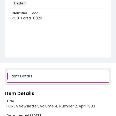
English
Identifier - Local
RG9_Forsa_0020
Item Details
Item Details
Title
FORSA Newsletter, Volume 4, Number 2, April 1983
Date created (EDTF)