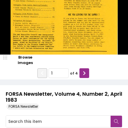
Browse
Images
of
4
FORSA Newsletter, Volume 4, Number 2, April
1983
FORSA Newsletter