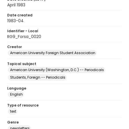
April 1983
Date created
1983-04
Identifier - Local
RG9_Forsa_0020
Creator
American University Foreign Student Association
Topical subject
American University (Washington, D.C.) -- Periodicals
Students, Foreign -- Periodicals
Language
English
Type of resource
text
Genre
newsletters