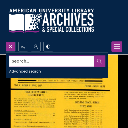
Search...
Advanced search