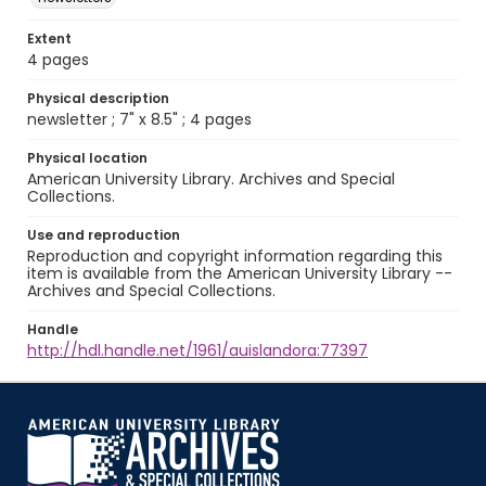
Extent
4 pages
Physical description
newsletter ; 7" x 8.5" ; 4 pages
Physical location
American University Library. Archives and Special
Collections.
Use and reproduction
Reproduction and copyright information regarding this
item is available from the American University Library --
Archives and Special Collections.
Handle
http://hdl.handle.net/1961/auislandora:77397