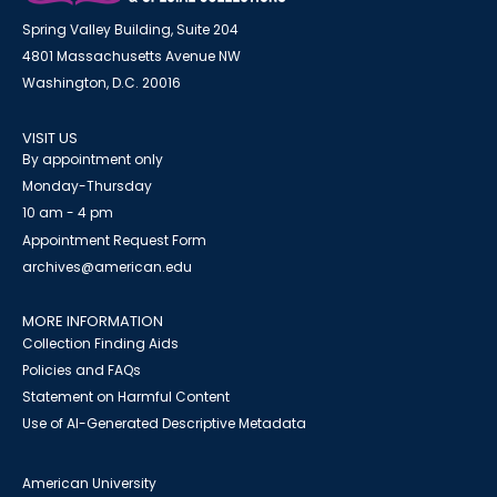
Spring Valley Building, Suite 204
4801 Massachusetts Avenue NW
Washington, D.C. 20016
VISIT US
By appointment only
Monday-Thursday
10 am - 4 pm
Appointment Request Form
archives@american.edu
MORE INFORMATION
Collection Finding Aids
Policies and FAQs
Statement on Harmful Content
Use of AI-Generated Descriptive Metadata
American University