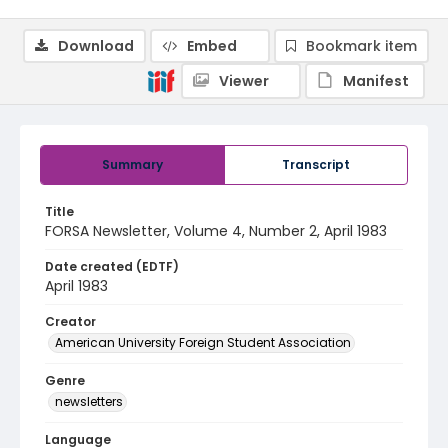
Download
Embed
Bookmark item
Viewer
Manifest
Summary
Transcript
Title
FORSA Newsletter, Volume 4, Number 2, April 1983
Date created (EDTF)
April 1983
Creator
American University Foreign Student Association
Genre
newsletters
Language