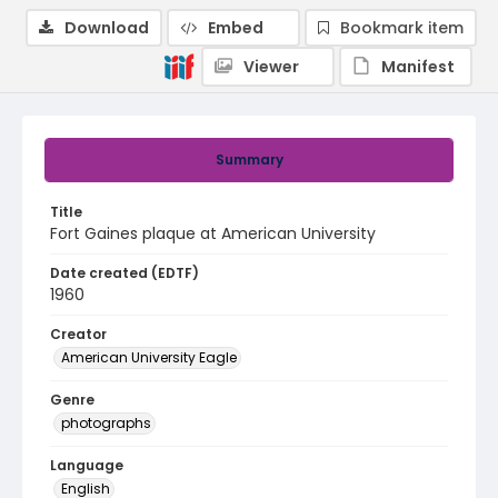
Download
Embed
Bookmark item
Viewer
Manifest
Summary
Title
Fort Gaines plaque at American University
Date created (EDTF)
1960
Creator
American University Eagle
Genre
photographs
Language
English