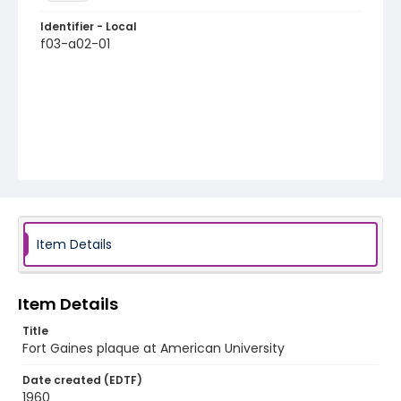
Identifier - Local
f03-a02-01
Item Details
Item Details
Title
Fort Gaines plaque at American University
Date created (EDTF)
1960