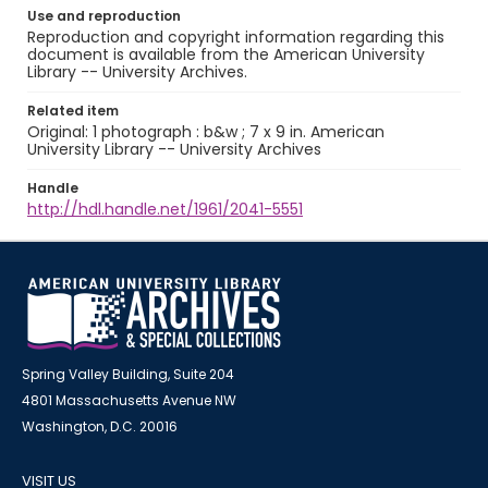
Use and reproduction
Reproduction and copyright information regarding this
document is available from the American University
Library -- University Archives.
Related item
Original: 1 photograph : b&w ; 7 x 9 in. American
University Library -- University Archives
Handle
http://hdl.handle.net/1961/2041-5551
Spring Valley Building, Suite 204
4801 Massachusetts Avenue NW
Washington, D.C. 20016
VISIT US