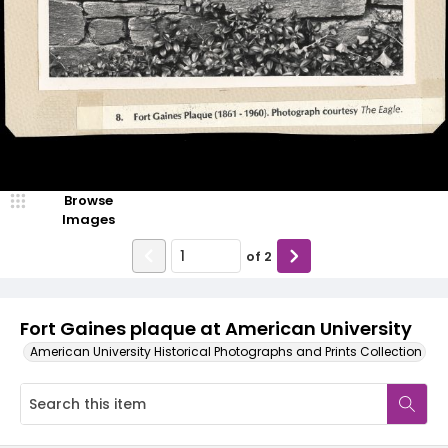
Browse
Images
of
2
Fort Gaines plaque at American University
American University Historical Photographs and Prints Collection