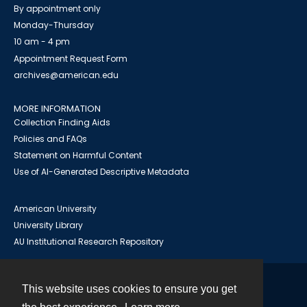
By appointment only
Monday-Thursday
10 am - 4 pm
Appointment Request Form
archives@american.edu
MORE INFORMATION
Collection Finding Aids
Policies and FAQs
Statement on Harmful Content
Use of AI-Generated Descriptive Metadata
American University
University Library
AU Institutional Research Repository
This website uses cookies to ensure you get
Contact