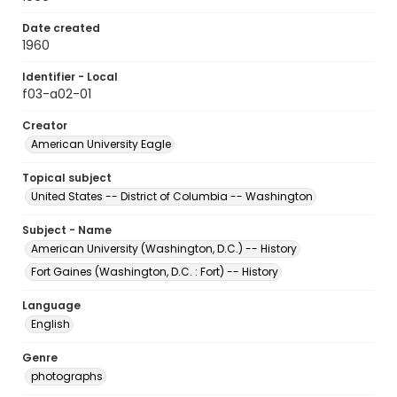
Date created
1960
Identifier - Local
f03-a02-01
Creator
American University Eagle
Topical subject
United States -- District of Columbia -- Washington
Subject - Name
American University (Washington, D.C.) -- History
Fort Gaines (Washington, D.C. : Fort) -- History
Language
English
Genre
photographs