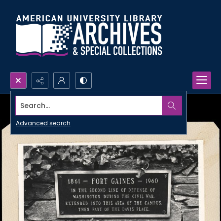
Search...
Advanced search