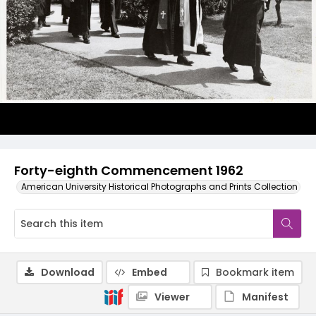
Forty-eighth Commencement 1962
American University Historical Photographs and Prints Collection
Download
Embed
Bookmark item
Viewer
Manifest