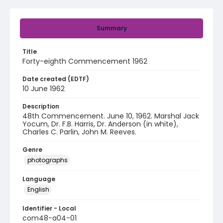
Summary
Title
Forty-eighth Commencement 1962
Date created (EDTF)
10 June 1962
Description
48th Commencement. June 10, 1962. Marshal Jack
Yocum, Dr. F.B. Harris, Dr. Anderson (in white),
Charles C. Parlin, John M. Reeves.
Genre
photographs
Language
English
Identifier - Local
com48-a04-01