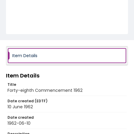
Item Details
Item Details
Title
Forty-eighth Commencement 1962
Date created (EDTF)
10 June 1962
Date created
1962-06-10
Description