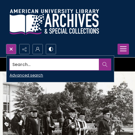
Search...
Advanced search