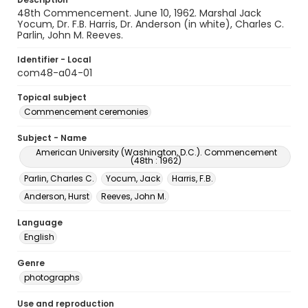
48th Commencement. June 10, 1962. Marshal Jack
Yocum, Dr. F.B. Harris, Dr. Anderson (in white), Charles C.
Parlin, John M. Reeves.
Identifier - Local
com48-a04-01
Topical subject
Commencement ceremonies
Subject - Name
American University (Washington, D.C.). Commencement
(48th : 1962)
Parlin, Charles C.
Yocum, Jack
Harris, F.B.
Anderson, Hurst
Reeves, John M.
Language
English
Genre
photographs
Use and reproduction