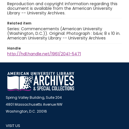
Reproduction and copyright information regarding this
document is available from the American University
Library -- University Archives.
Related item
Series: Commencements (American University
(Washington, D.C.)). Original: Photograph : b&w; 8 x 10 in.
American University Library -- University Archives
Handle
http://hdl.handle.net/1961/2041-5471
Spring Valley Building, Suite 204
4801 Massachusetts Avenue NW
Washington, D.C. 20016
VISIT US