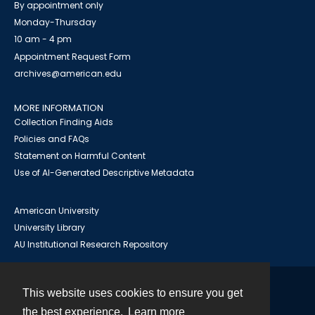
By appointment only
Monday-Thursday
10 am - 4 pm
Appointment Request Form
archives@american.edu
MORE INFORMATION
Collection Finding Aids
Policies and FAQs
Statement on Harmful Content
Use of AI-Generated Descriptive Metadata
American University
University Library
AU Institutional Research Repository
This website uses cookies to ensure you get
Contact
the best experience.
Learn more