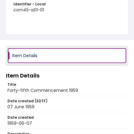
Identifier - Local
com45-a01-01
Item Details
Item Details
Title
Forty-fifth Commencement 1959
Date created (EDTF)
07 June 1959
Date created
1959-06-07
Description