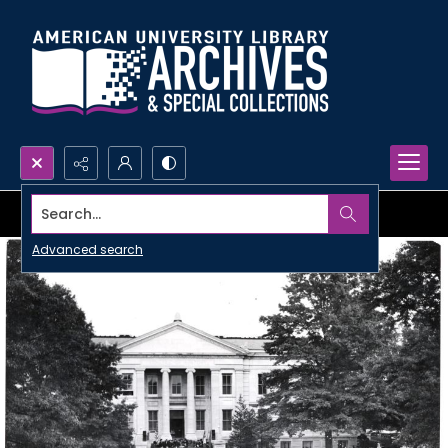
Search...
Advanced search