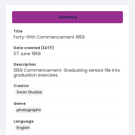
Summary
Title
Forty-fifth Commencement 1959
Date created (EDTF)
07 June 1959
Description
1959 Commencement. Graduating seniors file into
graduation exercises.
Creator
Swan Studios
Genre
photographs
Language
English