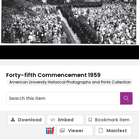
Forty-fifth Commencement 1959
American University Historical Photographs and Prints Collection
Download
Embed
Bookmark item
Viewer
Manifest