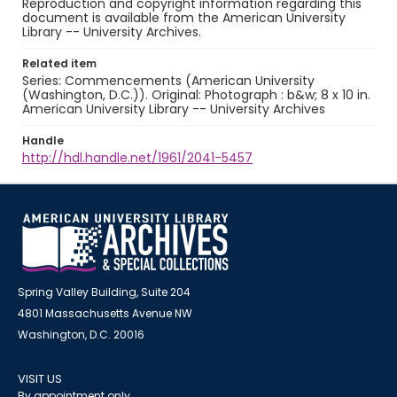
Reproduction and copyright information regarding this
document is available from the American University
Library -- University Archives.
Related item
Series: Commencements (American University
(Washington, D.C.)). Original: Photograph : b&w; 8 x 10 in.
American University Library -- University Archives
Handle
http://hdl.handle.net/1961/2041-5457
Spring Valley Building, Suite 204
4801 Massachusetts Avenue NW
Washington, D.C. 20016
VISIT US
By appointment only