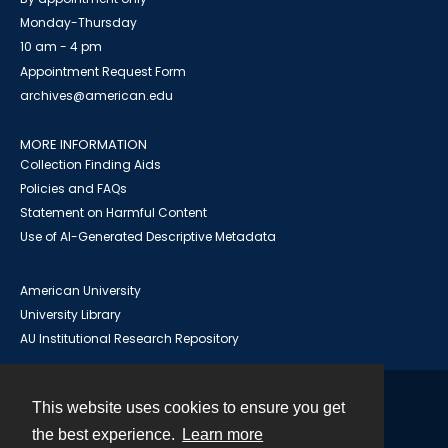
Monday-Thursday
10 am - 4 pm
Appointment Request Form
archives@american.edu
MORE INFORMATION
Collection Finding Aids
Policies and FAQs
Statement on Harmful Content
Use of AI-Generated Descriptive Metadata
American University
University Library
AU Institutional Research Repository
This website uses cookies to ensure you get
Contact
the best experience.
Learn more