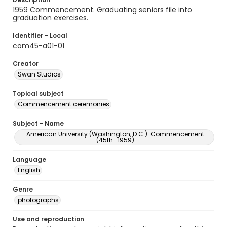
1959 Commencement. Graduating seniors file into
graduation exercises.
Identifier - Local
com45-a01-01
Creator
Swan Studios
Topical subject
Commencement ceremonies
Subject - Name
American University (Washington, D.C.). Commencement
(45th : 1959)
Language
English
Genre
photographs
Use and reproduction