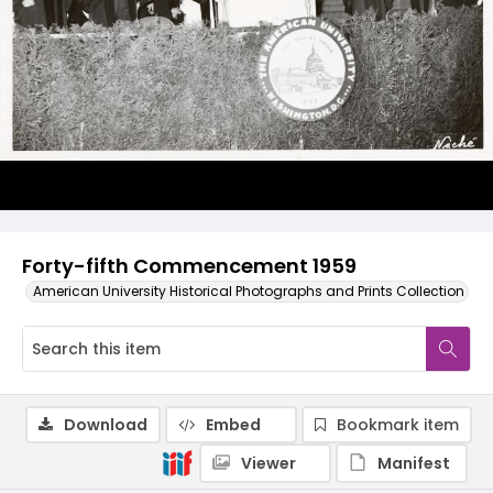
Forty-fifth Commencement 1959
American University Historical Photographs and Prints Collection
Download
Embed
Bookmark item
Viewer
Manifest