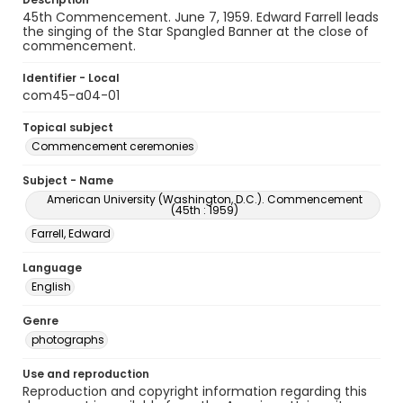
45th Commencement. June 7, 1959. Edward Farrell leads
the singing of the Star Spangled Banner at the close of
commencement.
Identifier - Local
com45-a04-01
Topical subject
Commencement ceremonies
Subject - Name
American University (Washington, D.C.). Commencement
(45th : 1959)
Farrell, Edward
Language
English
Genre
photographs
Use and reproduction
Reproduction and copyright information regarding this