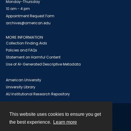
Monday-Thursday
10 am - 4 pm
Appointment Request Form
archives@american.edu
MORE INFORMATION
Collection Finding Aids
Policies and FAQs
Statement on Harmful Content
Use of AI-Generated Descriptive Metadata
American University
University Library
AU Institutional Research Repository
This website uses cookies to ensure you get
Contact
the best experience.
Learn more