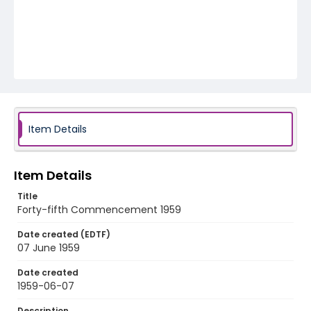
Item Details
Item Details
Title
Forty-fifth Commencement 1959
Date created (EDTF)
07 June 1959
Date created
1959-06-07
Description