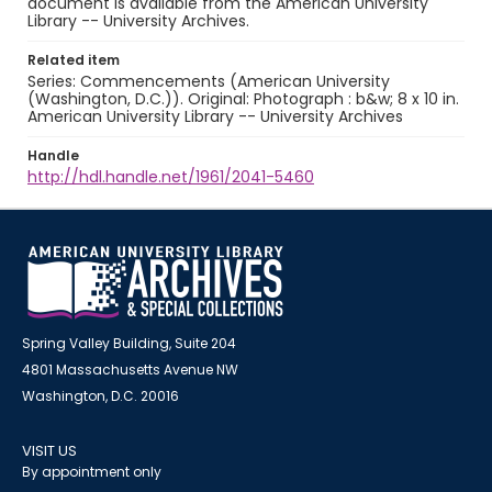
document is available from the American University
Library -- University Archives.
Related item
Series: Commencements (American University
(Washington, D.C.)). Original: Photograph : b&w; 8 x 10 in.
American University Library -- University Archives
Handle
http://hdl.handle.net/1961/2041-5460
Spring Valley Building, Suite 204
4801 Massachusetts Avenue NW
Washington, D.C. 20016
VISIT US
By appointment only