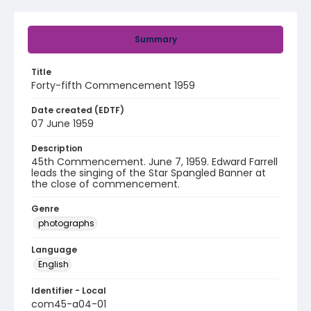
Summary
Title
Forty-fifth Commencement 1959
Date created (EDTF)
07 June 1959
Description
45th Commencement. June 7, 1959. Edward Farrell
leads the singing of the Star Spangled Banner at
the close of commencement.
Genre
photographs
Language
English
Identifier - Local
com45-a04-01