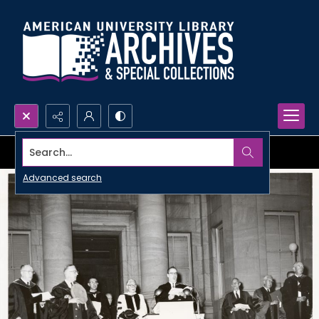
Search...
Advanced search