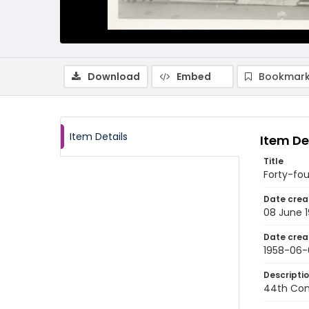
Download
Embed
Bookmark
Item Details
Item De
Title
Forty-f
Date crea
08 June 
Date crea
1958-06-
Descripti
44th Com