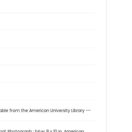
able from the American University Library --
l: Photograph : b&w; 8 x 10 in. American