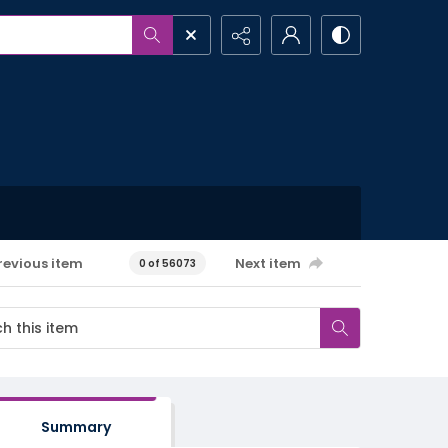
revious item
Next item
0 of 56073
Summary