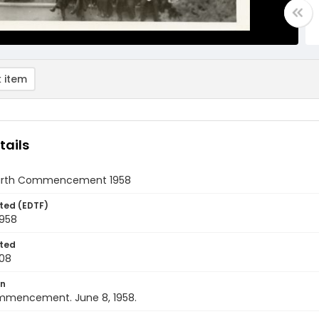
 item
tails
ourth Commencement 1958
ted (EDTF)
1958
ted
08
on
mencement. June 8, 1958.