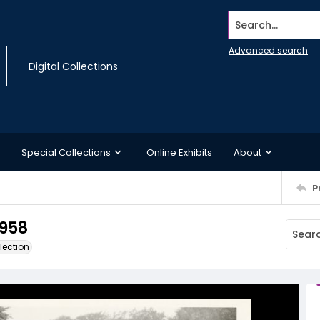
Search...
Advanced search
Digital Collections
Special Collections
Online Exhibits
About
P
958
lection