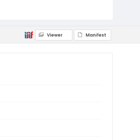
Viewer
Manifest