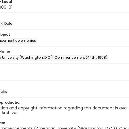
- Local
06-01
 K. Dale
ubject
ement ceremonies
 Name
 University (Washington, D.C.). Commencement (44th : 1958)
aphs
eproduction
ion and copyright information regarding this document is avail
y Archives.
tem
ommencements (American University (Washington, D.C.)). Origina