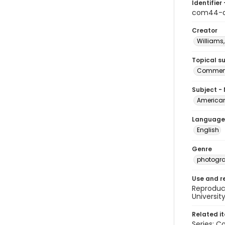
Identifier 
com44-a
Creator
Williams,
Topical s
Commenc
Subject -
American
Language
English
Genre
photogr
Use and r
Reproduct
Universit
Related i
Series: C