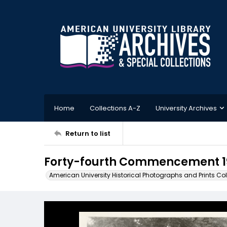
Home
Collections A-Z
University Archives
Return to list
Forty-fourth Commencement 1
American University Historical Photographs and Prints Col