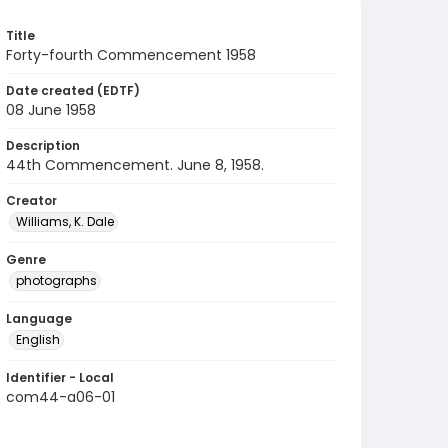
Title
Forty-fourth Commencement 1958
Date created (EDTF)
08 June 1958
Description
44th Commencement. June 8, 1958.
Creator
Williams, K. Dale
Genre
photographs
Language
English
Identifier - Local
com44-a06-01