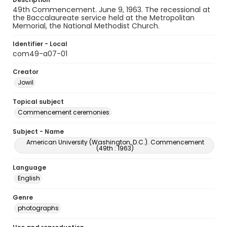
49th Commencement. June 9, 1963. The recessional at
the Baccalaureate service held at the Metropolitan
Memorial, the National Methodist Church.
Identifier - Local
com49-a07-01
Creator
Jowil
Topical subject
Commencement ceremonies
Subject - Name
American University (Washington, D.C.). Commencement
(49th : 1963)
Language
English
Genre
photographs