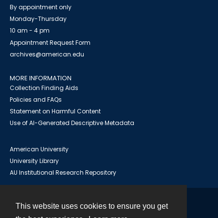
By appointment only
Monday-Thursday
10 am - 4 pm
Appointment Request Form
archives@american.edu
MORE INFORMATION
Collection Finding Aids
Policies and FAQs
Statement on Harmful Content
Use of AI-Generated Descriptive Metadata
American University
University Library
AU Institutional Research Repository
This website uses cookies to ensure you get
Contact