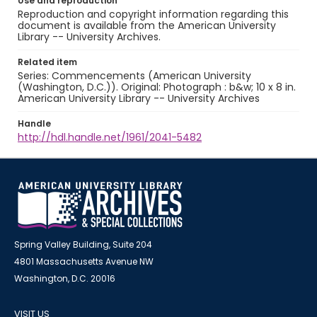
Use and reproduction
Reproduction and copyright information regarding this
document is available from the American University
Library -- University Archives.
Related item
Series: Commencements (American University
(Washington, D.C.)). Original: Photograph : b&w; 10 x 8 in.
American University Library -- University Archives
Handle
http://hdl.handle.net/1961/2041-5482
Spring Valley Building, Suite 204
4801 Massachusetts Avenue NW
Washington, D.C. 20016
VISIT US