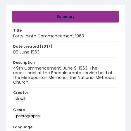
Summary
Title
Forty-ninth Commencement 1963
Date created (EDTF)
09 June 1963
Description
49th Commencement. June 9, 1963. The
recessional at the Baccalaureate service held at
the Metropolitan Memorial, the National Methodist
Church.
Creator
Jowil
Genre
photographs
Language