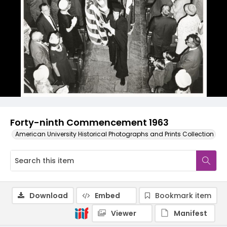
Forty-ninth Commencement 1963
American University Historical Photographs and Prints Collection
Download
Embed
Bookmark item
Viewer
Manifest