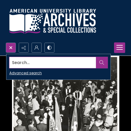
Search...
Advanced search