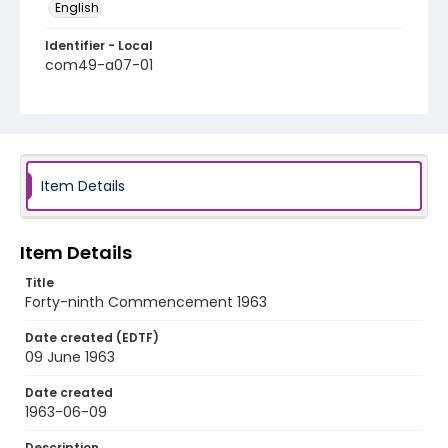
English
Identifier - Local
com49-a07-01
Item Details
Item Details
Title
Forty-ninth Commencement 1963
Date created (EDTF)
09 June 1963
Date created
1963-06-09
Description