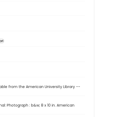
arl
able from the American University Library --
l: Photograph : b&w; 8 x 10 in. American