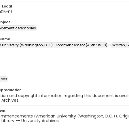
- Local
05-01
ubject
ement ceremonies
 Name
 University (Washington, D.C.). Commencement (46th : 1960)
Warren, E
aphs
eproduction
ion and copyright information regarding this document is avail
y Archives.
tem
ommencements (American University (Washington, D.C.)). Origina
 Library -- University Archives