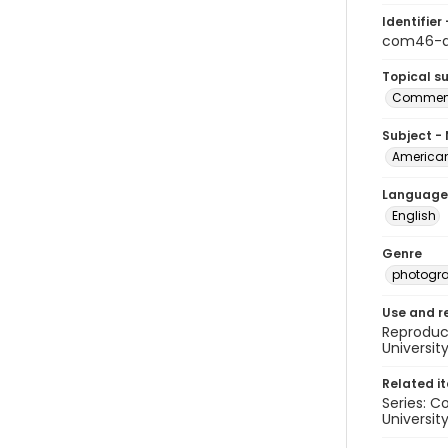
Identifier 
com46-a
Topical s
Commenc
Subject -
American
Language
English
Genre
photogr
Use and r
Reproduct
Universit
Related i
Series: C
University