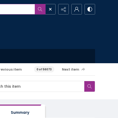
revious item
Next item
0 of 56073
Summary