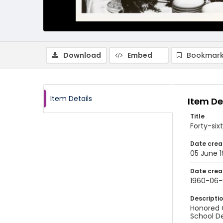
Download
Embed
Bookmark
Item Details
Item De
Title
Forty-si
Date crea
05 June 
Date crea
1960-06-
Descripti
Honored G
School D