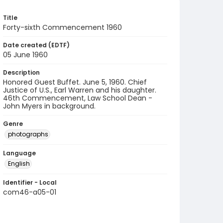
Title
Forty-sixth Commencement 1960
Date created (EDTF)
05 June 1960
Description
Honored Guest Buffet. June 5, 1960. Chief
Justice of U.S., Earl Warren and his daughter.
46th Commencement, Law School Dean -
John Myers in background.
Genre
photographs
Language
English
Identifier - Local
com46-a05-01