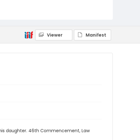
Viewer
Manifest
and his daughter. 46th Commencement, Law