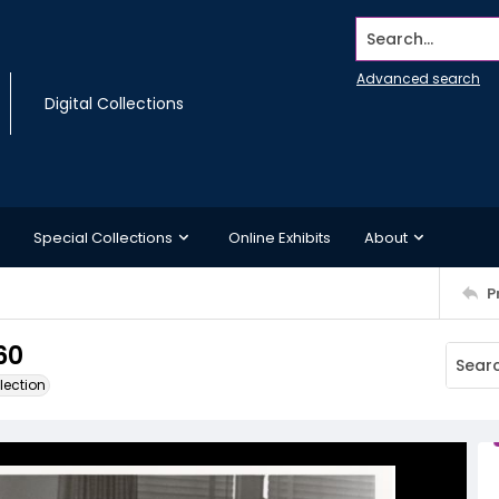
Search...
Advanced search
Digital Collections
Special Collections
Online Exhibits
About
P
60
lection