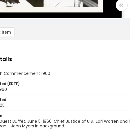
 item
tails
xth Commencement 1960
ted (EDTF)
1960
ted
05
on
uest Buffet. June 5, 1960. Chief Justice of U.S., Earl Warren 
ean - John Myers in background.