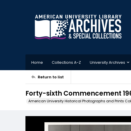
Home
Collections A-Z
University Archives
Return to list
Forty-sixth Commencement 19
American University Historical Photographs and Prints Col