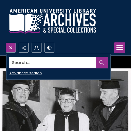
Search...
Advanced search