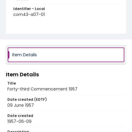
Identifier - Local
com43-a07-01
Item Details
Item Details
Title
Forty-third Commencement 1957
Date created (EDTF)
09 June 1957
Date created
1957-06-09
Description