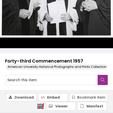
Forty-third Commencement 1957
American University Historical Photographs and Prints Collection
Download
Embed
Bookmark item
Viewer
Manifest