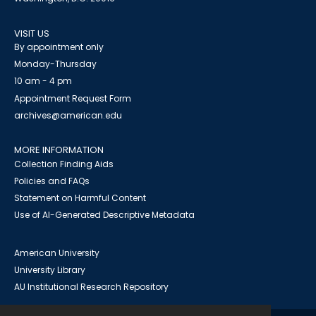
VISIT US
By appointment only
Monday-Thursday
10 am - 4 pm
Appointment Request Form
archives@american.edu
MORE INFORMATION
Collection Finding Aids
Policies and FAQs
Statement on Harmful Content
Use of AI-Generated Descriptive Metadata
American University
University Library
AU Institutional Research Repository