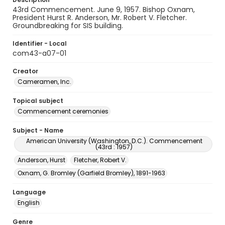
43rd Commencement. June 9, 1957. Bishop Oxnam,
President Hurst R. Anderson, Mr. Robert V. Fletcher.
Groundbreaking for SIS building.
Identifier - Local
com43-a07-01
Creator
Cameramen, Inc.
Topical subject
Commencement ceremonies
Subject - Name
American University (Washington, D.C.). Commencement
(43rd : 1957)
Anderson, Hurst
Fletcher, Robert V.
Oxnam, G. Bromley (Garfield Bromley), 1891-1963
Language
English
Genre