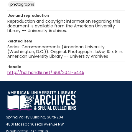
photographs
Use and reproduction
Reproduction and copyright information regarding this
document is available from the American University
Library -- University Archives.
Related item
Series: Commencements (American University
(Washington, D.C.)). Original: Photograph : b&w; 10 x 8 in.
American University Library -- University Archives
Handle
http://hdl.handle.net/1961/2041-5445
Spring Valley Building, Suite 204
4801 Massachusetts Avenue NW
Washington, D.C. 20016