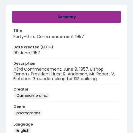
Summary
Title
Forty-third Commencement 1957
Date created (EDTF)
09 June 1957
Description
43rd Commencement. June 9, 1957. Bishop
Oxnam, President Hurst R. Anderson, Mr. Robert V.
Fletcher. Groundbreaking for SIS building.
Creator
Cameramen, Inc.
Genre
photographs
Language
English