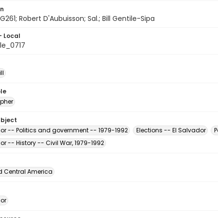
on
G261; Robert D'Aubuisson; Sal.; Bill Gentile-Sipa
- Local
le_0717
ll
le
pher
ubject
dor -- Politics and government -- 1979-1992
Elections -- El Salvador
P
or -- History -- Civil War, 1979-1992
d Central America
dor