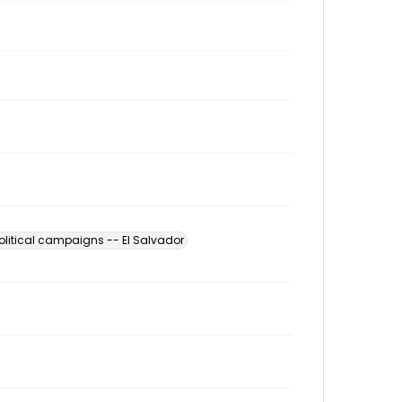
olitical campaigns -- El Salvador