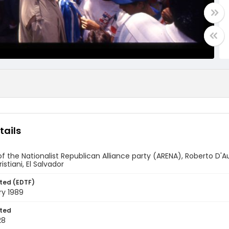
tails
f the Nationalist Republican Alliance party (ARENA), Roberto D'
istiani, El Salvador
ted (EDTF)
ry 1989
ted
28