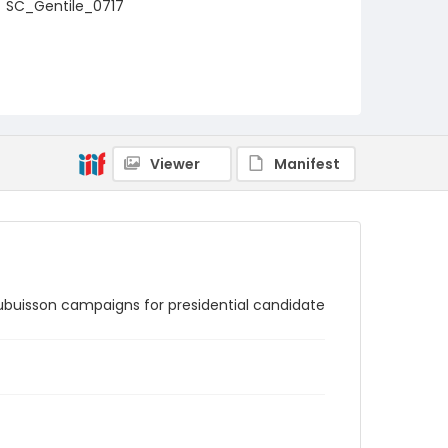
SC_Gentile_0717
Viewer
Manifest
Aubuisson campaigns for presidential candidate