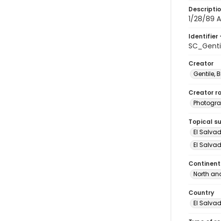
Descripti
1/28/89 A
Identifier 
SC_Genti
Creator
Gentile, Bi
Creator ro
Photogra
Topical s
El Salva
El Salvad
Continent
North an
Country
El Salva