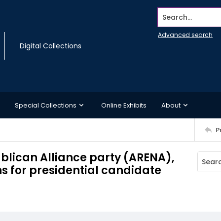
Search...
Advanced search
Digital Collections
Special Collections
Online Exhibits
About
P
ublican Alliance party (ARENA),
 for presidential candidate