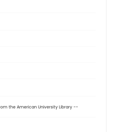
rom the American University Library --