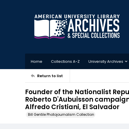
Home
Collections A-Z
University Archives
Return to list
Founder of the Nationalist Rep
Roberto D'Aubuisson campaigns
Alfredo Cristiani, El Salvador
Bill Gentile Photojournalism Collection