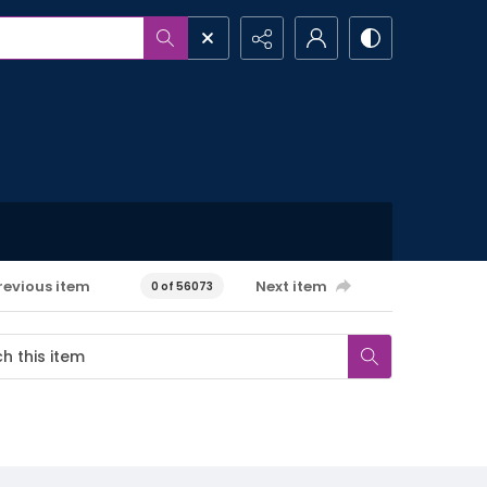
revious item
Next item
0 of 56073