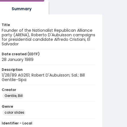
Summary
Title
Founder of the Nationalist Republican Alliance
party (ARENA), Roberto D'Aubuisson campaigns
for presidential candidate Alfredo Cristiani, El
Salvador
Date created (EDTF)
28 January 1989
Description
1/28/89 AG261; Robert D'Aubuisson; Sal.; Bill
Gentile-Sipa
Creator
Gentile, Bill
Genre
color slides
Identifier - Local