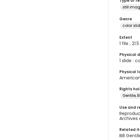
Type of r
still ima
Genre
color sli
Extent
1 file ; 21.
Physical d
1 slide : 
Physical l
American 
Rights ho
Gentile, Bi
Use and r
Reproduct
Archives 
Related i
Bill Gent