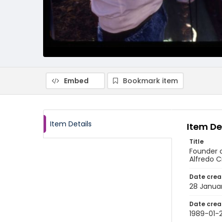
Embed
Bookmark item
Item Details
Item De
Title
Founder o
Alfredo Cr
Date crea
28 Janua
Date crea
1989-01-