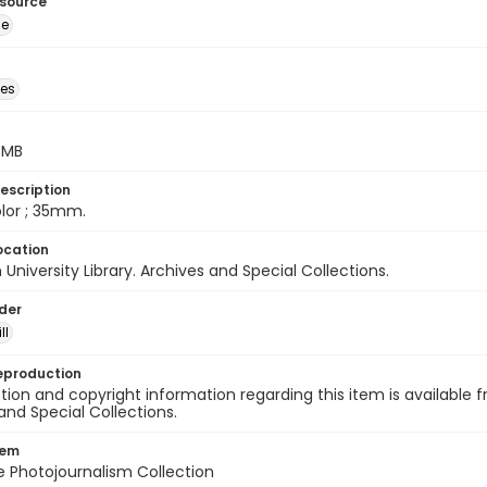
esource
ge
des
5 MB
escription
color ; 35mm.
ocation
University Library. Archives and Special Collections.
lder
ll
eproduction
ion and copyright information regarding this item is available f
and Special Collections.
tem
ile Photojournalism Collection