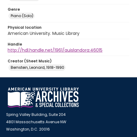
Genre
Piano (Solo)
Physical location
American University. Music Library
Handle
http://hdl.handle.net/1961/auislandora:46015
Creator (Sheet Music)
Bernstein, Leonard, 1918-1990
Spring Valley Building, Suite 204
4801 Massachusetts Avenue NW
Washington, D.C. 20016