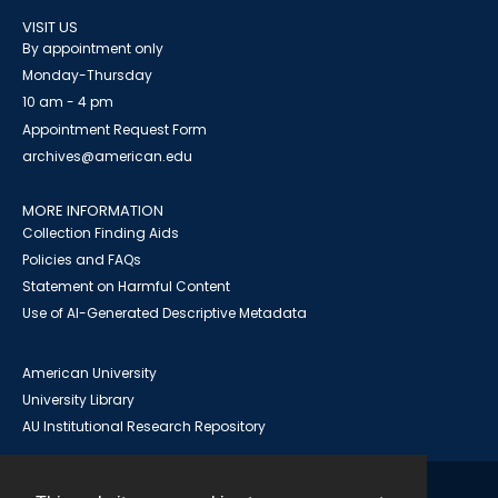
VISIT US
By appointment only
Monday-Thursday
10 am - 4 pm
Appointment Request Form
archives@american.edu
MORE INFORMATION
Collection Finding Aids
Policies and FAQs
Statement on Harmful Content
Use of AI-Generated Descriptive Metadata
American University
University Library
AU Institutional Research Repository