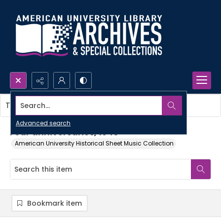
Search...
This item contains no images.
Advanced search
Four anniversaries, 1948
American University Historical Sheet Music Collection
Bookmark item