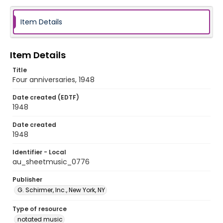
Item Details
Item Details
Title
Four anniversaries, 1948
Date created (EDTF)
1948
Date created
1948
Identifier - Local
au_sheetmusic_0776
Publisher
G. Schirmer, Inc., New York, NY
Type of resource
notated music