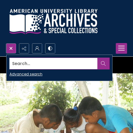
Search...
Advanced search