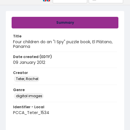
Summary
Title
Four children do an "I Spy" puzzle book, El Plátano,
Panama
Date created (EDTF)
09 January 2012
Creator
Teter, Rachel
Genre
digital images
Identifier - Local
PCCA_Teter_1534