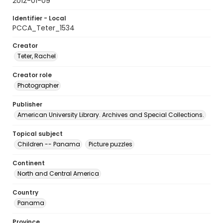
2012-01-09
Identifier - Local
PCCA_Teter_1534
Creator
Teter, Rachel
Creator role
Photographer
Publisher
American University Library. Archives and Special Collections.
Topical subject
Children -- Panama
Picture puzzles
Continent
North and Central America
Country
Panama
Province