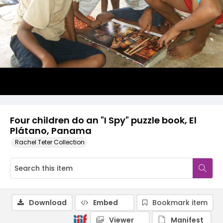
Four children do an "I Spy" puzzle book, El
Plátano, Panama
Rachel Teter Collection
Download
Embed
Bookmark item
Viewer
Manifest