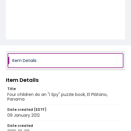
Item Details
Item Details
Title
Four children do an "I Spy" puzzle book, El Plátano,
Panama
Date created (EDTF)
09 January 2012
Date created