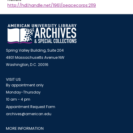
http://hdl.handle.net/1961/peacecorps:2119
Spring Valley Building, Suite 204
4801 Massachusetts Avenue NW
Washington, D.C. 20016
VISIT US
By appointment only
Monday-Thursday
10 am - 4 pm
Appointment Request Form
archives@american.edu
MORE INFORMATION