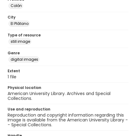
Colón
City
El Plátano
Type of resource
still image
Genre
digital images
Extent
1 file
Physical location
American University Library. Archives and Special
Collections.
Use and reproduction
Reproduction and copyright information regarding this
image is available from the American University Library -
- Special Collections.
Handle