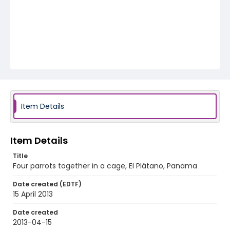
Item Details
Item Details
Title
Four parrots together in a cage, El Plátano, Panama
Date created (EDTF)
15 April 2013
Date created
2013-04-15