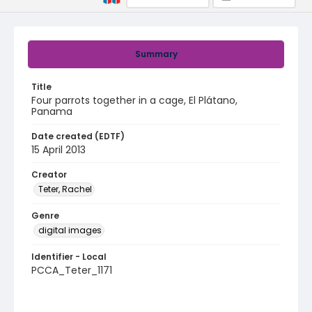
Summary
Title
Four parrots together in a cage, El Plátano,
Panama
Date created (EDTF)
15 April 2013
Creator
Teter, Rachel
Genre
digital images
Identifier - Local
PCCA_Teter_1171