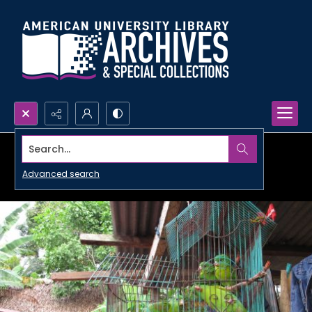
Search...
Advanced search