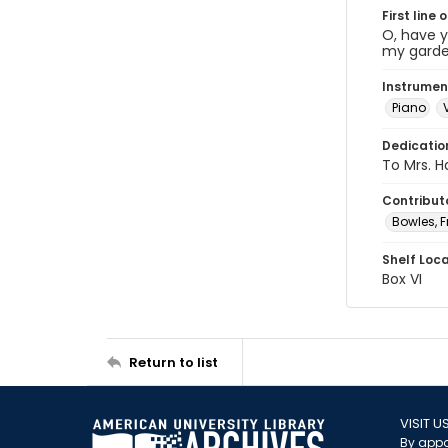
First line 
O, have y
my garden
Instrumen
Piano
Dedicatio
To Mrs. Ha
Contribut
Bowles, F
Shelf Loc
Box VI
Return to list
VISIT U
By appo