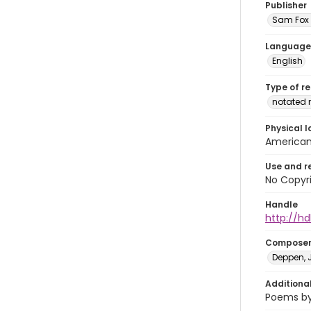
Publisher
Sam Fox 
Language
English
Type of r
notated 
Physical l
American 
Use and r
No Copyri
Handle
http://hd
Compose
Deppen, J
Additiona
Poems by 