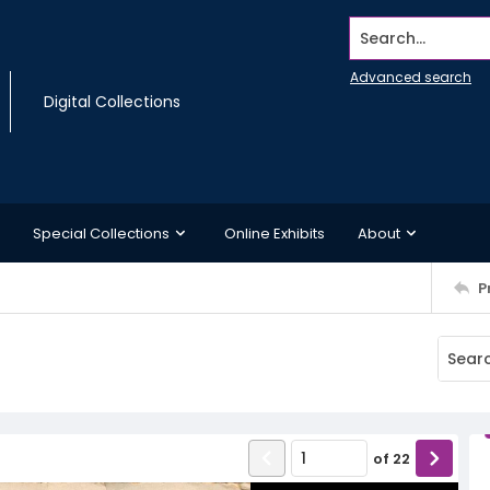
Search...
Advanced search
Digital Collections
Special Collections
Online Exhibits
About
P
of
22