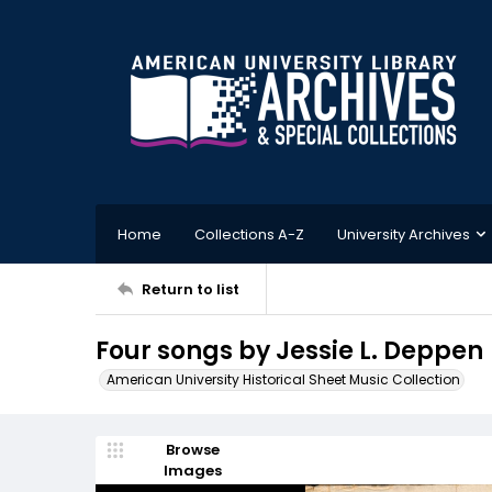
Home
Collections A-Z
University Archives
Return to list
Four songs by Jessie L. Deppen
American University Historical Sheet Music Collection
Browse
Images