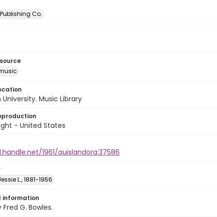
Publishing Co.
esource
music
ocation
University. Music Library
eproduction
ght - United States
l.handle.net/1961/auislandora:37586
r
essie L., 1881-1956
l information
Fred G. Bowles.