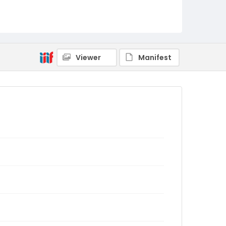
Viewer
Manifest