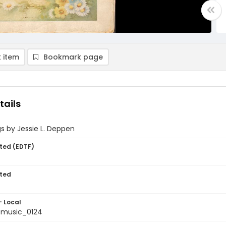
 item
Bookmark page
tails
s by Jessie L. Deppen
ted (EDTF)
ted
- Local
tmusic_0124