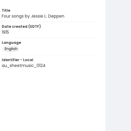
Title
Four songs by Jessie L. Deppen
Date created (EDTF)
1915
Language
English
Identifier - Local
au_sheetmusic_0124