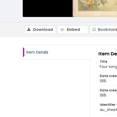
Download
Embed
Bookmark
Item Details
Item De
Title
Four song
Date crea
1915
Date crea
1915
Identifier 
au_shee