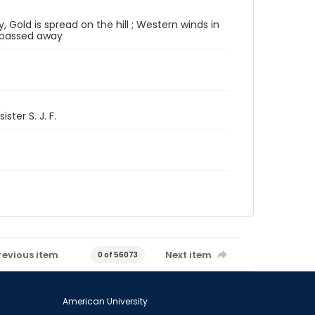
, Gold is spread on the hill ; Western winds in
r passed away
ster S. J. F.
revious item
Next item
0 of 56073
American University