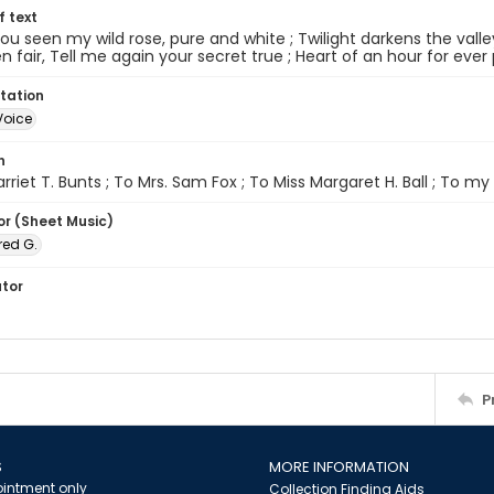
of text
ou seen my wild rose, pure and white ; Twilight darkens the valley
 fair, Tell me again your secret true ; Heart of an hour for eve
tation
Voice
n
rriet T. Bunts ; To Mrs. Sam Fox ; To Miss Margaret H. Ball ; To my si
or (Sheet Music)
red G.
ator
P
S
MORE INFORMATION
intment only
Collection Finding Aids