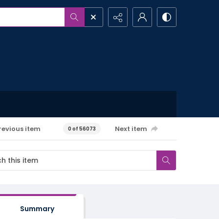
revious item
Next item
0 of 56073
Summary