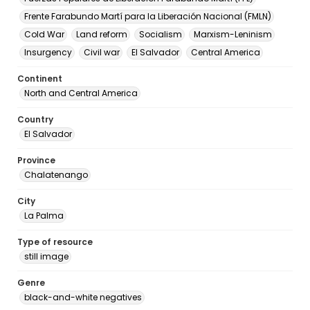
Frente Farabundo Martí para la Liberación Nacional (FMLN)
Cold War
Land reform
Socialism
Marxism-Leninism
Insurgency
Civil war
El Salvador
Central America
Continent
North and Central America
Country
El Salvador
Province
Chalatenango
City
La Palma
Type of resource
still image
Genre
black-and-white negatives