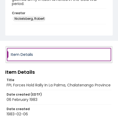
period.
Creator
Nickelsberg, Robert
Genre
black-and-white negatives
Identifier - Local
elsalvador_nb_0170_web
Item Details
Item Details
Title
FPL Forces Hold Rally In La Palma, Chalatenango Province
Date created (EDTF)
06 February 1983
Date created
1983-02-06