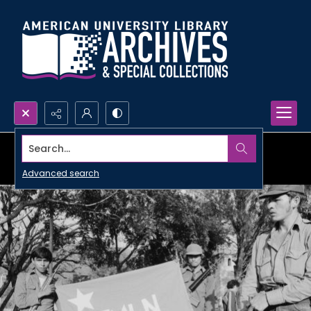
Search...
Advanced search