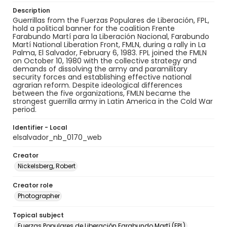
Description
Guerrillas from the Fuerzas Populares de Liberación, FPL,
hold a political banner for the coalition Frente
Farabundo Martí para la Liberación Nacional, Farabundo
Martí National Liberation Front, FMLN, during a rally in La
Palma, El Salvador, February 6, 1983. FPL joined the FMLN
on October 10, 1980 with the collective strategy and
demands of dissolving the army and paramilitary
security forces and establishing effective national
agrarian reform. Despite ideological differences
between the five organizations, FMLN became the
strongest guerrilla army in Latin America in the Cold War
period.
Identifier - Local
elsalvador_nb_0170_web
Creator
Nickelsberg, Robert
Creator role
Photographer
Topical subject
Fuerzas Populares de Liberación Farabundo Martí (FPL)