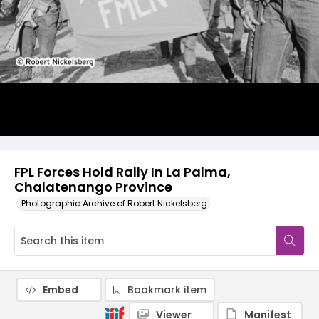
FPL Forces Hold Rally In La Palma,
Chalatenango Province
Photographic Archive of Robert Nickelsberg
Embed
Bookmark item
Viewer
Manifest