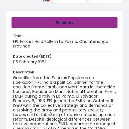
Summary
Title
FPL Forces Hold Rally In La Palma, Chalatenango
Province
Date created (EDTF)
06 February 1983
Description
Guerrillas from the Fuerzas Populares de
Liberación, FPL, hold a political banner for the
coalition Frente Farabundo Martí para la Liberación
Nacional, Farabundo Martí National Liberation Front,
FMLN, during a rally in La Palma, El Salvador,
February 6, 1983. FPL joined the FMLN on October 10,
1980 with the collective strategy and demands of
dissolving the army and paramilitary security
forces and establishing effective national agrarian
reform. Despite ideological differences between
the five organizations, FMLN became the strongest
guerrilla army in Latin America in the Cold War