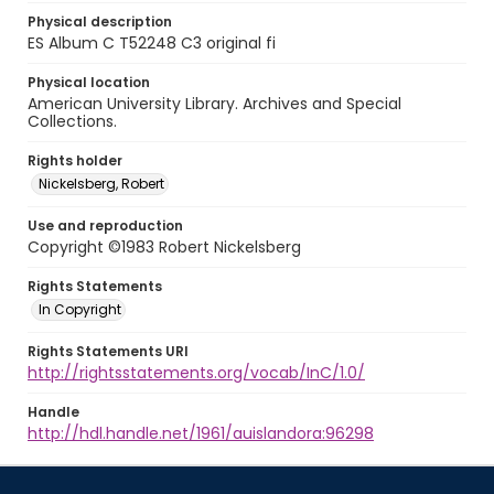
Physical description
ES Album C T52248 C3 original fi
Physical location
American University Library. Archives and Special
Collections.
Rights holder
Nickelsberg, Robert
Use and reproduction
Copyright ©1983 Robert Nickelsberg
Rights Statements
In Copyright
Rights Statements URI
http://rightsstatements.org/vocab/InC/1.0/
Handle
http://hdl.handle.net/1961/auislandora:96298