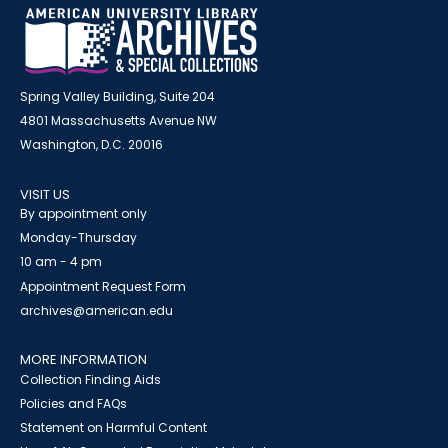
Spring Valley Building, Suite 204
4801 Massachusetts Avenue NW
Washington, D.C. 20016
VISIT US
By appointment only
Monday-Thursday
10 am - 4 pm
Appointment Request Form
archives@american.edu
MORE INFORMATION
Collection Finding Aids
Policies and FAQs
Statement on Harmful Content