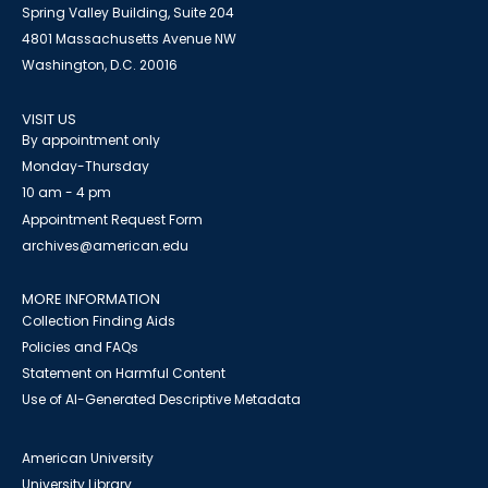
Spring Valley Building, Suite 204
4801 Massachusetts Avenue NW
Washington, D.C. 20016
VISIT US
By appointment only
Monday-Thursday
10 am - 4 pm
Appointment Request Form
archives@american.edu
MORE INFORMATION
Collection Finding Aids
Policies and FAQs
Statement on Harmful Content
Use of AI-Generated Descriptive Metadata
American University
University Library