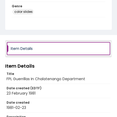
Genre
color slides
Identifier - Local
elsalvador_ct_0014_web
Item Details
Item Details
Title
FPL Guerrillas In Chalatenango Department
Date created (EDTF)
23 February 1981
Date created
1981-02-23
Description