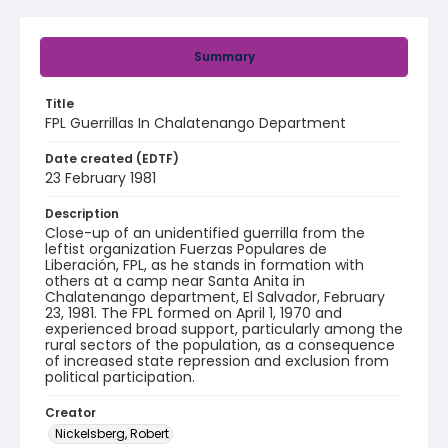
Summary
Title
FPL Guerrillas In Chalatenango Department
Date created (EDTF)
23 February 1981
Description
Close-up of an unidentified guerrilla from the
leftist organization Fuerzas Populares de
Liberación, FPL, as he stands in formation with
others at a camp near Santa Anita in
Chalatenango department, El Salvador, February
23, 1981. The FPL formed on April 1, 1970 and
experienced broad support, particularly among the
rural sectors of the population, as a consequence
of increased state repression and exclusion from
political participation.
Creator
Nickelsberg, Robert