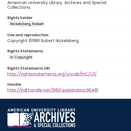
American University Library. Archives and Special
Collections.
Rights holder
Nickelsberg, Robert
Use and reproduction
Copyright ©1981 Robert Nickelsberg
Rights Statements
In Copyright
Rights Statements URI
http://rightsstatements.org/vocab/InC/1.0/
Handle
http://hdl.handle.net/1961/auislandora:96481