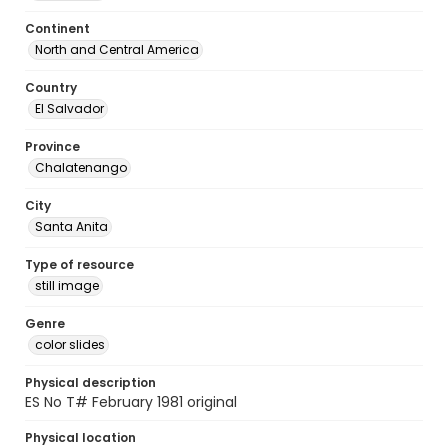
Continent
North and Central America
Country
El Salvador
Province
Chalatenango
City
Santa Anita
Type of resource
still image
Genre
color slides
Physical description
ES No T# February 1981 original
Physical location