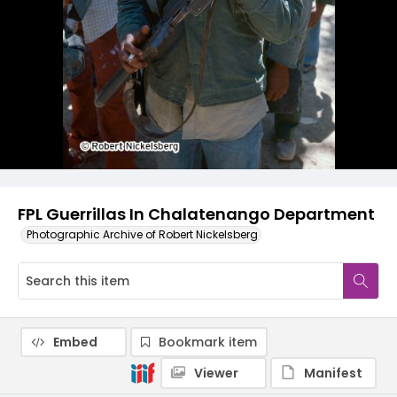
FPL Guerrillas In Chalatenango Department
Photographic Archive of Robert Nickelsberg
Embed
Bookmark item
Viewer
Manifest