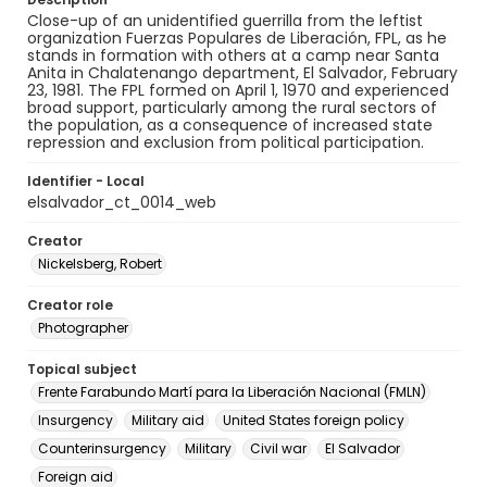
Close-up of an unidentified guerrilla from the leftist
organization Fuerzas Populares de Liberación, FPL, as he
stands in formation with others at a camp near Santa
Anita in Chalatenango department, El Salvador, February
23, 1981. The FPL formed on April 1, 1970 and experienced
broad support, particularly among the rural sectors of
the population, as a consequence of increased state
repression and exclusion from political participation.
Identifier - Local
elsalvador_ct_0014_web
Creator
Nickelsberg, Robert
Creator role
Photographer
Topical subject
Frente Farabundo Martí para la Liberación Nacional (FMLN)
Insurgency
Military aid
United States foreign policy
Counterinsurgency
Military
Civil war
El Salvador
Foreign aid