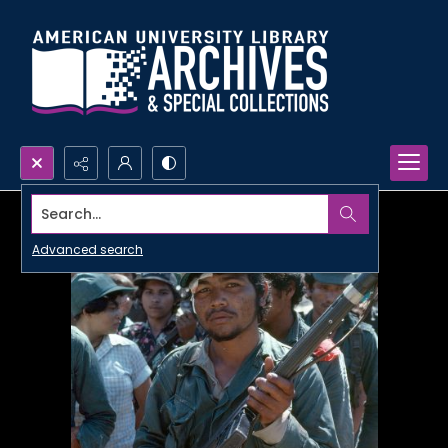
Search...
Advanced search