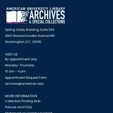
Spring Valley Building, Suite 204
4801 Massachusetts Avenue NW
Washington, D.C. 20016
VISIT US
By appointment only
Monday-Thursday
10 am - 4 pm
Appointment Request Form
archives@american.edu
MORE INFORMATION
Collection Finding Aids
Policies and FAQs