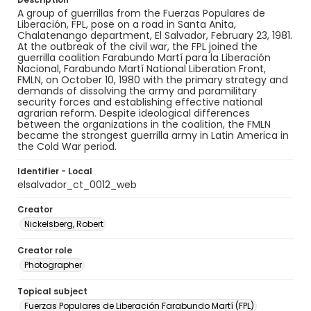
A group of guerrillas from the Fuerzas Populares de
Liberación, FPL, pose on a road in Santa Anita,
Chalatenango department, El Salvador, February 23, 1981.
At the outbreak of the civil war, the FPL joined the
guerrilla coalition Farabundo Martí para la Liberación
Nacional, Farabundo Martí National Liberation Front,
FMLN, on October 10, 1980 with the primary strategy and
demands of dissolving the army and paramilitary
security forces and establishing effective national
agrarian reform. Despite ideological differences
between the organizations in the coalition, the FMLN
became the strongest guerrilla army in Latin America in
the Cold War period.
Identifier - Local
elsalvador_ct_0012_web
Creator
Nickelsberg, Robert
Creator role
Photographer
Topical subject
Fuerzas Populares de Liberación Farabundo Martí (FPL)