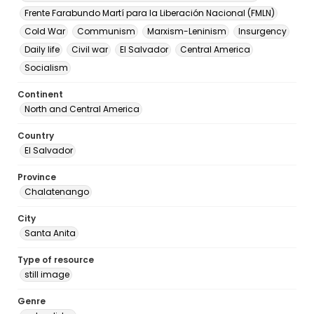
Frente Farabundo Martí para la Liberación Nacional (FMLN)
Cold War
Communism
Marxism-Leninism
Insurgency
Daily life
Civil war
El Salvador
Central America
Socialism
Continent
North and Central America
Country
El Salvador
Province
Chalatenango
City
Santa Anita
Type of resource
still image
Genre