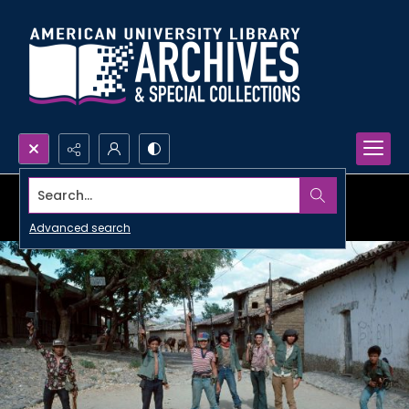
Search...
Advanced search