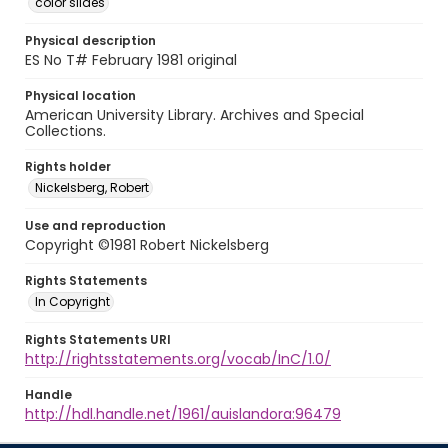
color slides
Physical description
ES No T# February 1981 original
Physical location
American University Library. Archives and Special
Collections.
Rights holder
Nickelsberg, Robert
Use and reproduction
Copyright ©1981 Robert Nickelsberg
Rights Statements
In Copyright
Rights Statements URI
http://rightsstatements.org/vocab/InC/1.0/
Handle
http://hdl.handle.net/1961/auislandora:96479