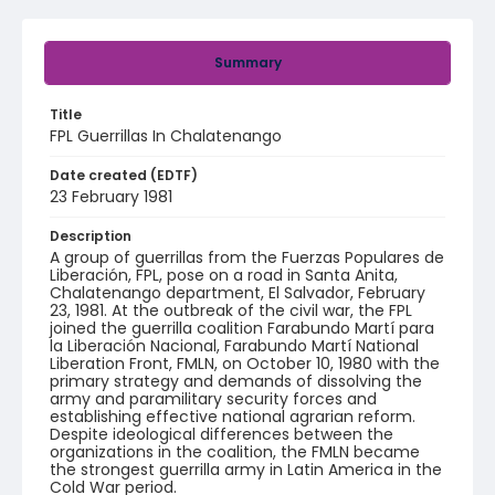
Summary
Title
FPL Guerrillas In Chalatenango
Date created (EDTF)
23 February 1981
Description
A group of guerrillas from the Fuerzas Populares de
Liberación, FPL, pose on a road in Santa Anita,
Chalatenango department, El Salvador, February
23, 1981. At the outbreak of the civil war, the FPL
joined the guerrilla coalition Farabundo Martí para
la Liberación Nacional, Farabundo Martí National
Liberation Front, FMLN, on October 10, 1980 with the
primary strategy and demands of dissolving the
army and paramilitary security forces and
establishing effective national agrarian reform.
Despite ideological differences between the
organizations in the coalition, the FMLN became
the strongest guerrilla army in Latin America in the
Cold War period.