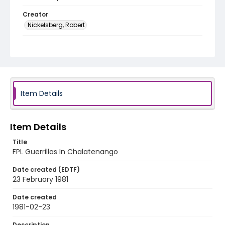
Creator
Nickelsberg, Robert
Genre
color slides
Identifier - Local
elsalvador_ct_0012_web
Item Details
Item Details
Title
FPL Guerrillas In Chalatenango
Date created (EDTF)
23 February 1981
Date created
1981-02-23
Description