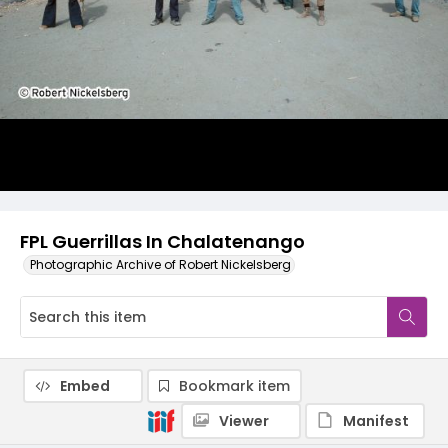
FPL Guerrillas In Chalatenango
Photographic Archive of Robert Nickelsberg
Embed
Bookmark item
Viewer
Manifest