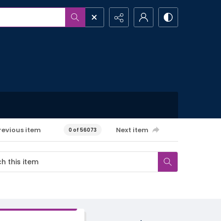
revious item
Next item
0 of 56073