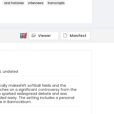
oral histories
interviews
transcripts
Language
English
Identifier - Local
SC_BCI_box_04_OH_05_transcript
Viewer
Manifest
t, undated
lly makeshift softball fields and the
uches on a significant controversy from the
ich sparked widespread debate and was
aded away. The setting includes a personal
e in Bannockburn.