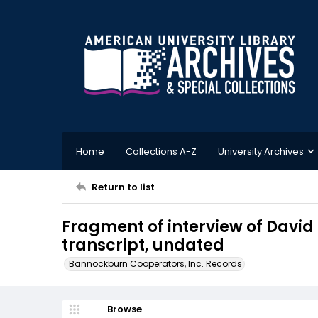
Home
Collections A-Z
University Archives
Return to list
Fragment of interview of Davi
transcript, undated
Bannockburn Cooperators, Inc. Records
Browse