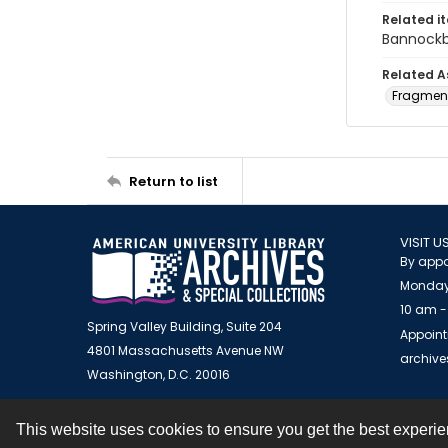
Related i
Bannockb
Related A
Fragment
Return to list
VISIT U
By appo
Monday
10 am -
Spring Valley Building, Suite 204
Appoint
4801 Massachusetts Avenue NW
archiv
Washington, D.C. 20016
This website uses cookies to ensure you get the best experi
Contact