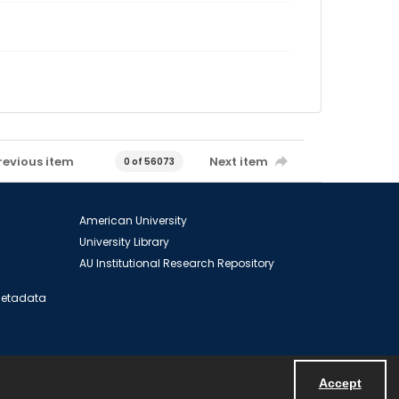
revious item
Next item
0 of 56073
American University
University Library
AU Institutional Research Repository
 Metadata
Accept
Powered by