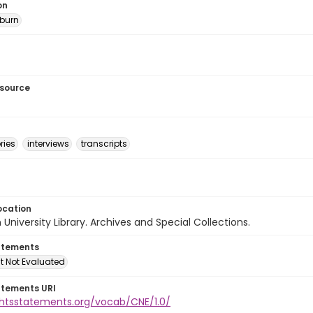
on
burn
esource
ries
interviews
transcripts
ocation
University Library. Archives and Special Collections.
atements
t Not Evaluated
atements URI
ightsstatements.org/vocab/CNE/1.0/