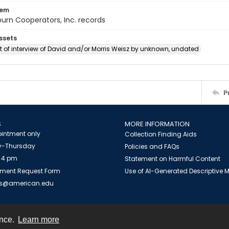
tem
urn Cooperators, Inc. records
ssets
 of interview of David and/or Morris Weisz by unknown, undated
P
S
MORE INFORMATION
intment only
Collection Finding Aids
-Thursday
Policies and FAQs
 4 pm
Statement on Harmful Content
ment Request Form
Use of AI-Generated Descriptive
es@american.edu
ence.
Learn more