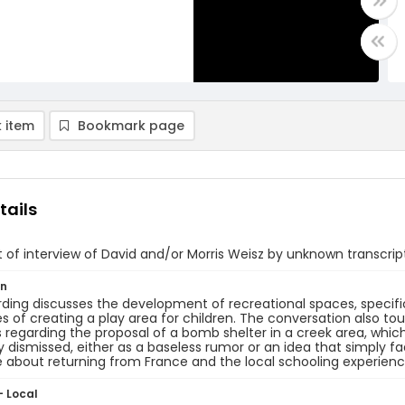
 item
Bookmark page
tails
of interview of David and/or Morris Weisz by unknown transcrip
on
ding discusses the development of recreational spaces, specifica
s of creating a play area for children. The conversation also to
s regarding the proposal of a bomb shelter in a creek area, wh
y dismissed, either as a baseless rumor or an idea that simply f
about returning from France and the local schooling experienc
- Local