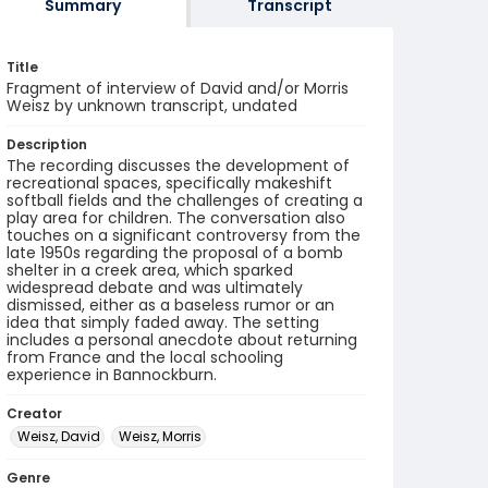
Summary
Transcript
Title
Fragment of interview of David and/or Morris
Weisz by unknown transcript, undated
Description
The recording discusses the development of
recreational spaces, specifically makeshift
softball fields and the challenges of creating a
play area for children. The conversation also
touches on a significant controversy from the
late 1950s regarding the proposal of a bomb
shelter in a creek area, which sparked
widespread debate and was ultimately
dismissed, either as a baseless rumor or an
idea that simply faded away. The setting
includes a personal anecdote about returning
from France and the local schooling
experience in Bannockburn.
Creator
Weisz, David
Weisz, Morris
Genre