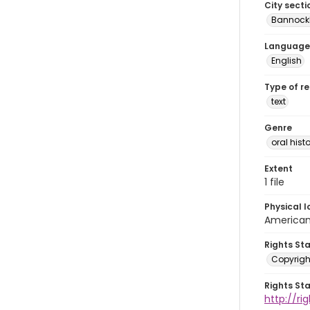
City secti
Bannock
Language
English
Type of r
text
Genre
oral histo
Extent
1 file
Physical l
American 
Rights St
Copyrigh
Rights St
http://r