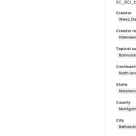
SC_BCI_b
Creator
Weisz, D
Creator ro
Interview
Topical s
Bannockb
Continent
North an
State
Marylan
County
Montgom
City
Bethesd