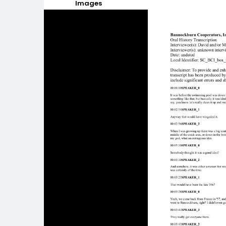
Images