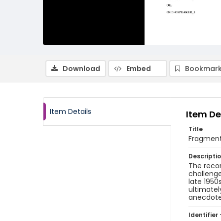
Download
Embed
Bookmark
Item Details
Item De
Title
Fragment 
Descripti
The recor
challenge
late 1950
ultimatel
anecdote 
Identifier 