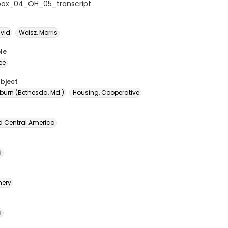
ox_04_OH_05_transcript
avid
Weisz, Morris
le
ee
ubject
urn (Bethesda, Md.)
Housing, Cooperative
d Central America
d
ery
a