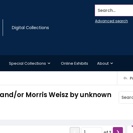
Search...
Advanced search
Digital Collections
Special Collections
Online Exhibits
About
P
d and/or Morris Weisz by unknown
of
2