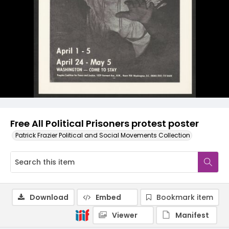
Free All Political Prisoners protest poster
Patrick Frazier Political and Social Movements Collection
Download
Embed
Bookmark item
Viewer
Manifest