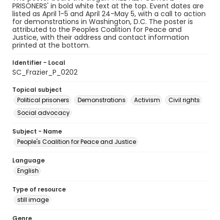
PRISONERS' in bold white text at the top. Event dates are
listed as April 1-5 and April 24-May 5, with a call to action
for demonstrations in Washington, D.C. The poster is
attributed to the Peoples Coalition for Peace and
Justice, with their address and contact information
printed at the bottom.
Identifier - Local
SC_Frazier_P_0202
Topical subject
Political prisoners
Demonstrations
Activism
Civil rights
Social advocacy
Subject - Name
People's Coalition for Peace and Justice
Language
English
Type of resource
still image
Genre