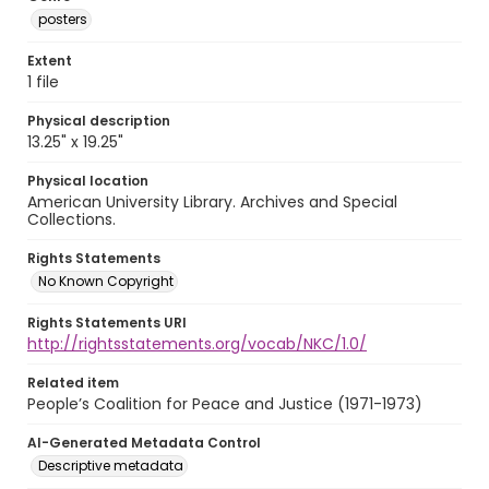
posters
Extent
1 file
Physical description
13.25" x 19.25"
Physical location
American University Library. Archives and Special
Collections.
Rights Statements
No Known Copyright
Rights Statements URI
http://rightsstatements.org/vocab/NKC/1.0/
Related item
People’s Coalition for Peace and Justice (1971-1973)
AI-Generated Metadata Control
Descriptive metadata