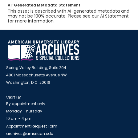
AI-Generated Metadata Statement
This asset is described with AI-generated metadata and
may not be 100% accurate. Please see our AI Statement
for more information.
Spring Valley Building, Suite 204
4801 Massachusetts Avenue NW
Washington, D.C. 20016
VISIT US
By appointment only
Monday-Thursday
10 am - 4 pm
Appointment Request Form
archives@american.edu