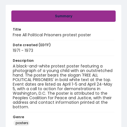
Summary
Title
Free All Political Prisoners protest poster
Date created (EDTF)
1971 - 1973
Description
A black-and-white protest poster featuring a
photograph of a young child with an outstretched
hand. The poster bears the slogan 'FREE ALL
POLITICAL PRISONERS' in bold white text at the top.
Event dates are listed as April 1-5 and April 24-May
5, with a call to action for demonstrations in
Washington, D.C. The poster is attributed to the
Peoples Coalition for Peace and Justice, with their
address and contact information printed at the
bottom.
Genre
posters