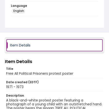
Language
English
Identifier - Local
SC_Frazier_P_0202
Item Details
Item Details
Title
Free All Political Prisoners protest poster
Date created (EDTF)
1971 - 1973
Description
A black-and-white protest poster featuring a
photograph of a young child with an outstretched hand.
The poster bears the slogan 'FREE ALL POLITICAL