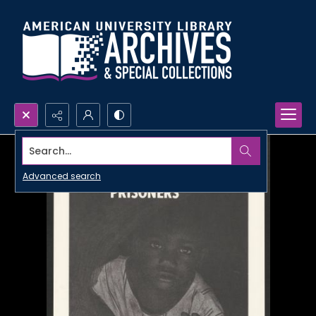
Search...
Advanced search