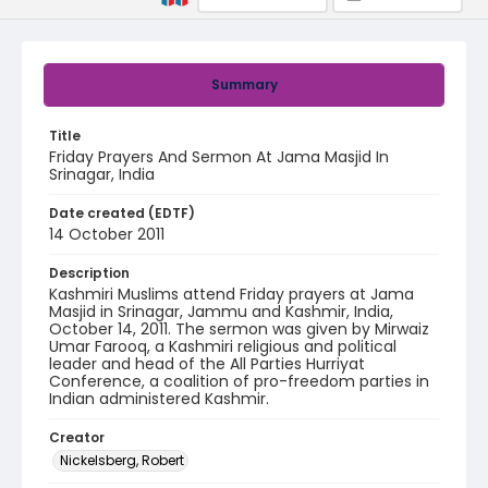
Summary
Title
Friday Prayers And Sermon At Jama Masjid In
Srinagar, India
Date created (EDTF)
14 October 2011
Description
Kashmiri Muslims attend Friday prayers at Jama
Masjid in Srinagar, Jammu and Kashmir, India,
October 14, 2011. The sermon was given by Mirwaiz
Umar Farooq, a Kashmiri religious and political
leader and head of the All Parties Hurriyat
Conference, a coalition of pro-freedom parties in
Indian administered Kashmir.
Creator
Nickelsberg, Robert