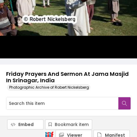
Friday Prayers And Sermon At Jama Masjid
In Srinagar, India
Photographic Archive of Robert Nickelsberg
Embed
Bookmark item
Viewer
Manifest