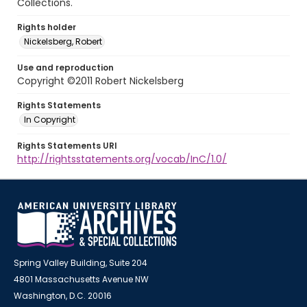
Collections.
Rights holder
Nickelsberg, Robert
Use and reproduction
Copyright ©2011 Robert Nickelsberg
Rights Statements
In Copyright
Rights Statements URI
http://rightsstatements.org/vocab/InC/1.0/
Spring Valley Building, Suite 204
4801 Massachusetts Avenue NW
Washington, D.C. 20016