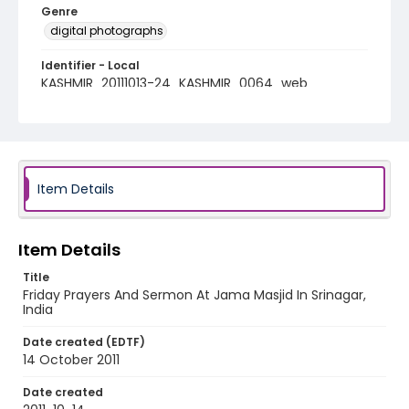
Genre
digital photographs
Identifier - Local
KASHMIR_20111013-24_KASHMIR_0064_web
Item Details
Item Details
Title
Friday Prayers And Sermon At Jama Masjid In Srinagar,
India
Date created (EDTF)
14 October 2011
Date created