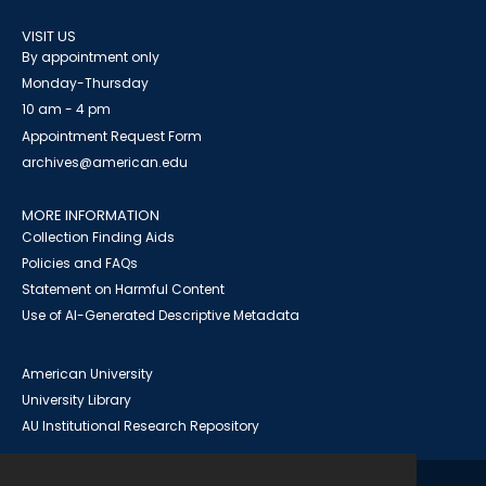
VISIT US
By appointment only
Monday-Thursday
10 am - 4 pm
Appointment Request Form
archives@american.edu
MORE INFORMATION
Collection Finding Aids
Policies and FAQs
Statement on Harmful Content
Use of AI-Generated Descriptive Metadata
American University
University Library
AU Institutional Research Repository