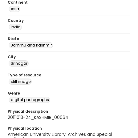
Continent
Asia
Country
India
State
Jammu and Kashmīr
City
Srinagar
Type of resource
still image
Genre
digital photographs
Physical description
20111013-24_KASHMIR_00064
Physical location
American University Library. Archives and Special