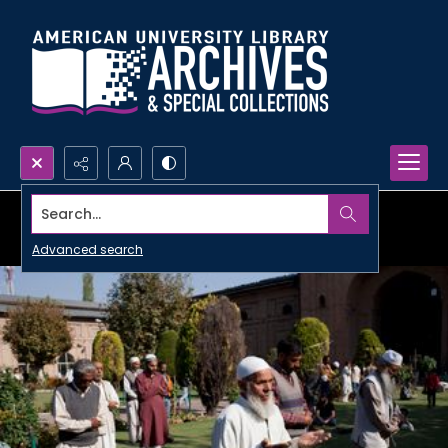
Search...
Advanced search