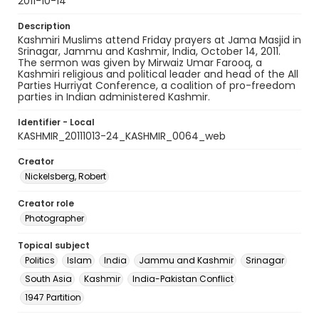
2011-10-14
Description
Kashmiri Muslims attend Friday prayers at Jama Masjid in
Srinagar, Jammu and Kashmir, India, October 14, 2011.
The sermon was given by Mirwaiz Umar Farooq, a
Kashmiri religious and political leader and head of the All
Parties Hurriyat Conference, a coalition of pro-freedom
parties in Indian administered Kashmir.
Identifier - Local
KASHMIR_20111013-24_KASHMIR_0064_web
Creator
Nickelsberg, Robert
Creator role
Photographer
Topical subject
Politics
Islam
India
Jammu and Kashmir
Srinagar
South Asia
Kashmir
India-Pakistan Conflict
1947 Partition