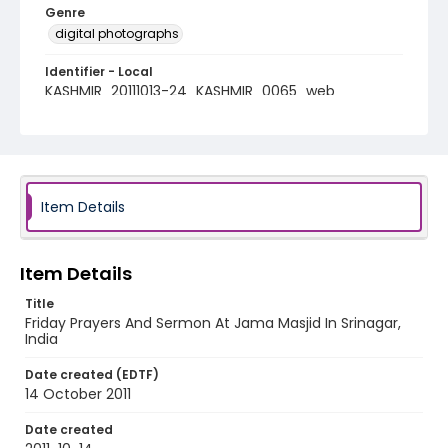
Genre
digital photographs
Identifier - Local
KASHMIR_20111013-24_KASHMIR_0065_web
Item Details
Item Details
Title
Friday Prayers And Sermon At Jama Masjid In Srinagar,
India
Date created (EDTF)
14 October 2011
Date created