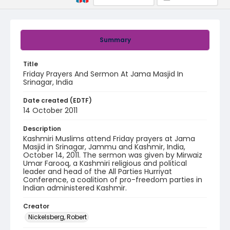
Summary
Title
Friday Prayers And Sermon At Jama Masjid In
Srinagar, India
Date created (EDTF)
14 October 2011
Description
Kashmiri Muslims attend Friday prayers at Jama
Masjid in Srinagar, Jammu and Kashmir, India,
October 14, 2011. The sermon was given by Mirwaiz
Umar Farooq, a Kashmiri religious and political
leader and head of the All Parties Hurriyat
Conference, a coalition of pro-freedom parties in
Indian administered Kashmir.
Creator
Nickelsberg, Robert