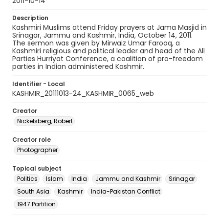
2011-10-14
Description
Kashmiri Muslims attend Friday prayers at Jama Masjid in
Srinagar, Jammu and Kashmir, India, October 14, 2011.
The sermon was given by Mirwaiz Umar Farooq, a
Kashmiri religious and political leader and head of the All
Parties Hurriyat Conference, a coalition of pro-freedom
parties in Indian administered Kashmir.
Identifier - Local
KASHMIR_20111013-24_KASHMIR_0065_web
Creator
Nickelsberg, Robert
Creator role
Photographer
Topical subject
Politics
Islam
India
Jammu and Kashmir
Srinagar
South Asia
Kashmir
India-Pakistan Conflict
1947 Partition