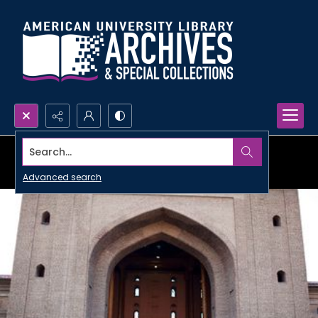
Search...
Advanced search