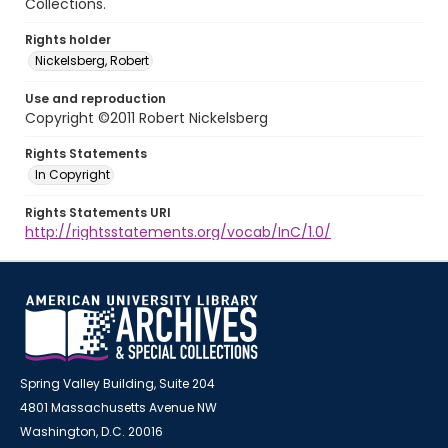
Collections.
Rights holder
Nickelsberg, Robert
Use and reproduction
Copyright ©2011 Robert Nickelsberg
Rights Statements
In Copyright
Rights Statements URI
http://rightsstatements.org/vocab/InC/1.0/
Spring Valley Building, Suite 204
4801 Massachusetts Avenue NW
Washington, D.C. 20016