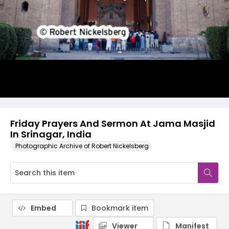
Friday Prayers And Sermon At Jama Masjid
In Srinagar, India
Photographic Archive of Robert Nickelsberg
Embed
Bookmark item
Viewer
Manifest