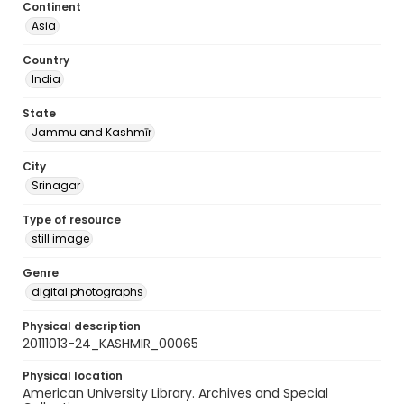
Continent
Asia
Country
India
State
Jammu and Kashmīr
City
Srinagar
Type of resource
still image
Genre
digital photographs
Physical description
20111013-24_KASHMIR_00065
Physical location
American University Library. Archives and Special