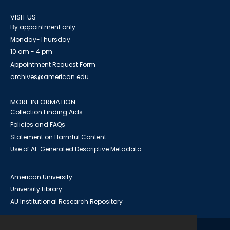
VISIT US
By appointment only
Monday-Thursday
10 am - 4 pm
Appointment Request Form
archives@american.edu
MORE INFORMATION
Collection Finding Aids
Policies and FAQs
Statement on Harmful Content
Use of AI-Generated Descriptive Metadata
American University
University Library
AU Institutional Research Repository