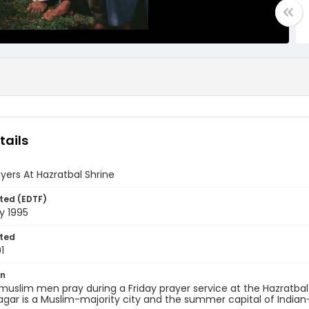
tails
ayers At Hazratbal Shrine
ted (EDTF)
y 1995
ted
1
on
muslim men pray during a Friday prayer service at the Hazratbal
nagar is a Muslim-majority city and the summer capital of Ind