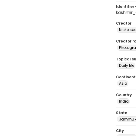
Identifier 
kashmir
Creator
Nickelsbe
Creator ro
Photogra
Topical s
Daily life
Continent
Asia
Country
India
State
Jammu a
City