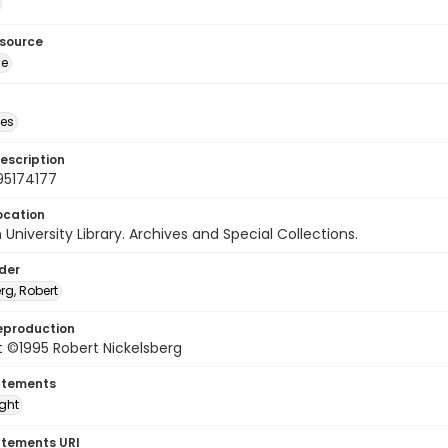
esource
ge
des
escription
95174177
ocation
University Library. Archives and Special Collections.
lder
rg, Robert
eproduction
 ©1995 Robert Nickelsberg
atements
ight
atements URI