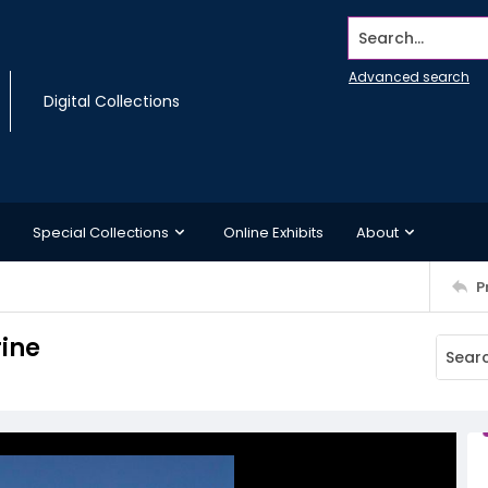
Search...
Advanced search
Digital Collections
Special Collections
Online Exhibits
About
P
rine