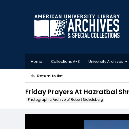
Home
Collections A-Z
University Archives
Return to list
Friday Prayers At Hazratbal Sh
Photographic Archive of Robert Nickelsberg