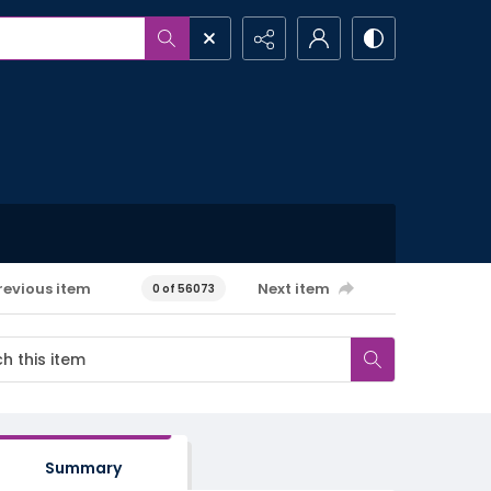
revious item
Next item
0 of 56073
Summary