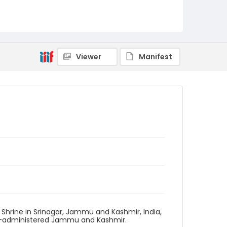
Viewer
Manifest
 Shrine in Srinagar, Jammu and Kashmir, India,
ian-administered Jammu and Kashmir.