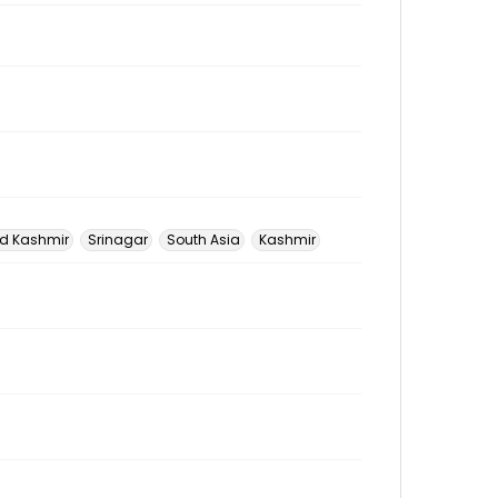
 Kashmir
Srinagar
South Asia
Kashmir