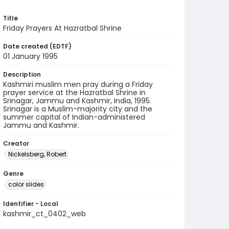
Title
Friday Prayers At Hazratbal Shrine
Date created (EDTF)
01 January 1995
Description
Kashmiri muslim men pray during a Friday
prayer service at the Hazratbal Shrine in
Srinagar, Jammu and Kashmir, India, 1995.
Srinagar is a Muslim-majority city and the
summer capital of Indian-administered
Jammu and Kashmir.
Creator
Nickelsberg, Robert
Genre
color slides
Identifier - Local
kashmir_ct_0402_web