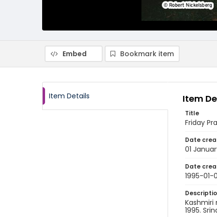
Embed
Bookmark item
Item Details
Item De
Title
Friday Pr
Date crea
01 Januar
Date crea
1995-01-0
Descripti
Kashmiri 
1995. Sri