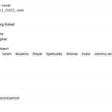
- Local
_ct_0402_web
rg, Robert
le
pher
ubject
Islam
Muslims
Prayer
Spirituality
Shrines
India
Jammu and
nd Kashmīr