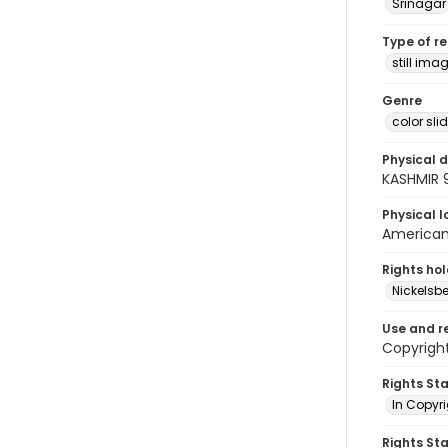
Srinagar
Type of r
still ima
Genre
color sli
Physical d
KASHMIR 
Physical l
American 
Rights ho
Nickelsbe
Use and r
Copyright
Rights St
In Copyr
Rights St