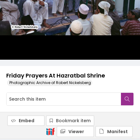
Friday Prayers At Hazratbal Shrine
Photographic Archive of Robert Nickelsberg
Embed
Bookmark item
Viewer
Manifest