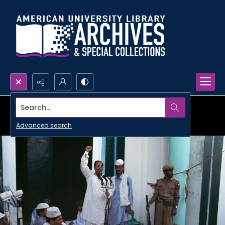
Search...
Advanced search