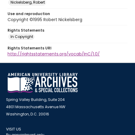
Nickelsberg, Robert
Use and reproduction
Copyright ©1995 Robert Nickelsberg
Rights Statements
In Copyright
Rights Statements URI
http://rightsstatements.org/vocab/InC/1.0/
Spring Valley Building, Suite 204
4801 Massachusetts Avenue NW
Washington, D.C. 20016
VISIT US
By appointment only