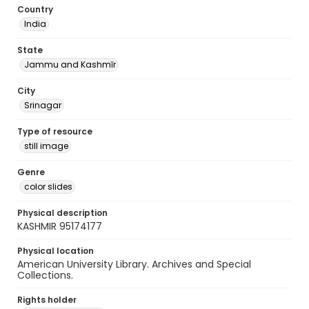
Country
India
State
Jammu and Kashmīr
City
Srinagar
Type of resource
still image
Genre
color slides
Physical description
KASHMIR 95174177
Physical location
American University Library. Archives and Special
Collections.
Rights holder