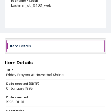
Identifier - Local
kashmir_ct_0403_web
Item Details
Item Details
Title
Friday Prayers At Hazratbal Shrine
Date created (EDTF)
01 January 1995
Date created
1995-01-01
Description