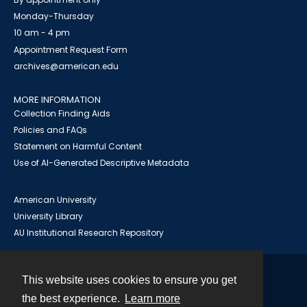
Monday-Thursday
10 am - 4 pm
Appointment Request Form
archives@american.edu
MORE INFORMATION
Collection Finding Aids
Policies and FAQs
Statement on Harmful Content
Use of AI-Generated Descriptive Metadata
American University
University Library
AU Institutional Research Repository
This website uses cookies to ensure you get
Contact
the best experience.
Learn more