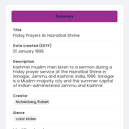
Summary
Title
Friday Prayers At Hazratbal Shrine
Date created (EDTF)
01 January 1995
Description
Kashmiri muslim men listen to a sermon during a
Friday prayer service at the Hazratbal Shrine in
Srinagar, Jammu and Kashmir, India, 1995. Srinagar
is a Muslim-majority city and the summer capital
of Indian-administered Jammu and Kashmir.
Creator
Nickelsberg, Robert
Genre
color slides