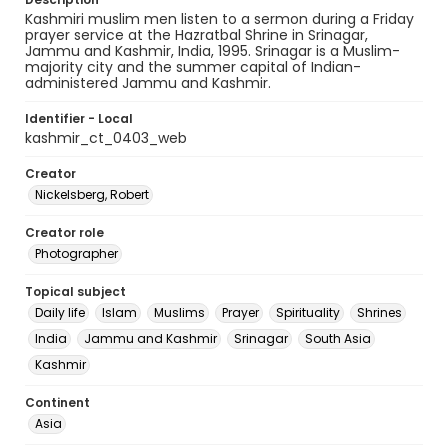
Kashmiri muslim men listen to a sermon during a Friday
prayer service at the Hazratbal Shrine in Srinagar,
Jammu and Kashmir, India, 1995. Srinagar is a Muslim-
majority city and the summer capital of Indian-
administered Jammu and Kashmir.
Identifier - Local
kashmir_ct_0403_web
Creator
Nickelsberg, Robert
Creator role
Photographer
Topical subject
Daily life
Islam
Muslims
Prayer
Spirituality
Shrines
India
Jammu and Kashmir
Srinagar
South Asia
Kashmir
Continent
Asia