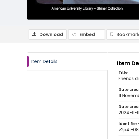
Download
Embed
Bookmark
Item Details
Item De
Title
Friends d
Date crea
11 Novem
Date crea
2024-11-1
Identifier 
v2p41-08