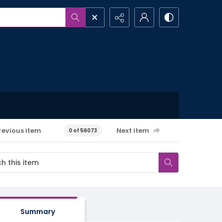
revious item
Next item
0 of 56073
Summary