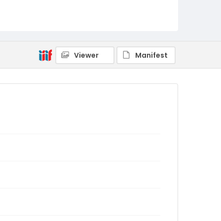
Viewer
Manifest