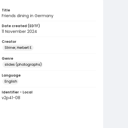
Title
Friends dining in Germany
Date created (EDTF)
11 November 2024
Creator
Striner, Herbert E.
Genre
slides (photographs)
Language
English
Identifier - Local
v2p41-08