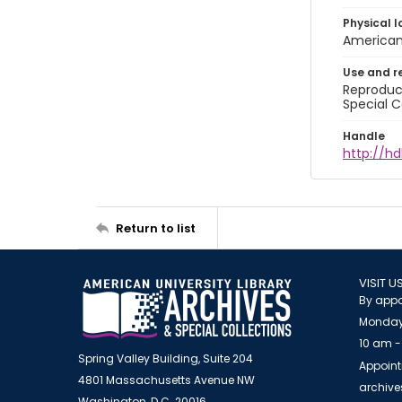
Physical l
American 
Use and r
Reproduct
Special C
Handle
http://hd
Return to list
VISIT U
By appo
Monday
10 am -
Spring Valley Building, Suite 204
Appoint
4801 Massachusetts Avenue NW
archiv
Washington, D.C. 20016