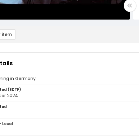
 item
tails
ining in Germany
ted (EDTF)
ber 2024
ted
1
- Local