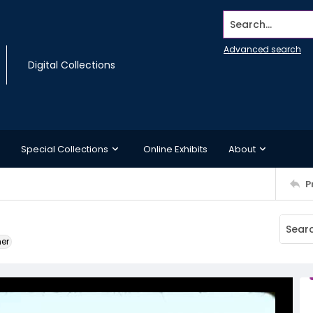
Search...
Advanced search
Digital Collections
Special Collections
Online Exhibits
About
P
ner