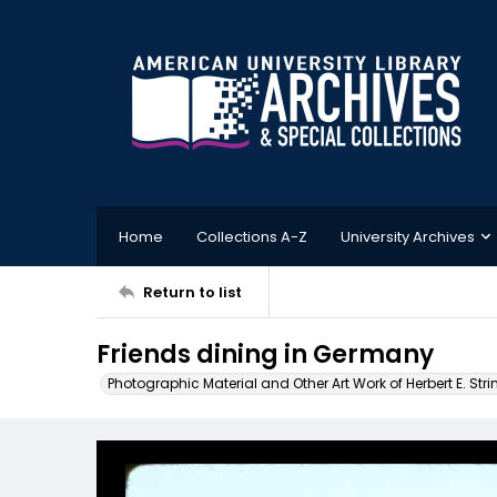
Home
Collections A-Z
University Archives
Return to list
Friends dining in Germany
Photographic Material and Other Art Work of Herbert E. Stri