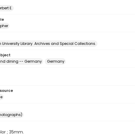
erbert E.
le
pher
University Library. Archives and Special Collections.
ubject
and dining -- Germany
Germany
esource
ge
photographs)
color ; 35mm.