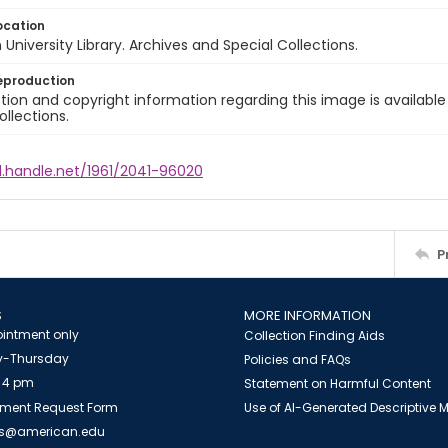
ocation
University Library. Archives and Special Collections.
eproduction
ion and copyright information regarding this image is available
ollections.
l.handle.net/1961/2041-96020
P
S
MORE INFORMATION
intment only
Collection Finding Aids
-Thursday
Policies and FAQs
 4 pm
Statement on Harmful Content
ment Request Form
Use of AI-Generated Descriptive
es@american.edu