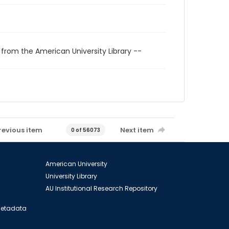
 from the American University Library --
revious item
Next item
0 of 56073
American University
University Library
AU Institutional Research Repository
 Metadata