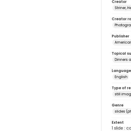
Creator
Striner, H
Creator ro
Photogra
Publisher
American 
Topical s
Dinners 
Language
English
Type of r
still ima
Genre
slides (
Extent
1 slide : 