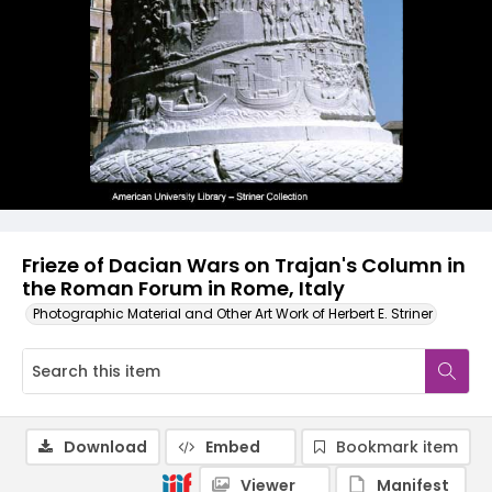
Frieze of Dacian Wars on Trajan's Column in
the Roman Forum in Rome, Italy
Photographic Material and Other Art Work of Herbert E. Striner
Download
Embed
Bookmark item
Viewer
Manifest