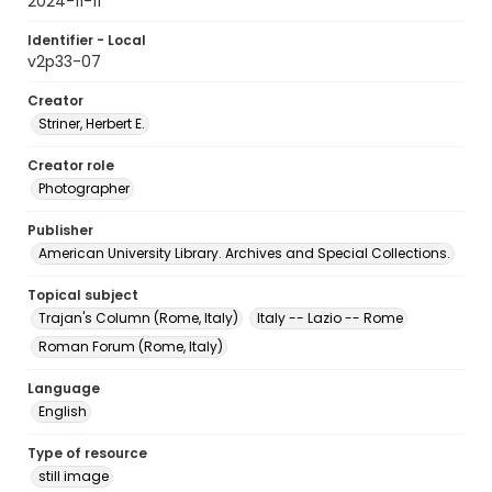
2024-11-11
Identifier - Local
v2p33-07
Creator
Striner, Herbert E.
Creator role
Photographer
Publisher
American University Library. Archives and Special Collections.
Topical subject
Trajan's Column (Rome, Italy)
Italy -- Lazio -- Rome
Roman Forum (Rome, Italy)
Language
English
Type of resource
still image