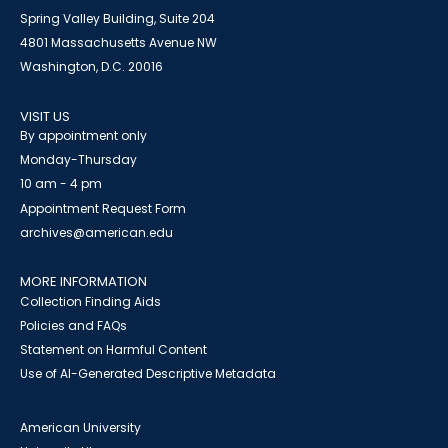
Spring Valley Building, Suite 204
4801 Massachusetts Avenue NW
Washington, D.C. 20016
VISIT US
By appointment only
Monday-Thursday
10 am - 4 pm
Appointment Request Form
archives@american.edu
MORE INFORMATION
Collection Finding Aids
Policies and FAQs
Statement on Harmful Content
Use of AI-Generated Descriptive Metadata
American University