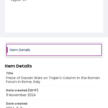
Item Details
Item Details
Title
Frieze of Dacian Wars on Trajan's Column in the Roman
Forum in Rome, Italy
Date created (EDTF)
11 November 2024
Date created