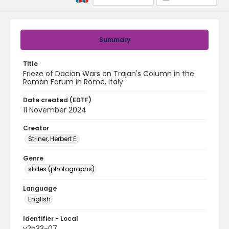
Summary
Title
Frieze of Dacian Wars on Trajan's Column in the
Roman Forum in Rome, Italy
Date created (EDTF)
11 November 2024
Creator
Striner, Herbert E.
Genre
slides (photographs)
Language
English
Identifier - Local
v2p33-07