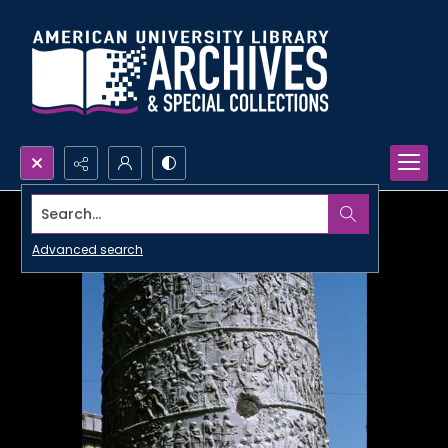
Search...
Advanced search