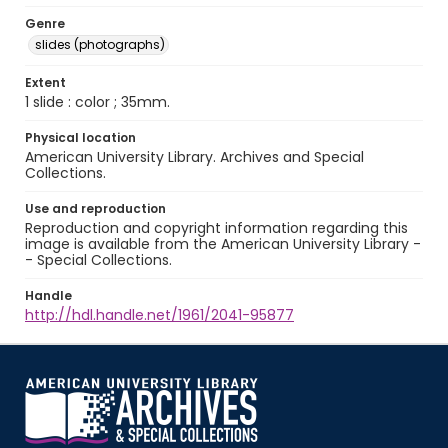
Genre
slides (photographs)
Extent
1 slide : color ; 35mm.
Physical location
American University Library. Archives and Special
Collections.
Use and reproduction
Reproduction and copyright information regarding this
image is available from the American University Library -
- Special Collections.
Handle
http://hdl.handle.net/1961/2041-95877