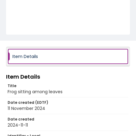
Item Details
Item Details
Title
Frog sitting among leaves
Date created (EDTF)
11 November 2024
Date created
2024-11-11
Identifier - Local