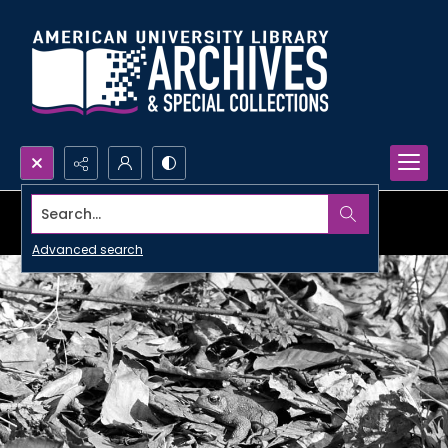
Search...
Advanced search