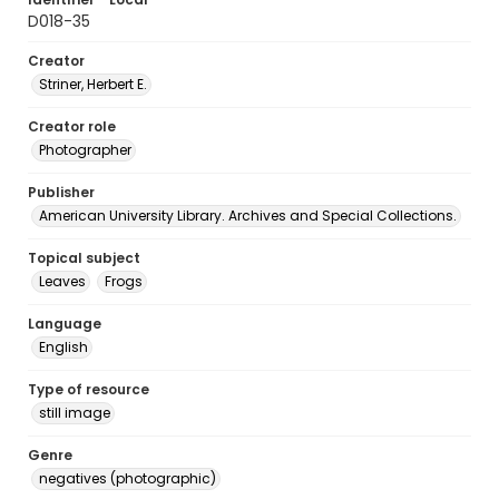
D018-35
Creator
Striner, Herbert E.
Creator role
Photographer
Publisher
American University Library. Archives and Special Collections.
Topical subject
Leaves
Frogs
Language
English
Type of resource
still image
Genre
negatives (photographic)