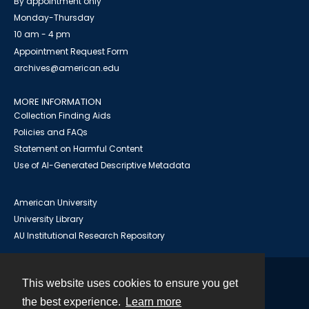
By appointment only
Monday-Thursday
10 am - 4 pm
Appointment Request Form
archives@american.edu
MORE INFORMATION
Collection Finding Aids
Policies and FAQs
Statement on Harmful Content
Use of AI-Generated Descriptive Metadata
American University
University Library
AU Institutional Research Repository
This website uses cookies to ensure you get
Contact
the best experience.
Learn more