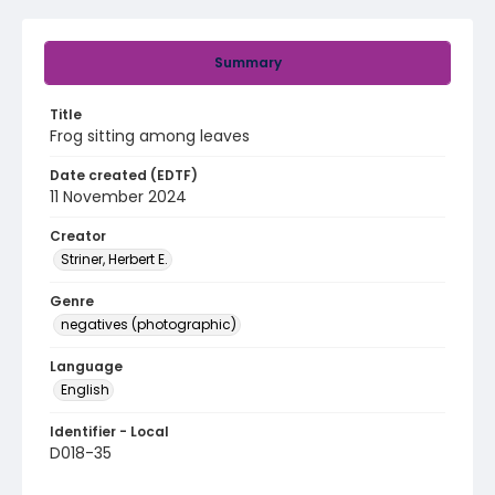
Summary
Title
Frog sitting among leaves
Date created (EDTF)
11 November 2024
Creator
Striner, Herbert E.
Genre
negatives (photographic)
Language
English
Identifier - Local
D018-35