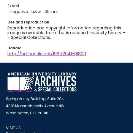
Extent
1 negative : b&w. ; 35mm.
Use and reproduction
Reproduction and copyright information regarding this
image is available from the American University Library -
- Special Collections.
Handle
http://hdl.handle.net/1961/2041-91800
Spring Valley Building, Suite 204
4801 Massachusetts Avenue NW
Washington, D.C. 20016
VISIT US