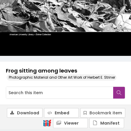
Frog sitting among leaves
Photographic Material and Other Art Work of Herbert E. Striner
Download
Embed
Bookmark item
Viewer
Manifest