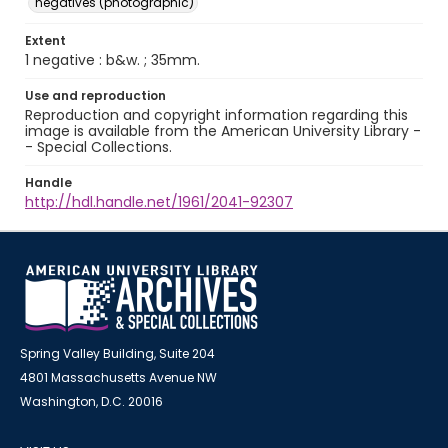
negatives (photographic)
Extent
1 negative : b&w. ; 35mm.
Use and reproduction
Reproduction and copyright information regarding this
image is available from the American University Library -
- Special Collections.
Handle
http://hdl.handle.net/1961/2041-92307
Spring Valley Building, Suite 204
4801 Massachusetts Avenue NW
Washington, D.C. 20016