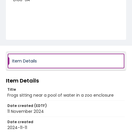
Item Details
Item Details
Title
Frogs sitting near a pool of water in a zoo enclosure
Date created (EDTF)
11 November 2024
Date created
2024-11-11