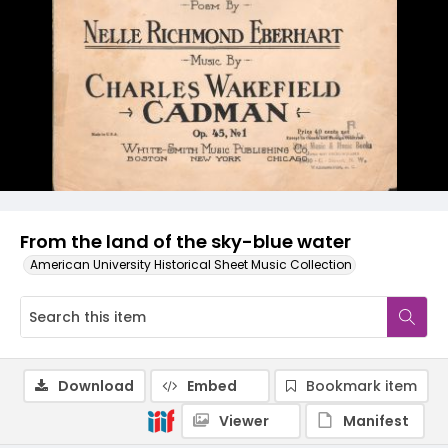
From the land of the sky-blue water
American University Historical Sheet Music Collection
Download
Embed
Bookmark item
Viewer
Manifest