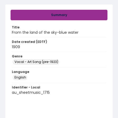
Summary
Title
From the land of the sky-blue water
Date created (EDTF)
1909
Genre
Vocal - Art Song (pre-1923)
Language
English
Identifier - Local
au_sheetmusic_1715