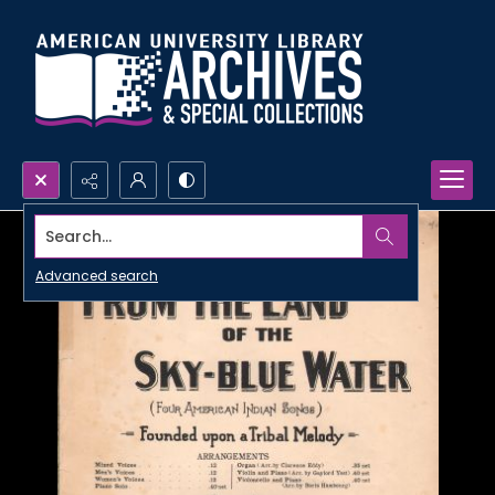
Search...
Advanced search