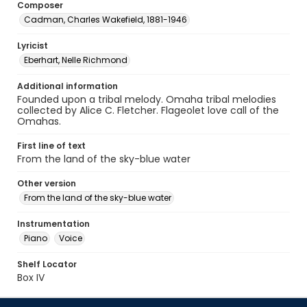
Composer
Cadman, Charles Wakefield, 1881-1946
Lyricist
Eberhart, Nelle Richmond
Additional information
Founded upon a tribal melody. Omaha tribal melodies
collected by Alice C. Fletcher. Flageolet love call of the
Omahas.
First line of text
From the land of the sky-blue water
Other version
From the land of the sky-blue water
Instrumentation
Piano
Voice
Shelf Locator
Box IV