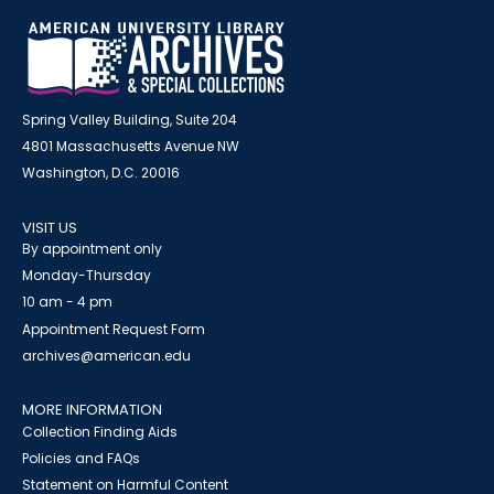
Spring Valley Building, Suite 204
4801 Massachusetts Avenue NW
Washington, D.C. 20016
VISIT US
By appointment only
Monday-Thursday
10 am - 4 pm
Appointment Request Form
archives@american.edu
MORE INFORMATION
Collection Finding Aids
Policies and FAQs
Statement on Harmful Content