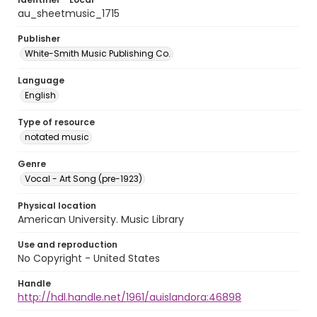
au_sheetmusic_1715
Publisher
White-Smith Music Publishing Co.
Language
English
Type of resource
notated music
Genre
Vocal - Art Song (pre-1923)
Physical location
American University. Music Library
Use and reproduction
No Copyright - United States
Handle
http://hdl.handle.net/1961/auislandora:46898