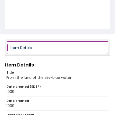
Item Details
Item Details
Title
From the land of the sky-blue water
Date created (EDTF)
1909
Date created
1909
Identifier - Local