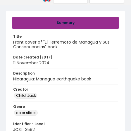
Summary
Title
Front cover of "El Terremoto de Managua y Sus
Consecuencias" book
Date created (EDTF)
11 November 2024
Description
Nicaragua: Managua earthquake book
Creator
Child, Jack
Genre
color slides
Identifier - Local
JCSL_3592