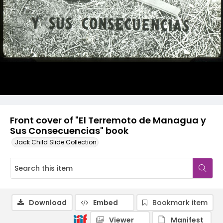
Front cover of "El Terremoto de Managua y
Sus Consecuencias" book
Jack Child Slide Collection
Download
Embed
Bookmark item
Viewer
Manifest