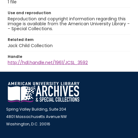
1 file
Use and reproduction
Reproduction and copyright information regarding this
image is available from the American University Library -
- Special Collections.
Related item
Jack Child Collection
Handle
http://hdl.handle.net/1961/JCSL_3592
Spring Valley Building, Suite 204
4801 Massachusetts Avenue NW
Washington, D.C. 20016