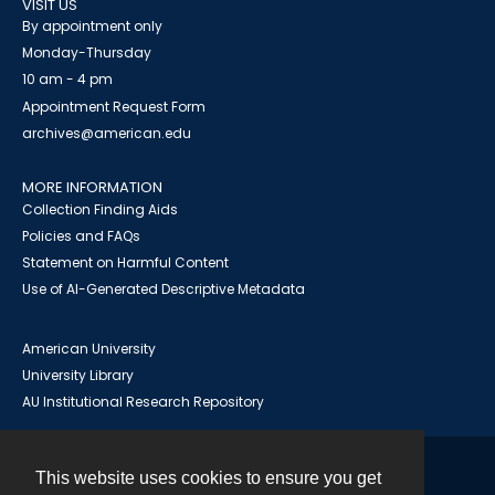
VISIT US
By appointment only
Monday-Thursday
10 am - 4 pm
Appointment Request Form
archives@american.edu
MORE INFORMATION
Collection Finding Aids
Policies and FAQs
Statement on Harmful Content
Use of AI-Generated Descriptive Metadata
American University
University Library
AU Institutional Research Repository
This website uses cookies to ensure you get