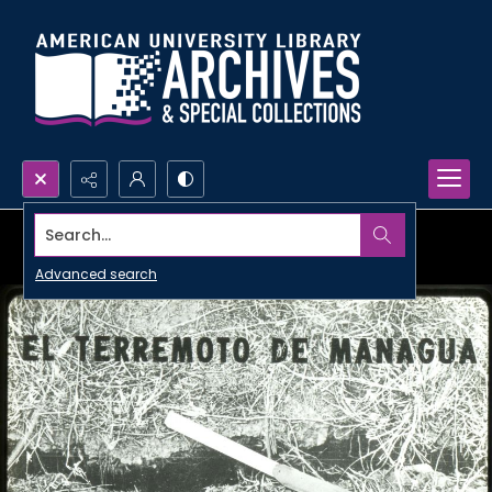
Search...
Advanced search