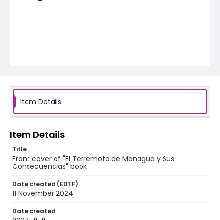
Item Details
Item Details
Title
Front cover of "El Terremoto de Managua y Sus
Consecuencias" book
Date created (EDTF)
11 November 2024
Date created