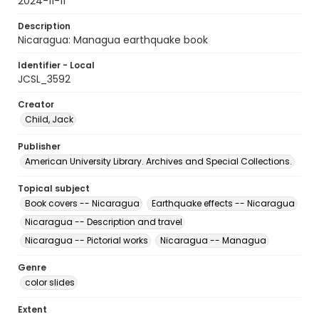
2024-11-11
Description
Nicaragua: Managua earthquake book
Identifier - Local
JCSL_3592
Creator
Child, Jack
Publisher
American University Library. Archives and Special Collections.
Topical subject
Book covers -- Nicaragua
Earthquake effects -- Nicaragua
Nicaragua -- Description and travel
Nicaragua -- Pictorial works
Nicaragua -- Managua
Genre
color slides
Extent