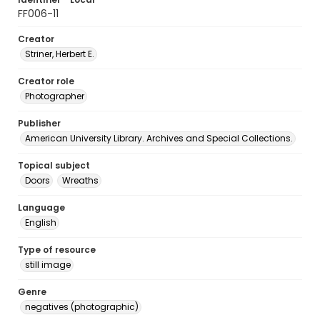
FF006-11
Creator
Striner, Herbert E.
Creator role
Photographer
Publisher
American University Library. Archives and Special Collections.
Topical subject
Doors
Wreaths
Language
English
Type of resource
still image
Genre
negatives (photographic)