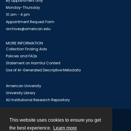
By appointment only
Monday-Thursday
10 am - 4 pm
Appointment Request Form
archives@american.edu
MORE INFORMATION
Collection Finding Aids
Policies and FAQs
Statement on Harmful Content
Use of AI-Generated Descriptive Metadata
American University
University Library
AU Institutional Research Repository
This website uses cookies to ensure you get
Contact
the best experience.
Learn more