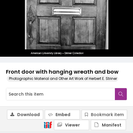
Front door with hanging wreath and bow
Photographic Material and Other Art Work of Herbert E. Striner
Download
Embed
Bookmark item
Viewer
Manifest