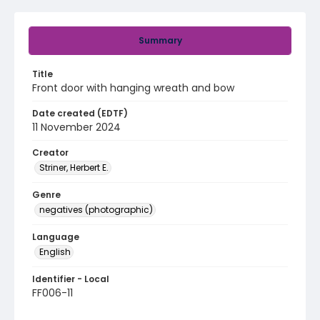
Summary
Title
Front door with hanging wreath and bow
Date created (EDTF)
11 November 2024
Creator
Striner, Herbert E.
Genre
negatives (photographic)
Language
English
Identifier - Local
FF006-11