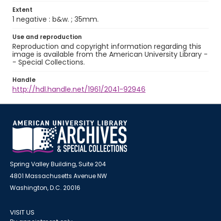
Extent
1 negative : b&w. ; 35mm.
Use and reproduction
Reproduction and copyright information regarding this
image is available from the American University Library -
- Special Collections.
Handle
http://hdl.handle.net/1961/2041-92946
Spring Valley Building, Suite 204
4801 Massachusetts Avenue NW
Washington, D.C. 20016
VISIT US