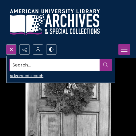
Search...
Advanced search