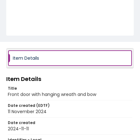
Item Details
Item Details
Title
Front door with hanging wreath and bow
Date created (EDTF)
11 November 2024
Date created
2024-11-11
Identifier - Local