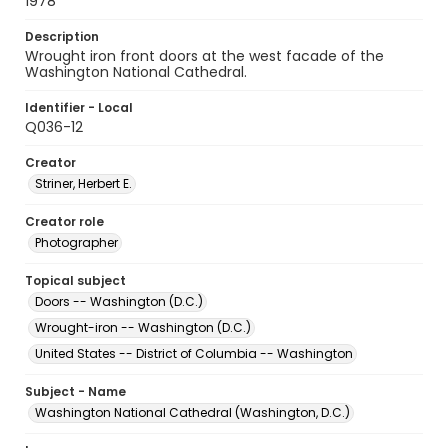
1978
Description
Wrought iron front doors at the west facade of the
Washington National Cathedral.
Identifier - Local
Q036-12
Creator
Striner, Herbert E.
Creator role
Photographer
Topical subject
Doors -- Washington (D.C.)
Wrought-iron -- Washington (D.C.)
United States -- District of Columbia -- Washington
Subject - Name
Washington National Cathedral (Washington, D.C.)