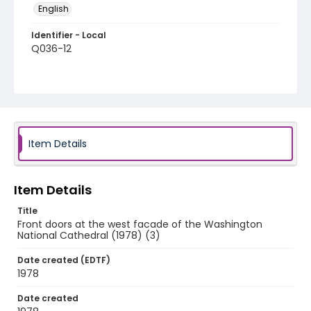
English
Identifier - Local
Q036-12
Item Details
Item Details
Title
Front doors at the west facade of the Washington
National Cathedral (1978) (3)
Date created (EDTF)
1978
Date created