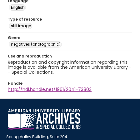
Language
English
Type of resource
still image
Genre
negatives (photographic)
Use and reproduction
Reproduction and copyright information regarding this
image is available from the American University Library -
- Special Collections.
Handle
http://hdl.handle.net/1961/2041-73803
Spring Valley Building, Suite 204