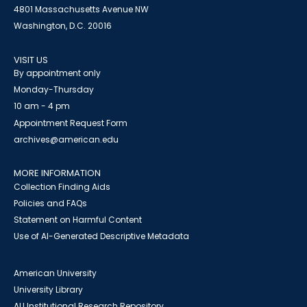
4801 Massachusetts Avenue NW
Washington, D.C. 20016
VISIT US
By appointment only
Monday-Thursday
10 am - 4 pm
Appointment Request Form
archives@american.edu
MORE INFORMATION
Collection Finding Aids
Policies and FAQs
Statement on Harmful Content
Use of AI-Generated Descriptive Metadata
American University
University Library
AU Institutional Research Repository