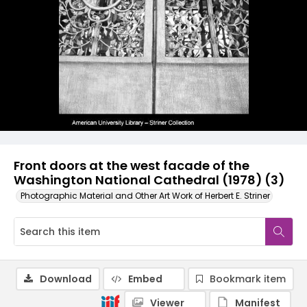
Front doors at the west facade of the
Washington National Cathedral (1978) (3)
Photographic Material and Other Art Work of Herbert E. Striner
Download
Embed
Bookmark item
Viewer
Manifest