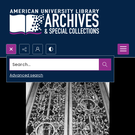
Search...
Advanced search