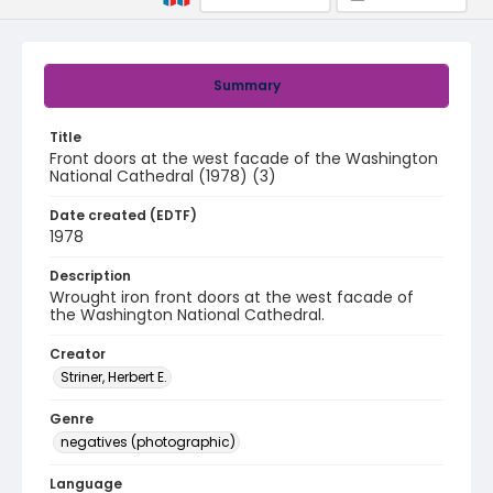
Summary
Title
Front doors at the west facade of the Washington
National Cathedral (1978) (3)
Date created (EDTF)
1978
Description
Wrought iron front doors at the west facade of
the Washington National Cathedral.
Creator
Striner, Herbert E.
Genre
negatives (photographic)
Language