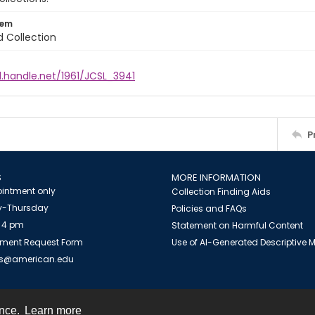
tem
d Collection
l.handle.net/1961/JCSL_3941
P
S
MORE INFORMATION
intment only
Collection Finding Aids
-Thursday
Policies and FAQs
 4 pm
Statement on Harmful Content
ment Request Form
Use of AI-Generated Descriptive
es@american.edu
ence.
Learn more