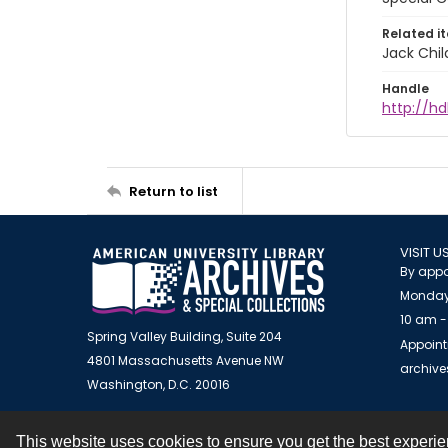
Related i
Jack Chil
Handle
http://hd
Return to list
VISIT U
By appo
Monday
10 am -
Spring Valley Building, Suite 204
Appoint
4801 Massachusetts Avenue NW
archiv
Washington, D.C. 20016
This website uses cookies to ensure you get the best experi
Contact