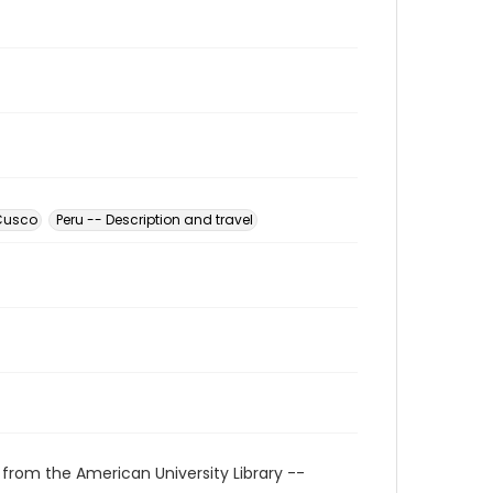
 Cusco
Peru -- Description and travel
 from the American University Library --