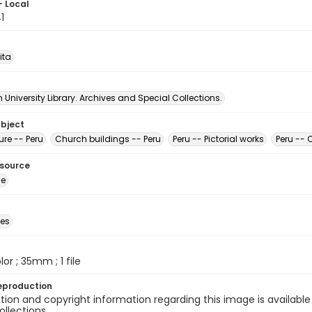
- Local
1
ita
University Library. Archives and Special Collections.
ubject
ure -- Peru
Church buildings -- Peru
Peru -- Pictorial works
Peru --
esource
ge
des
olor ; 35mm ; 1 file
eproduction
ion and copyright information regarding this image is available
ollections.