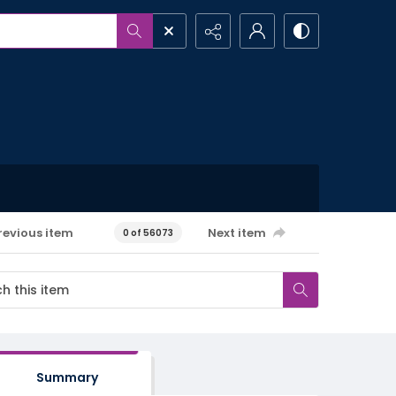
revious item
Next item
0 of 56073
Summary