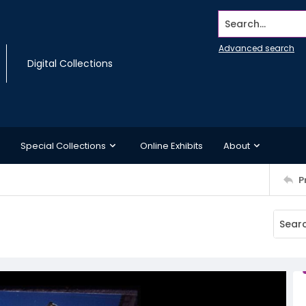
Search...
Advanced search
Digital Collections
Special Collections
Online Exhibits
About
P