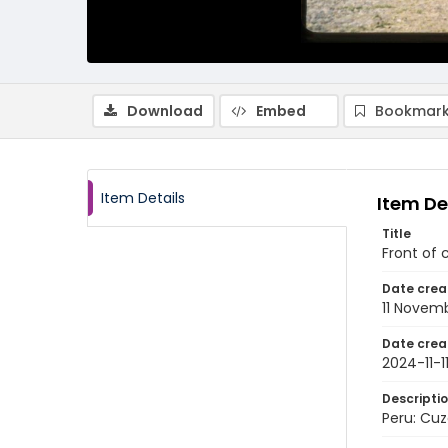
Download
Embed
Bookmark
Item Details
Item De
Title
Front of 
Date crea
11 Novem
Date crea
2024-11-1
Descripti
Peru: Cuz