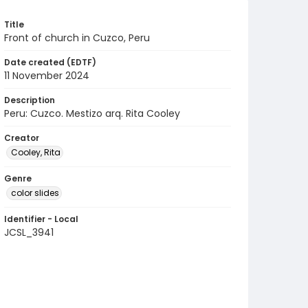
Title
Front of church in Cuzco, Peru
Date created (EDTF)
11 November 2024
Description
Peru: Cuzco. Mestizo arq. Rita Cooley
Creator
Cooley, Rita
Genre
color slides
Identifier - Local
JCSL_3941