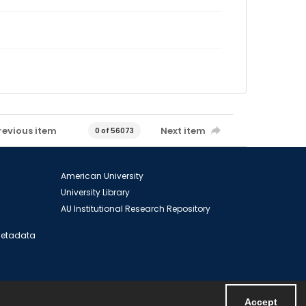
revious item
Next item
0 of 56073
American University
University Library
AU Institutional Research Repository
 Metadata
Accept
Powered by