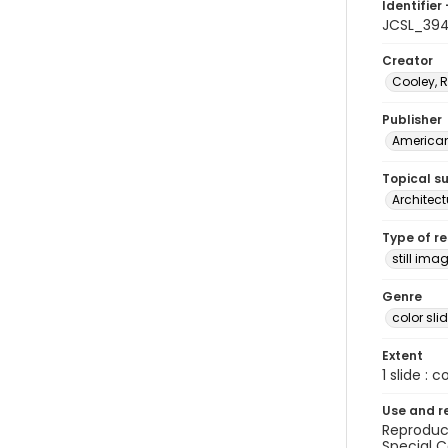
Identifier 
JCSL_394
Creator
Cooley, R
Publisher
American 
Topical s
Architect
Type of r
still ima
Genre
color sli
Extent
1 slide : c
Use and r
Reproduct
Special C