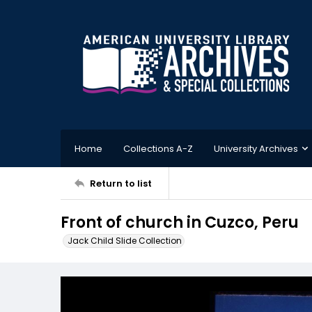
Home
Collections A-Z
University Archives
Return to list
Front of church in Cuzco, Peru
Jack Child Slide Collection