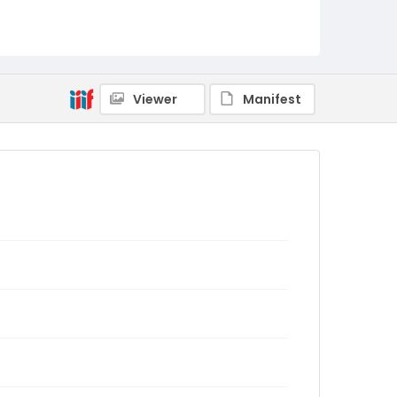
Viewer
Manifest