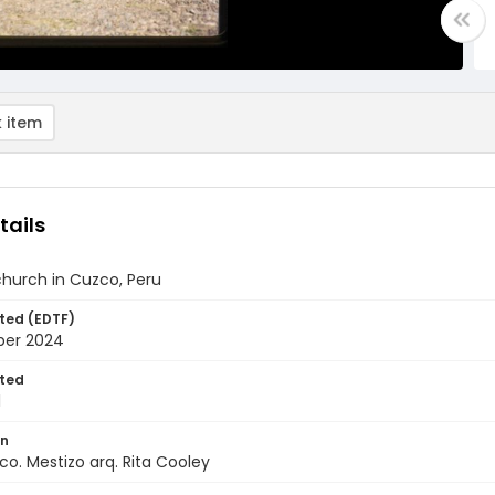
 item
tails
church in Cuzco, Peru
ted (EDTF)
ber 2024
ted
1
on
co. Mestizo arq. Rita Cooley