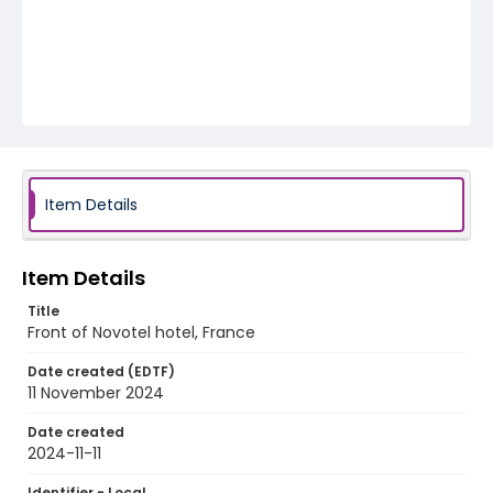
Item Details
Item Details
Title
Front of Novotel hotel, France
Date created (EDTF)
11 November 2024
Date created
2024-11-11
Identifier - Local