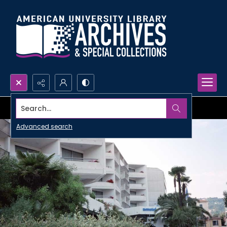
Search...
Advanced search