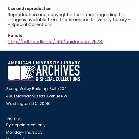
Use and reproduction
Reproduction and copyright information regarding this
image is available from the American University Library -
- Special Collections.
Handle
http://hdl.handle.net/1961/auislandora:25781
Spring Valley Building, Suite 204
4801 Massachusetts Avenue NW
Washington, D.C. 20016
VISIT US
By appointment only
Monday-Thursday