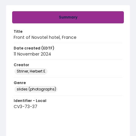
Summary
Title
Front of Novotel hotel, France
Date created (EDTF)
11 November 2024
Creator
Striner, Herbert E.
Genre
slides (photographs)
Identifier - Local
CV3-73-37