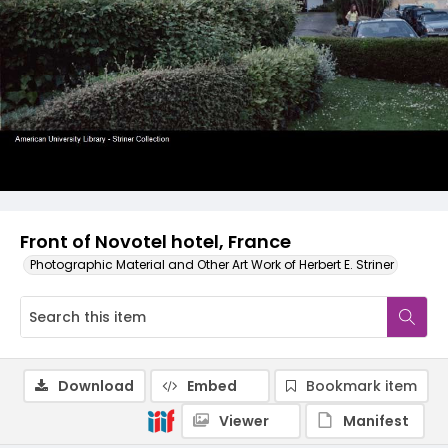
Front of Novotel hotel, France
Photographic Material and Other Art Work of Herbert E. Striner
Download
Embed
Bookmark item
Viewer
Manifest