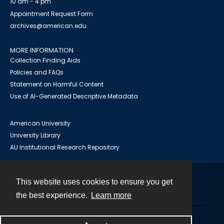
10 am - 4 pm
Appointment Request Form
archives@american.edu
MORE INFORMATION
Collection Finding Aids
Policies and FAQs
Statement on Harmful Content
Use of AI-Generated Descriptive Metadata
American University
University Library
AU Institutional Research Repository
This website uses cookies to ensure you get
Contact
the best experience.
Learn more