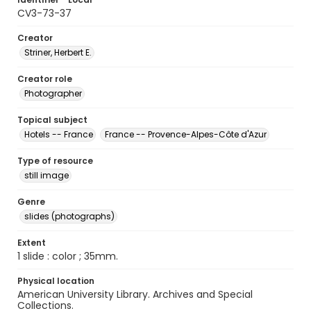
CV3-73-37
Creator
Striner, Herbert E.
Creator role
Photographer
Topical subject
Hotels -- France
France -- Provence-Alpes-Côte d'Azur
Type of resource
still image
Genre
slides (photographs)
Extent
1 slide : color ; 35mm.
Physical location
American University Library. Archives and Special
Collections.