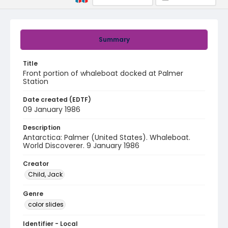
Summary
Title
Front portion of whaleboat docked at Palmer
Station
Date created (EDTF)
09 January 1986
Description
Antarctica: Palmer (United States). Whaleboat.
World Discoverer. 9 January 1986
Creator
Child, Jack
Genre
color slides
Identifier - Local