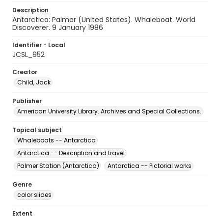
Description
Antarctica: Palmer (United States). Whaleboat. World
Discoverer. 9 January 1986
Identifier - Local
JCSL_952
Creator
Child, Jack
Publisher
American University Library. Archives and Special Collections.
Topical subject
Whaleboats -- Antarctica
Antarctica -- Description and travel
Palmer Station (Antarctica)
Antarctica -- Pictorial works
Genre
color slides
Extent