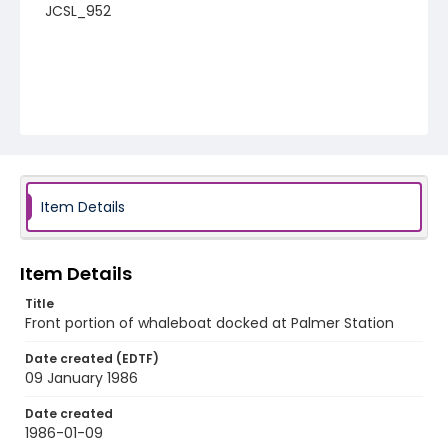
JCSL_952
Item Details
Item Details
Title
Front portion of whaleboat docked at Palmer Station
Date created (EDTF)
09 January 1986
Date created
1986-01-09