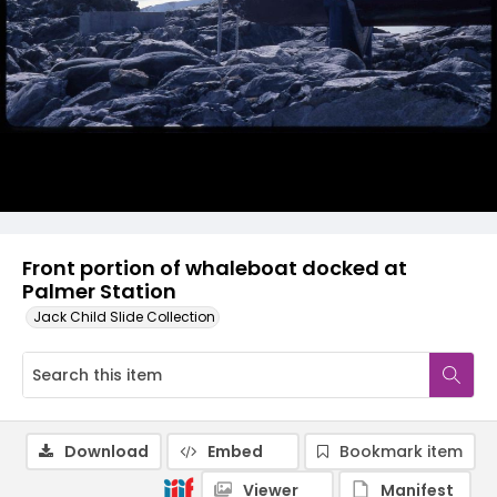
Front portion of whaleboat docked at
Palmer Station
Jack Child Slide Collection
Download
Embed
Bookmark item
Viewer
Manifest