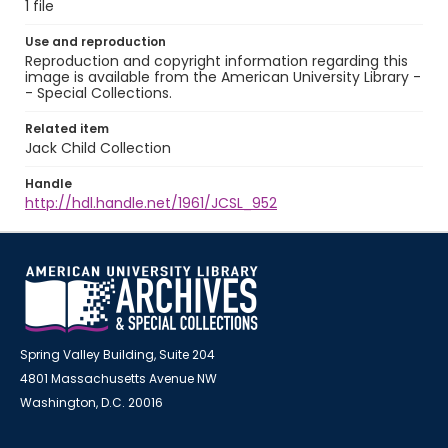
1 file
Use and reproduction
Reproduction and copyright information regarding this
image is available from the American University Library -
- Special Collections.
Related item
Jack Child Collection
Handle
http://hdl.handle.net/1961/JCSL_952
Spring Valley Building, Suite 204
4801 Massachusetts Avenue NW
Washington, D.C. 20016