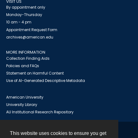
VISIT US
By appointment only
Monday-Thursday
10 am - 4 pm
Appointment Request Form
archives@american.edu
MORE INFORMATION
Collection Finding Aids
Policies and FAQs
Statement on Harmful Content
Use of AI-Generated Descriptive Metadata
American University
University Library
AU Institutional Research Repository
This website uses cookies to ensure you get