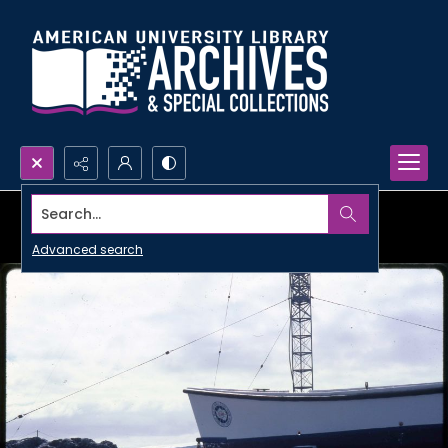
Search...
Advanced search