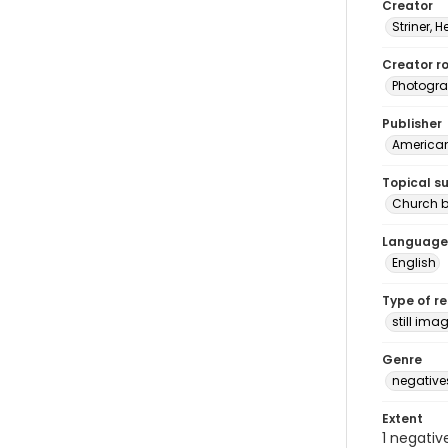
Creator
Striner, H
Creator ro
Photogra
Publisher
American 
Topical s
Church b
Language
English
Type of r
still ima
Genre
negative
Extent
1 negativ