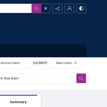
revious item
Next item
0 of 56073
Summary