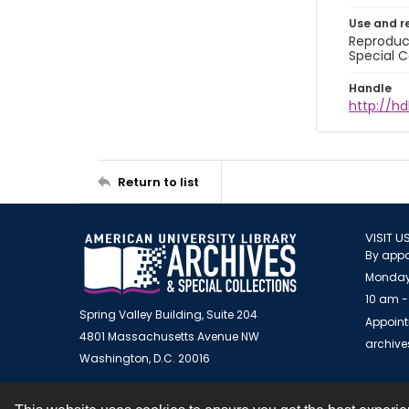
Use and r
Reproduct
Special C
Handle
http://hd
Return to list
VISIT U
By appo
Monday
10 am -
Spring Valley Building, Suite 204
Appoint
4801 Massachusetts Avenue NW
archiv
Washington, D.C. 20016