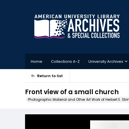
Home
Collections A-Z
University Archives
Return to list
Front view of a small church
Photographic Material and Other Art Work of Herbert E. Stri