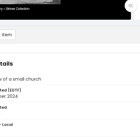
 item
tails
w of a small church
ted (EDTF)
ber 2024
ted
1
- Local