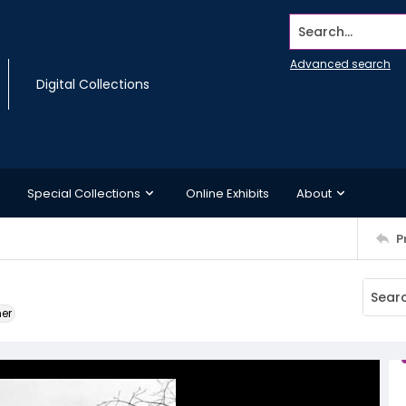
Search...
Advanced search
Digital Collections
Special Collections
Online Exhibits
About
P
ner