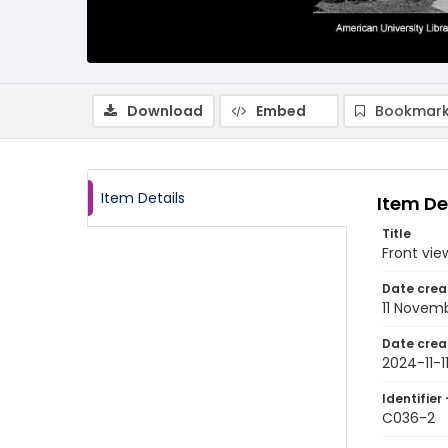
Download
Embed
Bookmark
Item Details
Item De
Title
Front vie
Date crea
11 Novem
Date crea
2024-11-1
Identifier 
C036-2