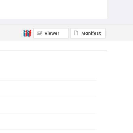
Viewer
Manifest