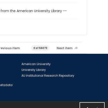
 from the American University Library --
revious item
Next item
0 of 56073
American University
University Library
AU Institutional Research Repository
 Metadata