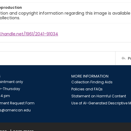
eproduction
ion and copyright information regarding this image is available
ollections.
l.handle.net/1961/2041-91034
P
S
MORE INFORMATION
intment only
Collection Finding Aids
-Thursday
Policies and FAQs
 4 pm
Statement on Harmful Content
ment Request Form
Use of AI-Generated Descriptive
es@american.edu