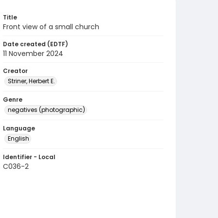
Title
Front view of a small church
Date created (EDTF)
11 November 2024
Creator
Striner, Herbert E.
Genre
negatives (photographic)
Language
English
Identifier - Local
C036-2