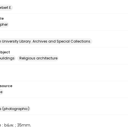
erbert E.
le
pher
University Library. Archives and Special Collections.
ubject
uildings
Religious architecture
esource
ge
s (photographic)
e : b&w. ; 35mm.