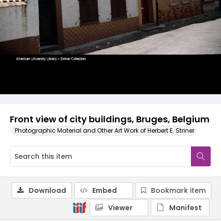
Front view of city buildings, Bruges, Belgium
Photographic Material and Other Art Work of Herbert E. Striner
Download
Embed
Bookmark item
Viewer
Manifest