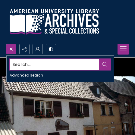
Search...
Advanced search