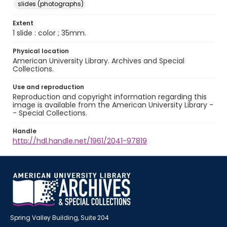
slides (photographs)
Extent
1 slide : color ; 35mm.
Physical location
American University Library. Archives and Special
Collections.
Use and reproduction
Reproduction and copyright information regarding this
image is available from the American University Library -
- Special Collections.
Handle
http://hdl.handle.net/1961/2041-97819
Spring Valley Building, Suite 204