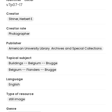
v7p07-17
Creator
Striner, Herbert E.
Creator role
Photographer
Publisher
American University Library. Archives and Special Collections.
Topical subject
Buildings -- Belgium -- Brugge
Belgium -- Flanders -- Brugge
Language
English
Type of resource
still image
Genre