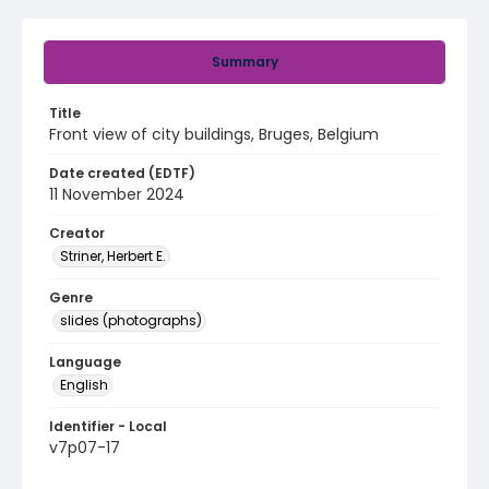
Summary
Title
Front view of city buildings, Bruges, Belgium
Date created (EDTF)
11 November 2024
Creator
Striner, Herbert E.
Genre
slides (photographs)
Language
English
Identifier - Local
v7p07-17