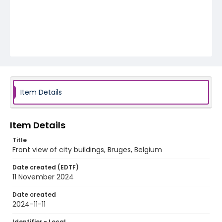
Item Details
Item Details
Title
Front view of city buildings, Bruges, Belgium
Date created (EDTF)
11 November 2024
Date created
2024-11-11
Identifier - Local