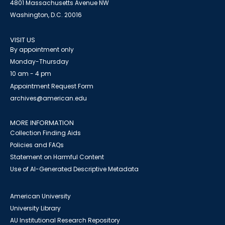
4801 Massachusetts Avenue NW
Washington, D.C. 20016
VISIT US
By appointment only
Monday-Thursday
10 am - 4 pm
Appointment Request Form
archives@american.edu
MORE INFORMATION
Collection Finding Aids
Policies and FAQs
Statement on Harmful Content
Use of AI-Generated Descriptive Metadata
American University
University Library
AU Institutional Research Repository