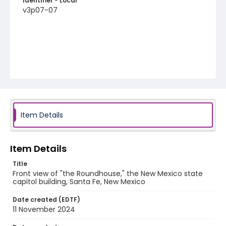
Identifier - Local
v3p07-07
Item Details
Item Details
Title
Front view of "the Roundhouse," the New Mexico state
capitol building, Santa Fe, New Mexico
Date created (EDTF)
11 November 2024