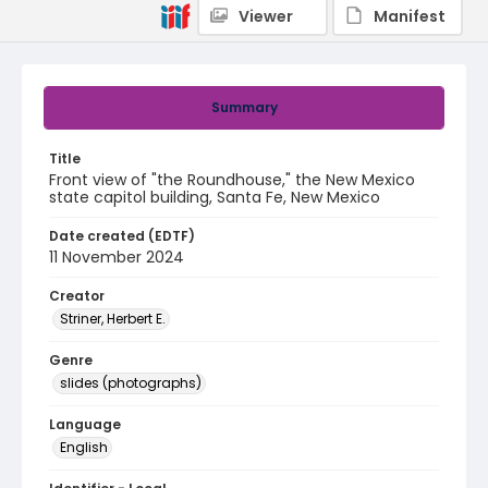
Viewer
Manifest
Summary
Title
Front view of "the Roundhouse," the New Mexico
state capitol building, Santa Fe, New Mexico
Date created (EDTF)
11 November 2024
Creator
Striner, Herbert E.
Genre
slides (photographs)
Language
English