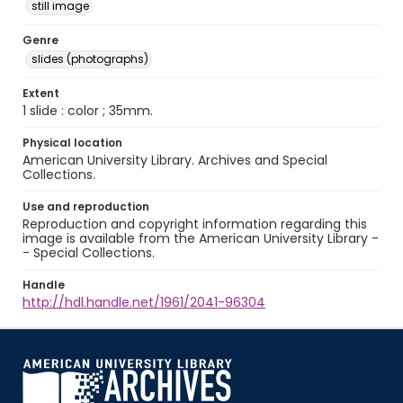
still image
Genre
slides (photographs)
Extent
1 slide : color ; 35mm.
Physical location
American University Library. Archives and Special
Collections.
Use and reproduction
Reproduction and copyright information regarding this
image is available from the American University Library -
- Special Collections.
Handle
http://hdl.handle.net/1961/2041-96304