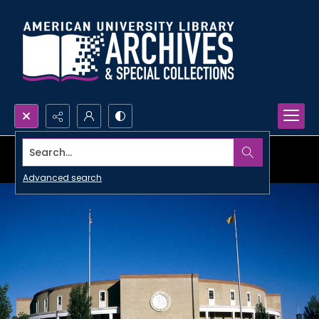
Search...
Advanced search