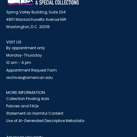
Spring Valley Building, Suite 204
4801 Massachusetts Avenue NW
Washington, D.C. 20016
VISIT US
By appointment only
Monday-Thursday
10 am - 4 pm
Appointment Request Form
archives@american.edu
MORE INFORMATION
Collection Finding Aids
Policies and FAQs
Statement on Harmful Content
Use of AI-Generated Descriptive Metadata