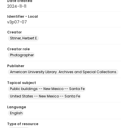
Date created
2024-11-11
Identifier - Local
v3p07-07
Creator
Striner, Herbert E.
Creator role
Photographer
Publisher
American University Library. Archives and Special Collections.
Topical subject
Public buildings -- New Mexico -- Santa Fe
United States -- New Mexico -- Santa Fe
Language
English
Type of resource