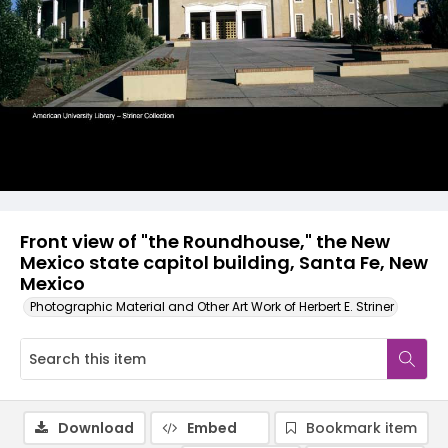
Front view of "the Roundhouse," the New
Mexico state capitol building, Santa Fe, New
Mexico
Photographic Material and Other Art Work of Herbert E. Striner
Download
Embed
Bookmark item