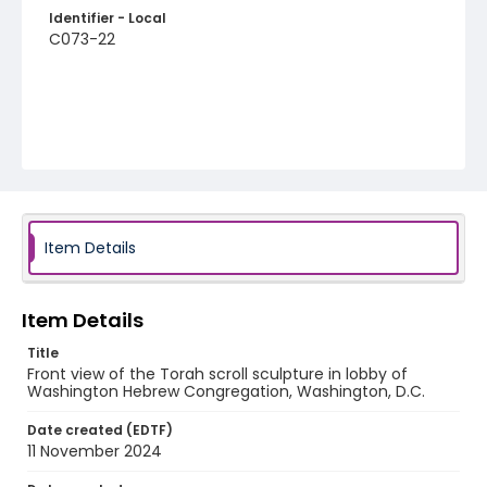
Identifier - Local
C073-22
Item Details
Item Details
Title
Front view of the Torah scroll sculpture in lobby of
Washington Hebrew Congregation, Washington, D.C.
Date created (EDTF)
11 November 2024