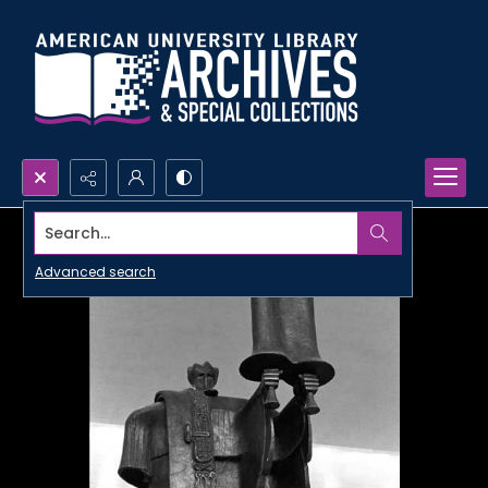
Search...
Advanced search