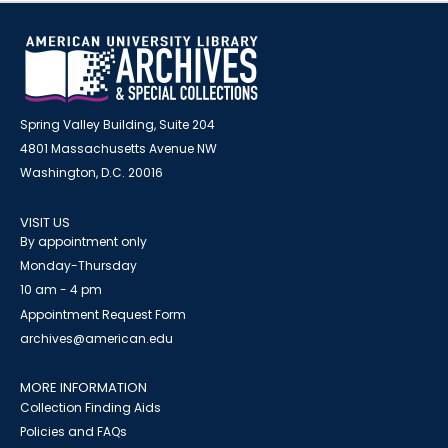
Spring Valley Building, Suite 204
4801 Massachusetts Avenue NW
Washington, D.C. 20016
VISIT US
By appointment only
Monday-Thursday
10 am - 4 pm
Appointment Request Form
archives@american.edu
MORE INFORMATION
Collection Finding Aids
Policies and FAQs