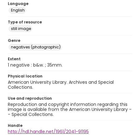
Language
English
Type of resource
still image
Genre
negatives (photographic)
Extent
1 negative : b&w. ; 35mm.
Physical location
American University Library. Archives and Special
Collections.
Use and reproduction
Reproduction and copyright information regarding this
image is available from the American University Library -
- Special Collections.
Handle
http://hdl.handle.net/1961/2041-91195