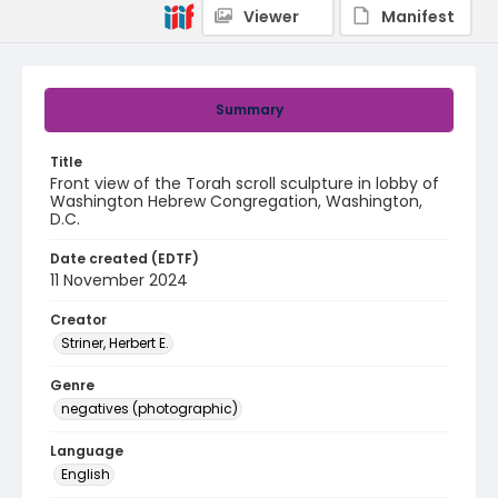
Viewer
Manifest
Summary
Title
Front view of the Torah scroll sculpture in lobby of
Washington Hebrew Congregation, Washington,
D.C.
Date created (EDTF)
11 November 2024
Creator
Striner, Herbert E.
Genre
negatives (photographic)
Language
English