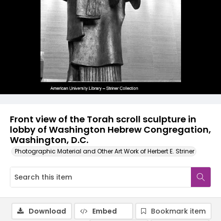
Front view of the Torah scroll sculpture in
lobby of Washington Hebrew Congregation,
Washington, D.C.
Photographic Material and Other Art Work of Herbert E. Striner
Download
Embed
Bookmark item