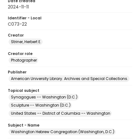
Date created
2024-11-11
Identifier - Local
C073-22
Creator
Striner, Herbert E.
Creator role
Photographer
Publisher
American University Library. Archives and Special Collections.
Topical subject
Synagogues -- Washington (D.C.)
Sculpture -- Washington (D.C.)
United States -- District of Columbia -- Washington
Subject - Name
Washington Hebrew Congregation (Washington, D.C.)