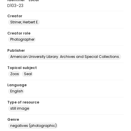
D103-23
Creator
Striner, Herbert E.
Creator role
Photographer
Publisher
American University Library. Archives and Special Collections.
Topical subject
Zoos
Seal
Language
English
Type of resource
still image
Genre
negatives (photographic)