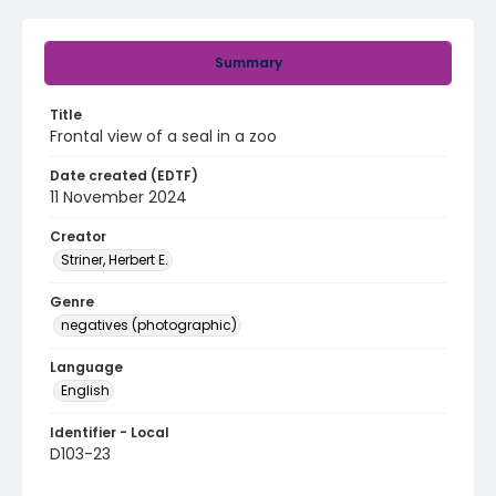
Summary
Title
Frontal view of a seal in a zoo
Date created (EDTF)
11 November 2024
Creator
Striner, Herbert E.
Genre
negatives (photographic)
Language
English
Identifier - Local
D103-23