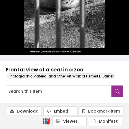
Frontal view of a seal in a zoo
Photographic Material and Other Art Work of Herbert E. Striner
Download
Embed
Bookmark item
Viewer
Manifest