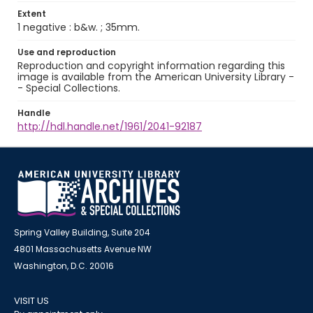
Extent
1 negative : b&w. ; 35mm.
Use and reproduction
Reproduction and copyright information regarding this
image is available from the American University Library -
- Special Collections.
Handle
http://hdl.handle.net/1961/2041-92187
Spring Valley Building, Suite 204
4801 Massachusetts Avenue NW
Washington, D.C. 20016
VISIT US