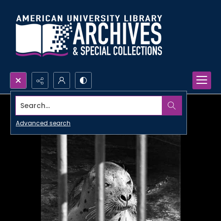
Search...
Advanced search