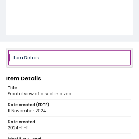
Item Details
Item Details
Title
Frontal view of a seal in a zoo
Date created (EDTF)
11 November 2024
Date created
2024-11-11
Identifier - Local