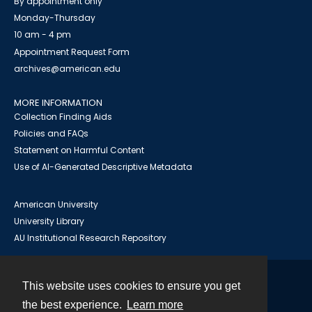
By appointment only
Monday-Thursday
10 am - 4 pm
Appointment Request Form
archives@american.edu
MORE INFORMATION
Collection Finding Aids
Policies and FAQs
Statement on Harmful Content
Use of AI-Generated Descriptive Metadata
American University
University Library
AU Institutional Research Repository
This website uses cookies to ensure you get
Contact
the best experience.
Learn more