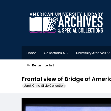
Home
Collections A-Z
University Archives
Return to list
Frontal view of Bridge of Ameri
Jack Child Slide Collection