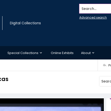
Search...
Advanced search
Digital Collections
Special Collections
Online Exhibits
About
P
cas