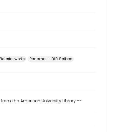
ictorial works
Panama -- BLB, Balboa
 from the American University Library --