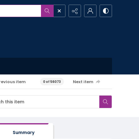
revious item
Next item
0 of 56073
Summary