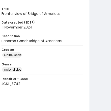
Title
Frontal view of Bridge of Americas
Date created (EDTF)
11 November 2024
Description
Panama Canal: Bridge of Americas
Creator
Child, Jack
Genre
color slides
Identifier - Local
JCSL_3742