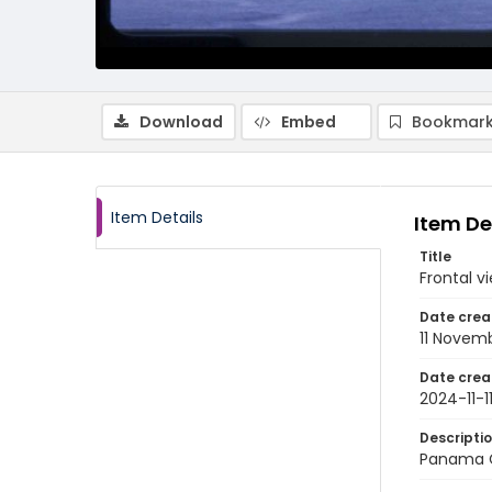
Download
Embed
Bookmark
Item Details
Item De
Title
Frontal v
Date crea
11 Novem
Date crea
2024-11-1
Descripti
Panama C