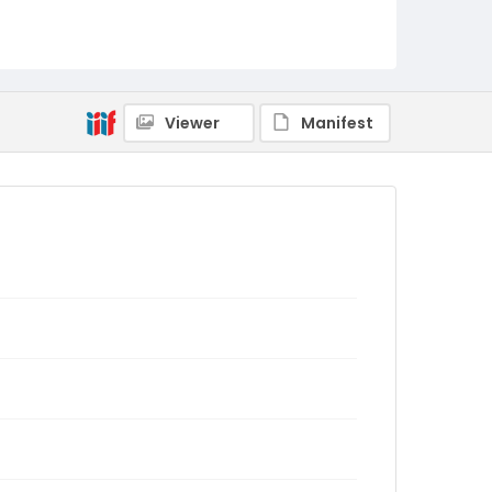
Viewer
Manifest