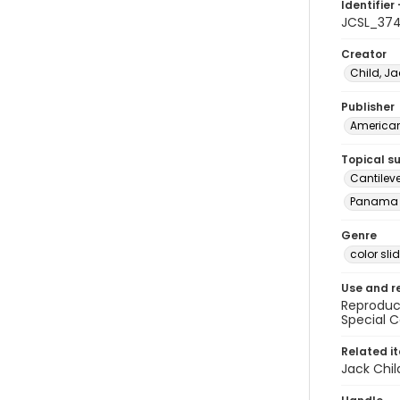
Identifier 
JCSL_37
Creator
Child, Ja
Publisher
American 
Topical s
Cantilev
Panama 
Genre
color sli
Use and r
Reproduct
Special C
Related i
Jack Chil