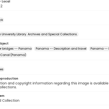
- Local
42
ck
University Library. Archives and Special Collections.
ubject
er bridges -- Panama
Panama -- Description and travel
Panama -- P
Canal (Panama)
des
eproduction
ion and copyright information regarding this image is available
ollections.
tem
d Collection