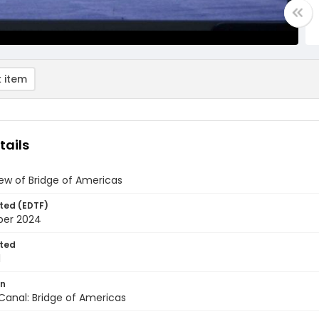
 item
tails
iew of Bridge of Americas
ted (EDTF)
ber 2024
ted
1
on
anal: Bridge of Americas