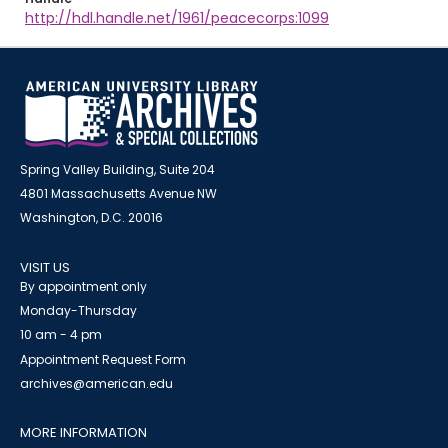
http://hdl.handle.net/1961/peacecorps:1099
Spring Valley Building, Suite 204
4801 Massachusetts Avenue NW
Washington, D.C. 20016
VISIT US
By appointment only
Monday-Thursday
10 am - 4 pm
Appointment Request Form
archives@american.edu
MORE INFORMATION