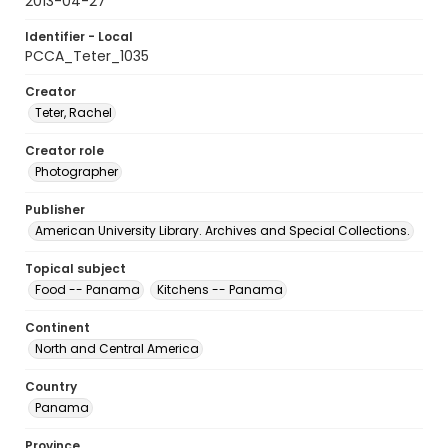
2013-04-27
Identifier - Local
PCCA_Teter_1035
Creator
Teter, Rachel
Creator role
Photographer
Publisher
American University Library. Archives and Special Collections.
Topical subject
Food -- Panama
Kitchens -- Panama
Continent
North and Central America
Country
Panama
Province