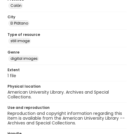
Colón
City
El Plátano
Type of resource
still image
Genre
digital images
Extent
1 file
Physical location
American University Library. Archives and Special
Collections.
Use and reproduction
Reproduction and copyright information regarding this
item is available from the American University Library --
Archives and Special Collections.
Handle