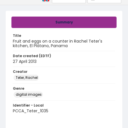
Summary
Title
Fruit and eggs on a counter in Rachel Teter's
kitchen, El Plátano, Panama
Date created (EDTF)
27 April 2013
Creator
Teter, Rachel
Genre
digital images
Identifier - Local
PCCA_Teter_1035