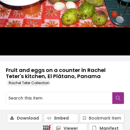
Fruit and eggs on a counter in Rachel
Teter's kitchen, El Plátano, Panama
Rachel Teter Collection
Download
Embed
Bookmark item
Viewer
Manifest