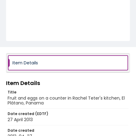
Item Details
Item Details
Title
Fruit and eggs on a counter in Rachel Teter's kitchen, El
Plátano, Panama
Date created (EDTF)
27 April 2013
Date created