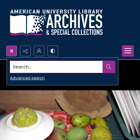
Search...
Advanced search