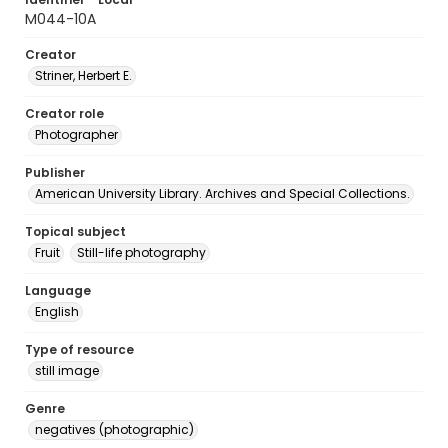
M044-10A
Creator
Striner, Herbert E.
Creator role
Photographer
Publisher
American University Library. Archives and Special Collections.
Topical subject
Fruit
Still-life photography
Language
English
Type of resource
still image
Genre
negatives (photographic)