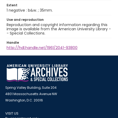
Extent
1 negative : b&w. ; 35mm.
Use and reproduction
Reproduction and copyright information regarding this
image is available from the American University Library -
- Special Collections.
Handle
http://hdl.handle.net/1961/2041-93800
Spring Valley Building, Suite 204
4801 Massachusetts Avenue NW
Washington, D.C. 20016
VISIT US