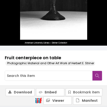
Fruit centerpiece on table
Photographic Material and Other Art Work of Herbert E. Striner
Download
Embed
Bookmark item
Viewer
Manifest