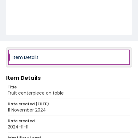
Item Details
Item Details
Title
Fruit centerpiece on table
Date created (EDTF)
11 November 2024
Date created
2024-11-11
Identifier - Local