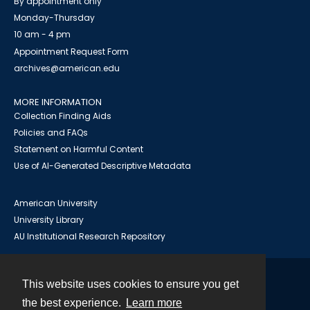
By appointment only
Monday-Thursday
10 am - 4 pm
Appointment Request Form
archives@american.edu
MORE INFORMATION
Collection Finding Aids
Policies and FAQs
Statement on Harmful Content
Use of AI-Generated Descriptive Metadata
American University
University Library
AU Institutional Research Repository
This website uses cookies to ensure you get
Contact
the best experience.
Learn more