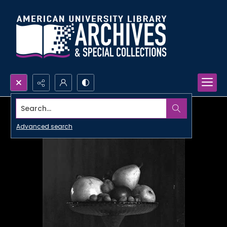
Search...
Advanced search