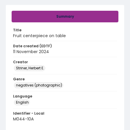
Summary
Title
Fruit centerpiece on table
Date created (EDTF)
11 November 2024
Creator
Striner, Herbert E.
Genre
negatives (photographic)
Language
English
Identifier - Local
M044-10A