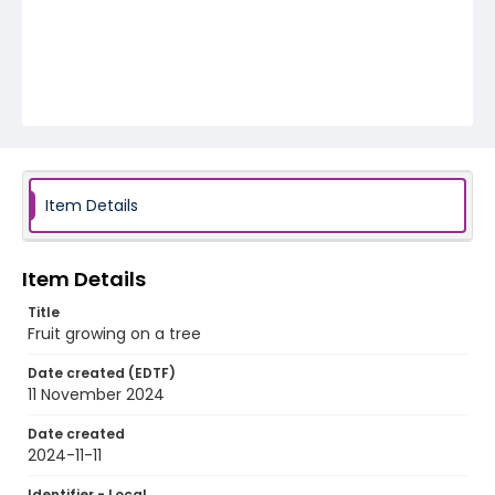
Item Details
Item Details
Title
Fruit growing on a tree
Date created (EDTF)
11 November 2024
Date created
2024-11-11
Identifier - Local