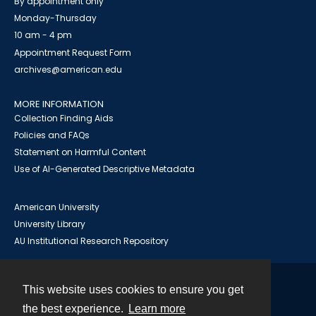
By appointment only
Monday-Thursday
10 am - 4 pm
Appointment Request Form
archives@american.edu
MORE INFORMATION
Collection Finding Aids
Policies and FAQs
Statement on Harmful Content
Use of AI-Generated Descriptive Metadata
American University
University Library
AU Institutional Research Repository
This website uses cookies to ensure you get
Contact
the best experience.
Learn more