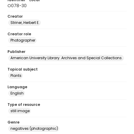
O078-30
Creator
Striner, Herbert E.
Creator role
Photographer
Publisher
American University Library. Archives and Special Collections.
Topical subject
Plants
Language
English
Type of resource
still image
Genre
negatives (photographic)