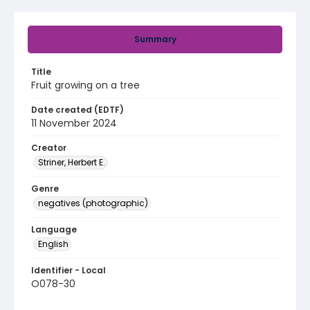
Summary
Title
Fruit growing on a tree
Date created (EDTF)
11 November 2024
Creator
Striner, Herbert E.
Genre
negatives (photographic)
Language
English
Identifier - Local
O078-30