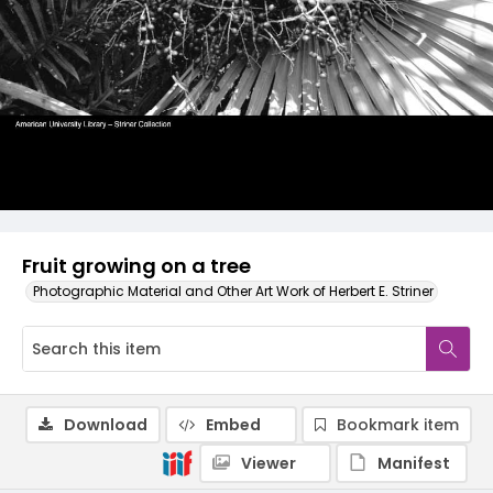
Fruit growing on a tree
Photographic Material and Other Art Work of Herbert E. Striner
Download
Embed
Bookmark item
Viewer
Manifest