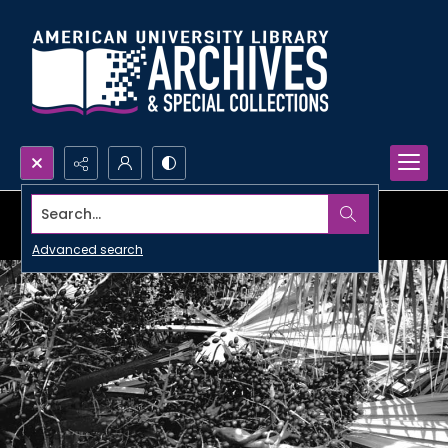
Search...
Advanced search