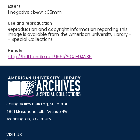
Extent
1 negative : b&w. ; 35mm.
Use and reproduction
Reproduction and copyright information regarding this
image is available from the American University Library -
- Special Collections.
Handle
http://hdl.handle.net/1961/2041-94235
Spring Valley Building, Suite 204
4801 Massachusetts Avenue NW
Washington, D.C. 20016
VISIT US