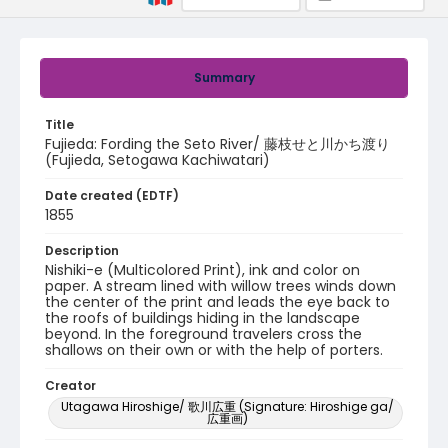
Summary
Title
Fujieda: Fording the Seto River/ 藤枝せと川かち渡り
(Fujieda, Setogawa Kachiwatari)
Date created (EDTF)
1855
Description
Nishiki-e (Multicolored Print), ink and color on
paper. A stream lined with willow trees winds down
the center of the print and leads the eye back to
the roofs of buildings hiding in the landscape
beyond. In the foreground travelers cross the
shallows on their own or with the help of porters.
Creator
Utagawa Hiroshige/ 歌川広重 (Signature: Hiroshige ga/
広重画)