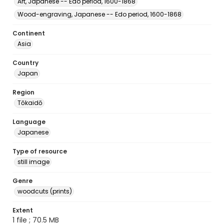
Art, Japanese -- Edo period, 1600-1868
Wood-engraving, Japanese -- Edo period, 1600-1868
Continent
Asia
Country
Japan
Region
Tōkaidō
Language
Japanese
Type of resource
still image
Genre
woodcuts (prints)
Extent
1 file ; 70.5 MB