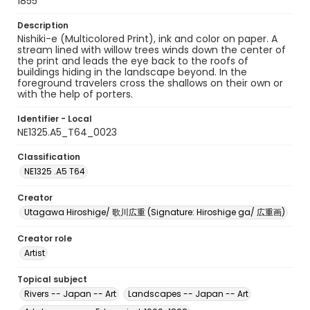
1855
Description
Nishiki-e (Multicolored Print), ink and color on paper. A
stream lined with willow trees winds down the center of
the print and leads the eye back to the roofs of
buildings hiding in the landscape beyond. In the
foreground travelers cross the shallows on their own or
with the help of porters.
Identifier - Local
NE1325.A5_T64_0023
Classification
NE1325 .A5 T64
Creator
Utagawa Hiroshige/ 歌川広重 (Signature: Hiroshige ga/ 広重画)
Creator role
Artist
Topical subject
Rivers -- Japan -- Art
Landscapes -- Japan -- Art