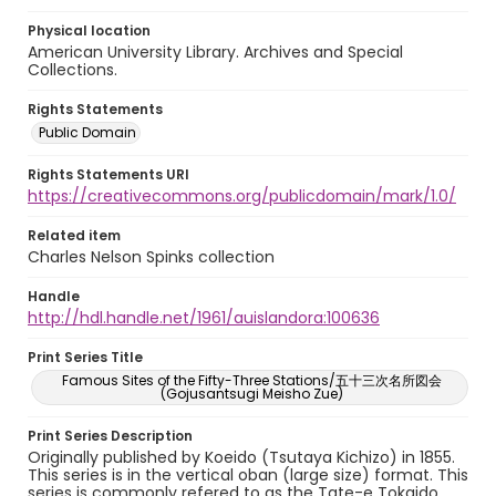
Physical location
American University Library. Archives and Special
Collections.
Rights Statements
Public Domain
Rights Statements URI
https://creativecommons.org/publicdomain/mark/1.0/
Related item
Charles Nelson Spinks collection
Handle
http://hdl.handle.net/1961/auislandora:100636
Print Series Title
Famous Sites of the Fifty-Three Stations/五十三次名所図会
(Gojusantsugi Meisho Zue)
Print Series Description
Originally published by Koeido (Tsutaya Kichizo) in 1855.
This series is in the vertical oban (large size) format. This
series is commonly refered to as the Tate-e Tokaido