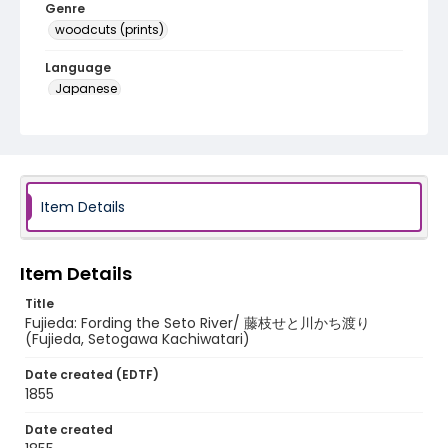
Genre
woodcuts (prints)
Language
Japanese
Identifier - Local
NE1325.A5_T64_0023
Item Details
Item Details
Title
Fujieda: Fording the Seto River/ 藤枝せと川かち渡り
(Fujieda, Setogawa Kachiwatari)
Date created (EDTF)
1855
Date created