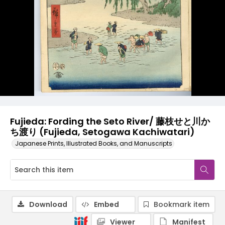
Fujieda: Fording the Seto River/ 藤枝せと川か
ち渡り (Fujieda, Setogawa Kachiwatari)
Japanese Prints, Illustrated Books, and Manuscripts
Download
Embed
Bookmark item
Viewer
Manifest