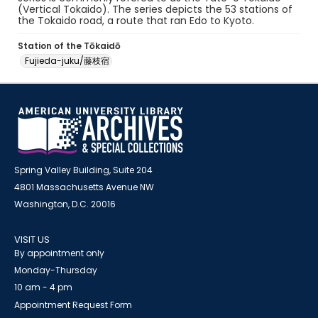
(Vertical Tokaido). The series depicts the 53 stations of
the Tokaido road, a route that ran Edo to Kyoto.
Station of the Tōkaidō
Fujieda-juku/藤枝宿
Spring Valley Building, Suite 204
4801 Massachusetts Avenue NW
Washington, D.C. 20016
VISIT US
By appointment only
Monday-Thursday
10 am - 4 pm
Appointment Request Form