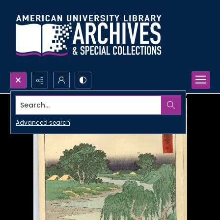
Search...
Advanced search