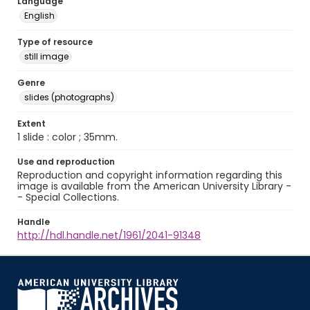
Language
English
Type of resource
still image
Genre
slides (photographs)
Extent
1 slide : color ; 35mm.
Use and reproduction
Reproduction and copyright information regarding this
image is available from the American University Library -
- Special Collections.
Handle
http://hdl.handle.net/1961/2041-91348