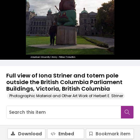
Full view of Iona Striner and totem pole
outside the British Columbia Parliament
Buildings, Victoria, British Columbia
Photographic Material and Other Art Work of Herbert E. Striner
Download
Embed
Bookmark item