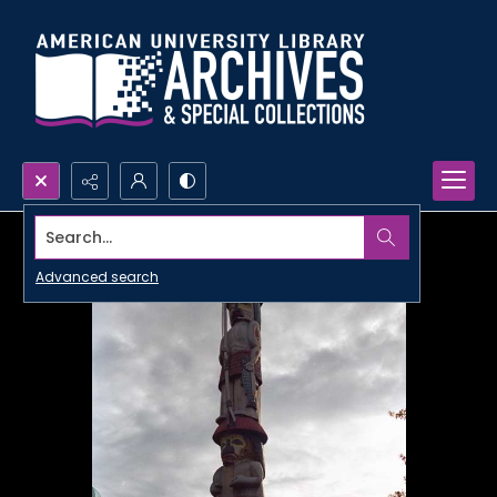
Search...
Advanced search