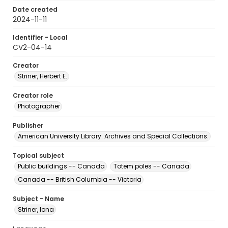
Date created
2024-11-11
Identifier - Local
CV2-04-14
Creator
Striner, Herbert E.
Creator role
Photographer
Publisher
American University Library. Archives and Special Collections.
Topical subject
Public buildings -- Canada
Totem poles -- Canada
Canada -- British Columbia -- Victoria
Subject - Name
Striner, Iona