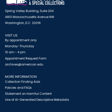
Spring Valley Building, Suite 204
4801 Massachusetts Avenue NW
Washington, D.C. 20016
VISIT US
By appointment only
Monday-Thursday
10 am - 4 pm
Appointment Request Form
archives@american.edu
MORE INFORMATION
Collection Finding Aids
Policies and FAQs
Statement on Harmful Content
Use of AI-Generated Descriptive Metadata