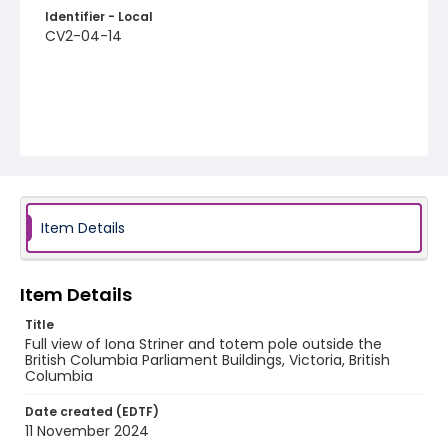
Identifier - Local
CV2-04-14
Item Details
Item Details
Title
Full view of Iona Striner and totem pole outside the
British Columbia Parliament Buildings, Victoria, British
Columbia
Date created (EDTF)
11 November 2024