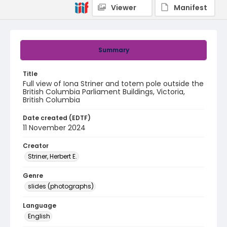
Viewer
Manifest
Summary
Title
Full view of Iona Striner and totem pole outside the
British Columbia Parliament Buildings, Victoria,
British Columbia
Date created (EDTF)
11 November 2024
Creator
Striner, Herbert E.
Genre
slides (photographs)
Language
English