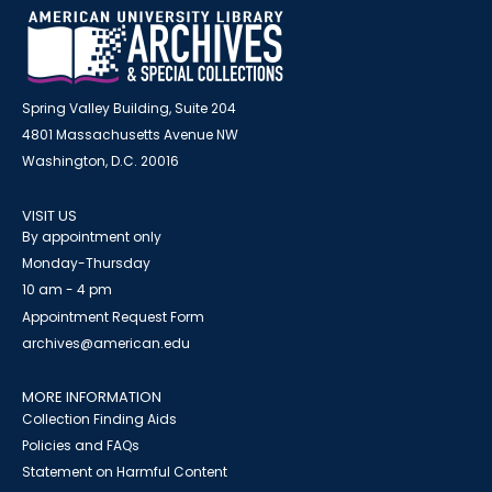
Spring Valley Building, Suite 204
4801 Massachusetts Avenue NW
Washington, D.C. 20016
VISIT US
By appointment only
Monday-Thursday
10 am - 4 pm
Appointment Request Form
archives@american.edu
MORE INFORMATION
Collection Finding Aids
Policies and FAQs
Statement on Harmful Content