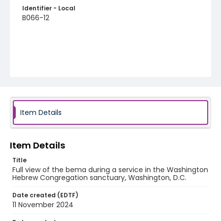
Identifier - Local
B066-12
Item Details
Item Details
Title
Full view of the bema during a service in the Washington
Hebrew Congregation sanctuary, Washington, D.C.
Date created (EDTF)
11 November 2024