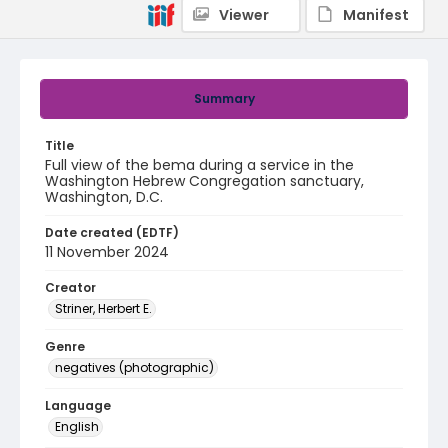
Viewer
Manifest
Summary
Title
Full view of the bema during a service in the
Washington Hebrew Congregation sanctuary,
Washington, D.C.
Date created (EDTF)
11 November 2024
Creator
Striner, Herbert E.
Genre
negatives (photographic)
Language
English