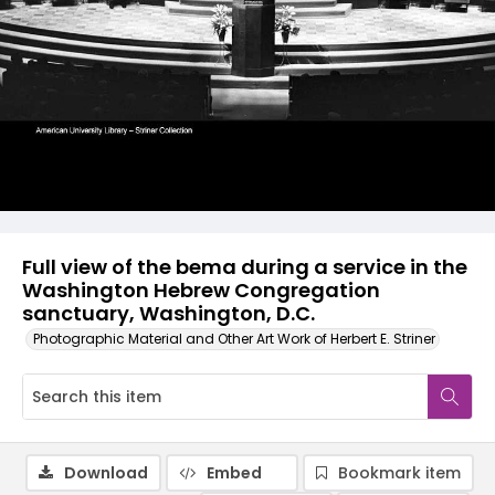
Full view of the bema during a service in the
Washington Hebrew Congregation
sanctuary, Washington, D.C.
Photographic Material and Other Art Work of Herbert E. Striner
Download
Embed
Bookmark item