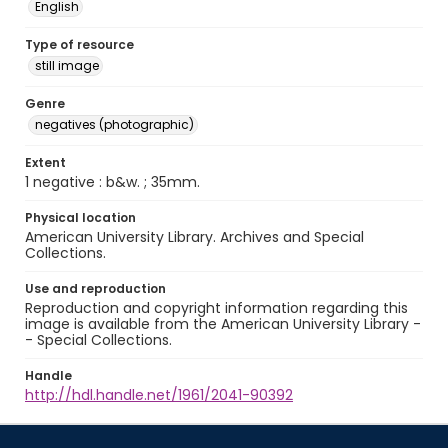
English
Type of resource
still image
Genre
negatives (photographic)
Extent
1 negative : b&w. ; 35mm.
Physical location
American University Library. Archives and Special
Collections.
Use and reproduction
Reproduction and copyright information regarding this
image is available from the American University Library -
- Special Collections.
Handle
http://hdl.handle.net/1961/2041-90392