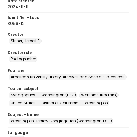
Date created
2024-11-11
Identifier - Local
B066-12
Creator
Striner, Herbert E.
Creator role
Photographer
Publisher
American University Library. Archives and Special Collections.
Topical subject
Synagogues -- Washington (D.C.)
Worship (Judaism)
United States -- District of Columbia -- Washington
Subject - Name
Washington Hebrew Congregation (Washington, D.C.)
Language