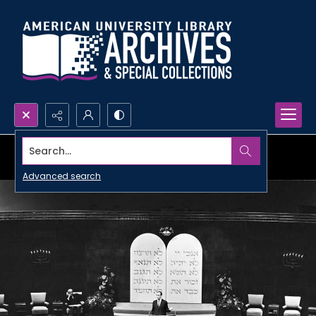
Search...
Advanced search