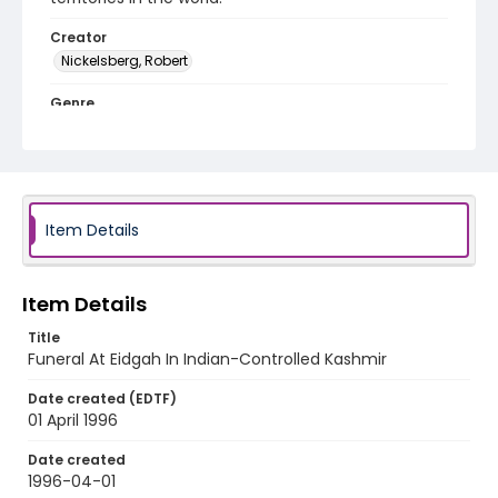
Creator
Nickelsberg, Robert
Genre
color slides
Identifier - Local
kashmir_ct_0319_web
Item Details
Item Details
Title
Funeral At Eidgah In Indian-Controlled Kashmir
Date created (EDTF)
01 April 1996
Date created
1996-04-01