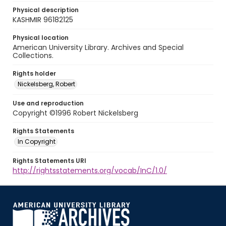
Physical description
KASHMIR 96182125
Physical location
American University Library. Archives and Special
Collections.
Rights holder
Nickelsberg, Robert
Use and reproduction
Copyright ©1996 Robert Nickelsberg
Rights Statements
In Copyright
Rights Statements URI
http://rightsstatements.org/vocab/InC/1.0/