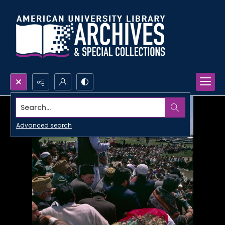
Search...
Advanced search