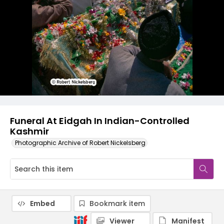
Funeral At Eidgah In Indian-Controlled
Kashmir
Photographic Archive of Robert Nickelsberg
Embed
Bookmark item
Viewer
Manifest