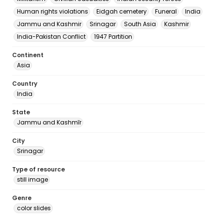
Human rights violations
Eidgah cemetery
Funeral
India
Jammu and Kashmir
Srinagar
South Asia
Kashmir
India-Pakistan Conflict
1947 Partition
Continent
Asia
Country
India
State
Jammu and Kashmīr
City
Srinagar
Type of resource
still image
Genre
color slides