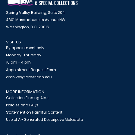
Spring Valley Building, Suite 204
4801 Massachusetts Avenue NW
Washington, D.C. 20016
VISIT US
By appointment only
Monday-Thursday
10 am - 4 pm
Appointment Request Form
archives@american.edu
MORE INFORMATION
Collection Finding Aids
Policies and FAQs
Statement on Harmful Content
Use of AI-Generated Descriptive Metadata