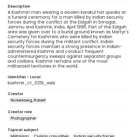
Description
A Kashmiri man wearing a woolen karakul hat speaks at
a funeral ceremony for a man killed by Indian security
forces during the conflict at the Eidgah in Srinagar,
Jammu and Kashmir, India, April 1996. Part of the Eidgah
area was given over to a burial ground known as Martyr's
Cemetery for Kashmiris who were killed by Indian
security forces during the militant conflict. Indian
security forces maintain a strong presence in Indian-
administered Kashmir and conduct frequent
counterinsurgency sweeps against separatist groups
and civilians. Kashmir remains one of the most
militarized territories in the world.
Identifier - Local
kashmir_ct_0319_web
Creator
Nickelsberg, Robert
Creator role
Photographer
Topical subject
Militarism
Civilian casualties
Indian security forces