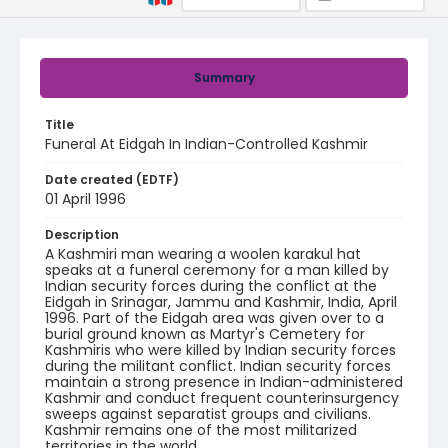
Summary
Title
Funeral At Eidgah In Indian-Controlled Kashmir
Date created (EDTF)
01 April 1996
Description
A Kashmiri man wearing a woolen karakul hat
speaks at a funeral ceremony for a man killed by
Indian security forces during the conflict at the
Eidgah in Srinagar, Jammu and Kashmir, India, April
1996. Part of the Eidgah area was given over to a
burial ground known as Martyr's Cemetery for
Kashmiris who were killed by Indian security forces
during the militant conflict. Indian security forces
maintain a strong presence in Indian-administered
Kashmir and conduct frequent counterinsurgency
sweeps against separatist groups and civilians.
Kashmir remains one of the most militarized
territories in the world.