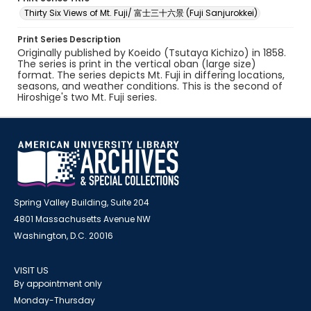
Thirty Six Views of Mt. Fuji/ 富士三十六景 (Fuji Sanjurokkei)
Print Series Description
Originally published by Koeido (Tsutaya Kichizo) in 1858.
The series is print in the vertical oban (large size)
format. The series depicts Mt. Fuji in differing locations,
seasons, and weather conditions. This is the second of
Hiroshige's two Mt. Fuji series.
Spring Valley Building, Suite 204
4801 Massachusetts Avenue NW
Washington, D.C. 20016
VISIT US
By appointment only
Monday-Thursday