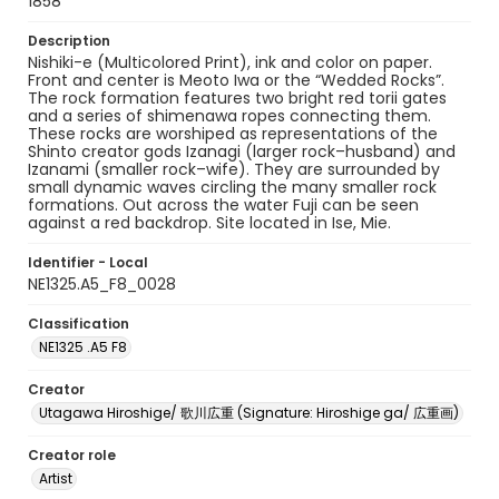
1858
Description
Nishiki-e (Multicolored Print), ink and color on paper.
Front and center is Meoto Iwa or the “Wedded Rocks”.
The rock formation features two bright red torii gates
and a series of shimenawa ropes connecting them.
These rocks are worshiped as representations of the
Shinto creator gods Izanagi (larger rock–husband) and
Izanami (smaller rock–wife). They are surrounded by
small dynamic waves circling the many smaller rock
formations. Out across the water Fuji can be seen
against a red backdrop. Site located in Ise, Mie.
Identifier - Local
NE1325.A5_F8_0028
Classification
NE1325 .A5 F8
Creator
Utagawa Hiroshige/ 歌川広重 (Signature: Hiroshige ga/ 広重画)
Creator role
Artist