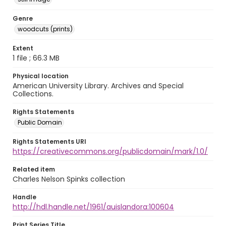
Genre
woodcuts (prints)
Extent
1 file ; 66.3 MB
Physical location
American University Library. Archives and Special
Collections.
Rights Statements
Public Domain
Rights Statements URI
https://creativecommons.org/publicdomain/mark/1.0/
Related item
Charles Nelson Spinks collection
Handle
http://hdl.handle.net/1961/auislandora:100604
Print Series Title