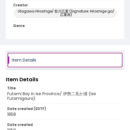
Creator
Utagawa Hiroshige/ 歌川広重 (Signature: Hiroshige ga/
広重画)
Genre
woodcuts (prints)
Language
Japanese
Item Details
Identifier - Local
NE1325.A5_F8_0028
Item Details
Title
Futami Bay in Ise Province/ 伊勢二見か浦 (Ise
Futamigaura)
Date created (EDTF)
1858
Date created