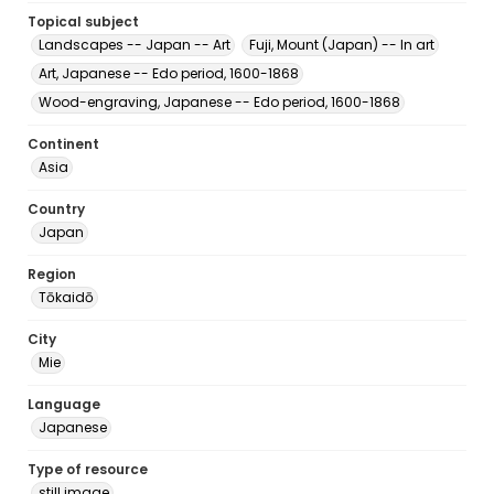
Topical subject
Landscapes -- Japan -- Art
Fuji, Mount (Japan) -- In art
Art, Japanese -- Edo period, 1600-1868
Wood-engraving, Japanese -- Edo period, 1600-1868
Continent
Asia
Country
Japan
Region
Tōkaidō
City
Mie
Language
Japanese
Type of resource
still image