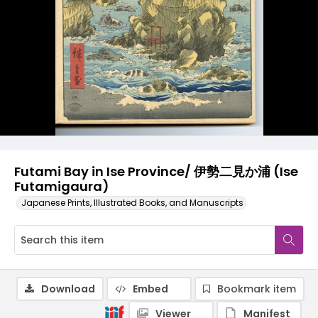
Futami Bay in Ise Province/ 伊勢二見か浦 (Ise
Futamigaura)
Japanese Prints, Illustrated Books, and Manuscripts
Download
Embed
Bookmark item
Viewer
Manifest