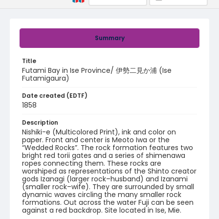
Summary
Title
Futami Bay in Ise Province/ 伊勢二見か浦 (Ise
Futamigaura)
Date created (EDTF)
1858
Description
Nishiki-e (Multicolored Print), ink and color on
paper. Front and center is Meoto Iwa or the
“Wedded Rocks”. The rock formation features two
bright red torii gates and a series of shimenawa
ropes connecting them. These rocks are
worshiped as representations of the Shinto creator
gods Izanagi (larger rock–husband) and Izanami
(smaller rock–wife). They are surrounded by small
dynamic waves circling the many smaller rock
formations. Out across the water Fuji can be seen
against a red backdrop. Site located in Ise, Mie.