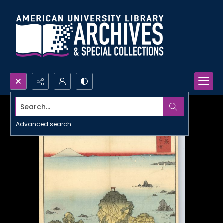
Search...
Advanced search