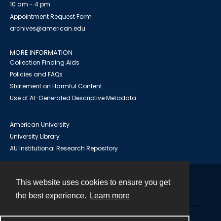
10 am - 4 pm
Appointment Request Form
archives@american.edu
MORE INFORMATION
Collection Finding Aids
Policies and FAQs
Statement on Harmful Content
Use of AI-Generated Descriptive Metadata
American University
University Library
AU Institutional Research Repository
This website uses cookies to ensure you get
Contact
the best experience.
Learn more