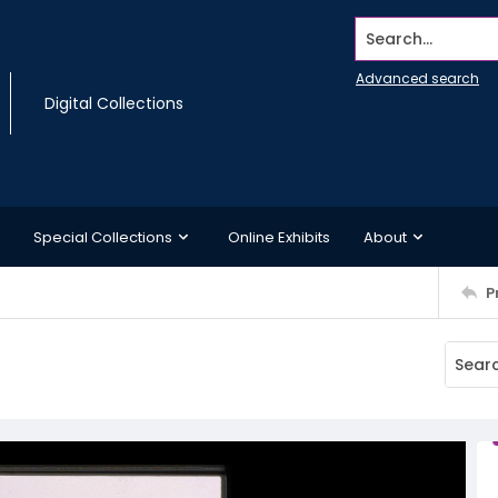
Search...
Advanced search
Digital Collections
Special Collections
Online Exhibits
About
P