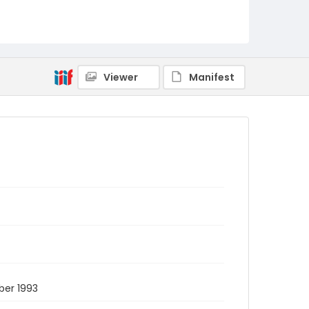
Viewer
Manifest
ber 1993