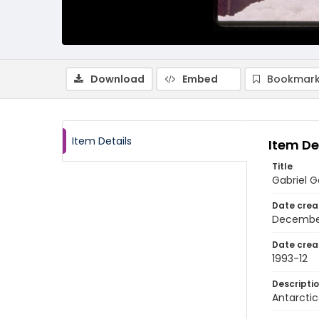
Download
Embed
Bookmark
Item Details
Item De
Title
Gabriel G
Date crea
Decembe
Date crea
1993-12
Descripti
Antarctic