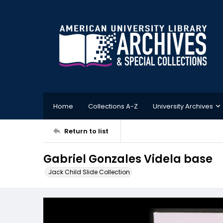
Home
Collections A-Z
University Archives
Return to list
Gabriel Gonzales Videla base
Jack Child Slide Collection