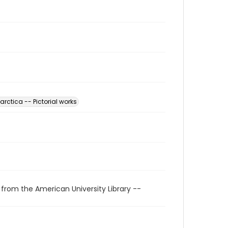
arctica -- Pictorial works
 from the American University Library --