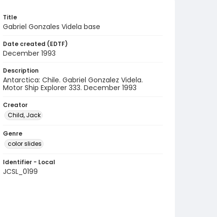
Title
Gabriel Gonzales Videla base
Date created (EDTF)
December 1993
Description
Antarctica: Chile. Gabriel Gonzalez Videla.
Motor Ship Explorer 333. December 1993
Creator
Child, Jack
Genre
color slides
Identifier - Local
JCSL_0199