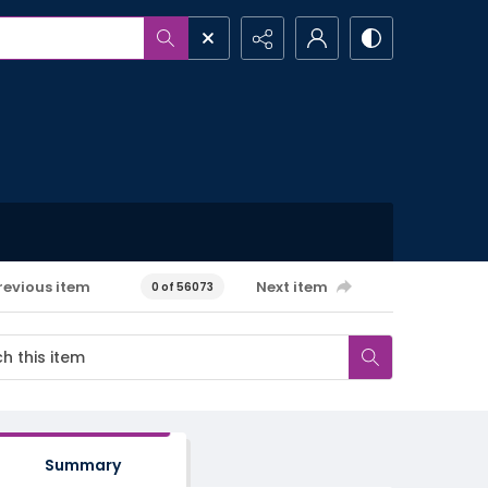
revious item
Next item
0 of 56073
Summary