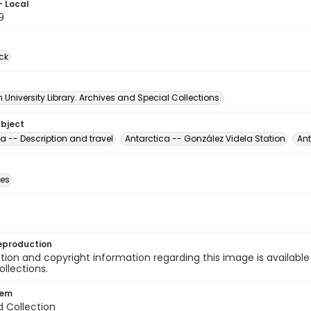
- Local
9
ck
University Library. Archives and Special Collections.
ubject
a -- Description and travel
Antarctica -- González Videla Station
Ant
des
eproduction
ion and copyright information regarding this image is available
ollections.
tem
d Collection