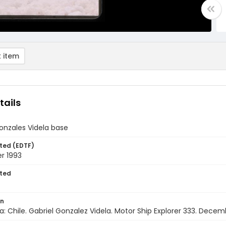
 item
tails
onzales Videla base
ted (EDTF)
r 1993
ted
on
a: Chile. Gabriel Gonzalez Videla. Motor Ship Explorer 333. Decem