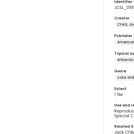
Identifier 
JCSL_019
Creator
Child, Ja
Publisher
American 
Topical s
Antarctic
Genre
color sli
Extent
1 file
Use and r
Reproduct
Special C
Related i
Jack Chil