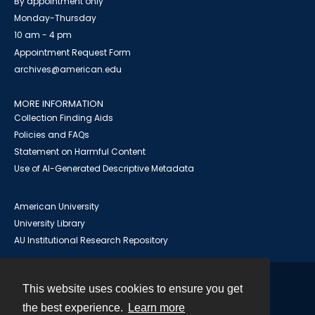
By appointment only
Monday-Thursday
10 am - 4 pm
Appointment Request Form
archives@american.edu
MORE INFORMATION
Collection Finding Aids
Policies and FAQs
Statement on Harmful Content
Use of AI-Generated Descriptive Metadata
American University
University Library
AU Institutional Research Repository
This website uses cookies to ensure you get
Contact
the best experience.
Learn more