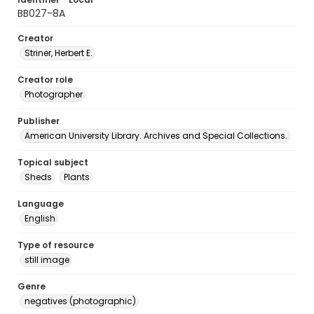
BB027-8A
Creator
Striner, Herbert E.
Creator role
Photographer
Publisher
American University Library. Archives and Special Collections.
Topical subject
Sheds
Plants
Language
English
Type of resource
still image
Genre
negatives (photographic)