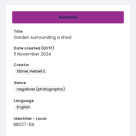
Summary
Title
Garden surrounding a shed
Date created (EDTF)
11 November 2024
Creator
Striner, Herbert E.
Genre
negatives (photographic)
Language
English
Identifier - Local
BB027-8A