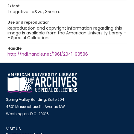
Extent
1 negative : b&w. ; 35mm.
Use and reproduction
Reproduction and copyright information regarding this
image is available from the American University Library -
- Special Collections.
Handle
http://hdl.handle.net/1961/2041-90586
Spring Valley Building, Suite 204
4801 Massachusetts Avenue NW
Washington, D.C. 20016
VISIT US