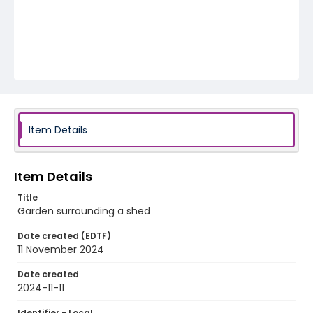
Item Details
Item Details
Title
Garden surrounding a shed
Date created (EDTF)
11 November 2024
Date created
2024-11-11
Identifier - Local