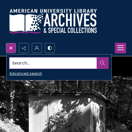
Search...
Advanced search