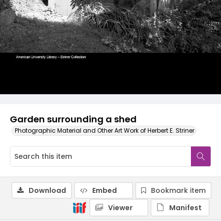
Garden surrounding a shed
Photographic Material and Other Art Work of Herbert E. Striner
Download
Embed
Bookmark item
Viewer
Manifest